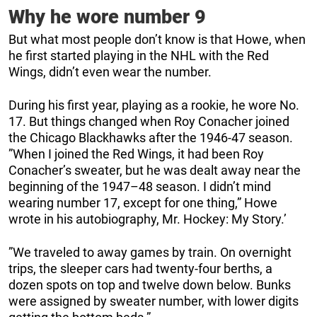
Why he wore number 9
But what most people don’t know is that Howe, when
he first started playing in the NHL with the Red
Wings, didn’t even wear the number.
During his first year, playing as a rookie, he wore No.
17. But things changed when Roy Conacher joined
the Chicago Blackhawks after the 1946-47 season.
”When I joined the Red Wings, it had been Roy
Conacher’s sweater, but he was dealt away near the
beginning of the 1947–48 season. I didn’t mind
wearing number 17, except for one thing,” Howe
wrote in his autobiography, Mr. Hockey: My Story.’
”We traveled to away games by train. On overnight
trips, the sleeper cars had twenty-four berths, a
dozen spots on top and twelve down below. Bunks
were assigned by sweater number, with lower digits