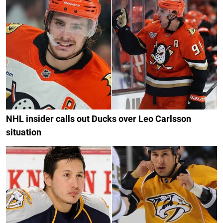
NHL insider calls out Ducks over Leo Carlsson
situation