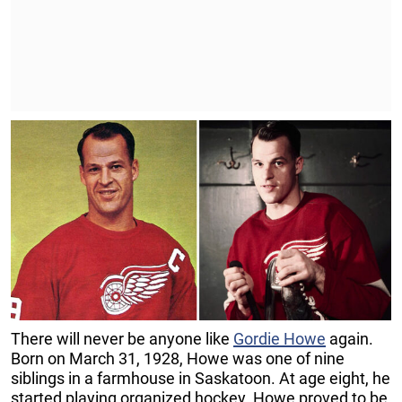
There will never be anyone like
Gordie Howe
again.
Born on March 31, 1928, Howe was one of nine
siblings in a farmhouse in Saskatoon. At age eight, he
started playing organized hockey. Howe proved to be