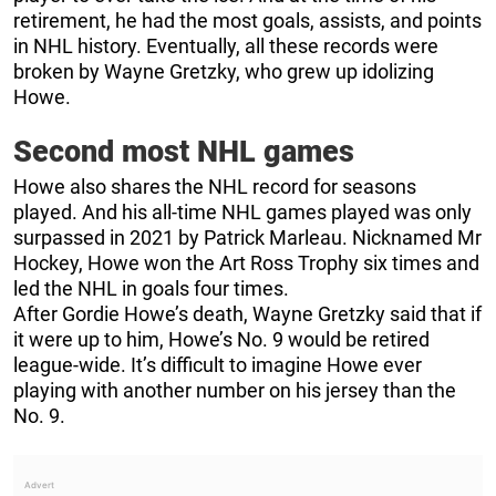
retirement, he had the most goals, assists, and points
in NHL history. Eventually, all these records were
broken by Wayne Gretzky, who grew up idolizing
Howe.
Second most NHL games
Howe also shares the NHL record for seasons
played. And his all-time NHL games played was only
surpassed in 2021 by Patrick Marleau. Nicknamed Mr
Hockey, Howe won the Art Ross Trophy six times and
led the NHL in goals four times.
After Gordie Howe’s death, Wayne Gretzky said that if
it were up to him, Howe’s No. 9 would be retired
league-wide. It’s difficult to imagine Howe ever
playing with another number on his jersey than the
No. 9.