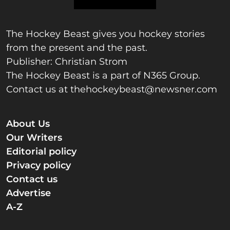
The Hockey Beast gives you hockey stories
from the present and the past.
Publisher: Christian Strom
The Hockey Beast is a part of N365 Group.
Contact us at
thehockeybeast@newsner.com
About Us
Our Writers
Editorial policy
Privacy policy
Contact us
Advertise
A-Z