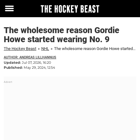
Toggle
menu
The wholesome reason Gordie
Howe started wearing No. 9
The Hockey Beast
»
NHL
»
The wholesome reason Gordie Howe started wearing No. 9
AUTHOR: ANDREAS LILLHANNUS
Updated:
Jul 07, 2026, 16:20
Published:
May 29, 2024, 12:54