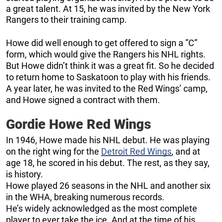
a great talent. At 15, he was invited by the New York
Rangers to their training camp.
Howe did well enough to get offered to sign a ”C”
form, which would give the Rangers his NHL rights.
But Howe didn’t think it was a great fit. So he decided
to return home to Saskatoon to play with his friends.
A year later, he was invited to the Red Wings’ camp,
and Howe signed a contract with them.
Gordie Howe Red Wings
In 1946, Howe made his NHL debut. He was playing
on the right wing for the
Detroit Red Wings
, and at
age 18, he scored in his debut. The rest, as they say,
is history.
Howe played 26 seasons in the NHL and another six
in the WHA, breaking numerous records.
He’s widely acknowledged as the most complete
player to ever take the ice. And at the time of his