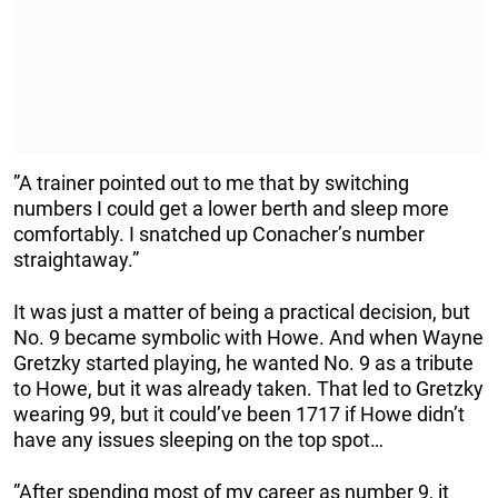
”A trainer pointed out to me that by switching
numbers I could get a lower berth and sleep more
comfortably. I snatched up Conacher’s number
straightaway.”
It was just a matter of being a practical decision, but
No. 9 became symbolic with Howe. And when Wayne
Gretzky started playing, he wanted No. 9 as a tribute
to Howe, but it was already taken. That led to Gretzky
wearing 99, but it could’ve been 1717 if Howe didn’t
have any issues sleeping on the top spot…
”After spending most of my career as number 9, it