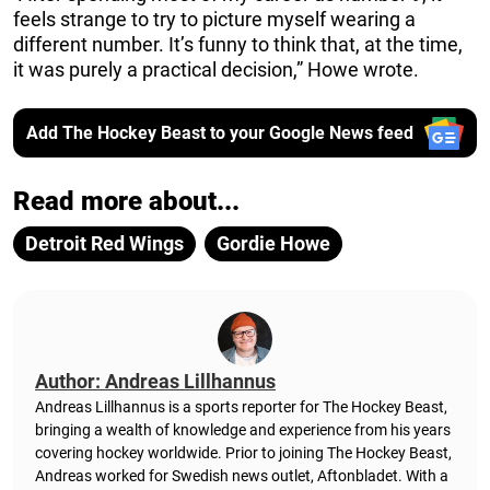
feels strange to try to picture myself wearing a
different number. It’s funny to think that, at the time,
it was purely a practical decision,” Howe wrote.
Add The Hockey Beast to your Google News feed
Read more about...
Detroit Red Wings
Gordie Howe
Author: Andreas Lillhannus
Andreas Lillhannus is a sports reporter for The Hockey Beast,
bringing a wealth of knowledge and experience from his years
covering hockey worldwide. Prior to joining The Hockey Beast,
Andreas worked for Swedish news outlet, Aftonbladet.
With a