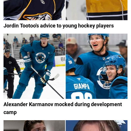
Jordin Tootoo's advice to young hockey players
Alexander Karmanov mocked during development
camp