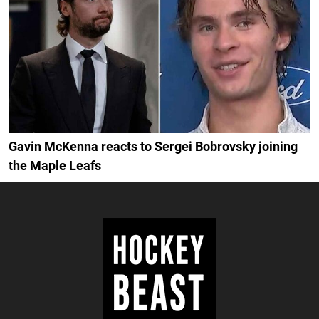
Gavin McKenna reacts to Sergei Bobrovsky joining
the Maple Leafs