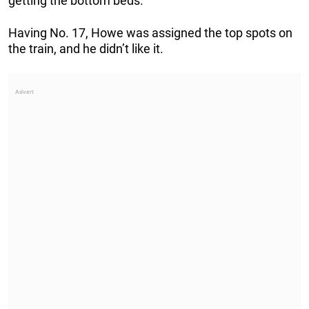
getting the bottom beds.”
Having No. 17, Howe was assigned the top spots on
the train, and he didn’t like it.