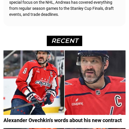
special focus on the NHL, Andreas has covered everything
from regular season games to the Stanley Cup Finals, draft
events, and trade deadlines.
RECENT
Alexander Ovechkin's words about his new contract