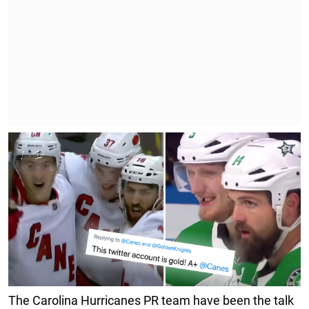
The Carolina Hurricanes PR team have been the talk