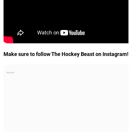
Make sure to follow The Hockey Beast on Instagram!