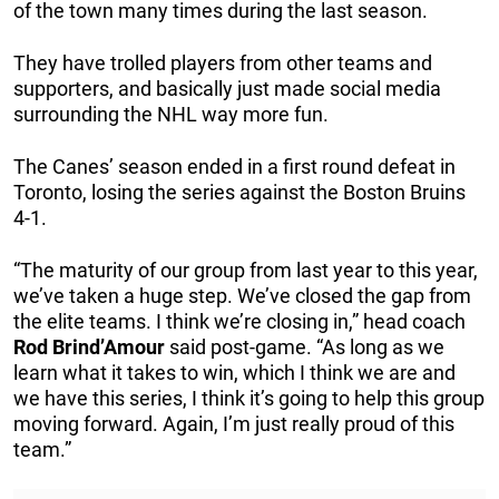
of the town many times during the last season.
They have trolled players from other teams and
supporters, and basically just made social media
surrounding the NHL way more fun.
The Canes’ season ended in a first round defeat in
Toronto, losing the series against the Boston Bruins
4-1.
“The maturity of our group from last year to this year,
we’ve taken a huge step. We’ve closed the gap from
the elite teams. I think we’re closing in,” head coach
Rod
Brind’Amour
said post-game. “As long as we
learn what it takes to win, which I think we are and
we have this series, I think it’s going to help this group
moving forward. Again, I’m just really proud of this
team.”