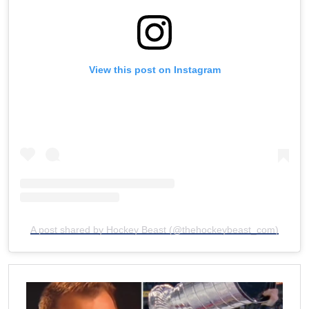
View this post on Instagram
A post shared by Hockey Beast (@thehockeybeast_com)