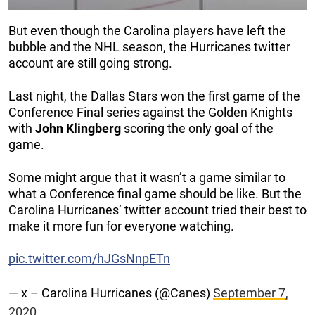
But even though the Carolina players have left the
bubble and the NHL season, the Hurricanes twitter
account are still going strong.
Last night, the Dallas Stars won the first game of the
Conference Final series against the Golden Knights
with
John
Klingberg
scoring the only goal of the
game.
Some might argue that it wasn’t a game similar to
what a Conference final game should be like. But the
Carolina Hurricanes’ twitter account tried their best to
make it more fun for everyone watching.
pic.twitter.com/hJGsNnpETn
— x – Carolina Hurricanes (@Canes)
September 7,
2020