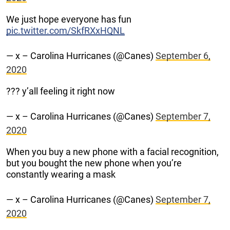
We just hope everyone has fun
pic.twitter.com/SkfRXxHQNL
— x – Carolina Hurricanes (@Canes)
September 6,
2020
??? y’all feeling it right now
— x – Carolina Hurricanes (@Canes)
September 7,
2020
When you buy a new phone with a facial recognition,
but you bought the new phone when you’re
constantly wearing a mask
— x – Carolina Hurricanes (@Canes)
September 7,
2020