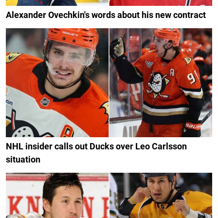
Alexander Ovechkin's words about his new contract
NHL insider calls out Ducks over Leo Carlsson
situation