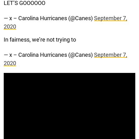
LET’S GOOOOOO
— x – Carolina Hurricanes (@Canes)
September 7,
2020
In fairness, we’re not trying to
— x – Carolina Hurricanes (@Canes)
September 7,
2020