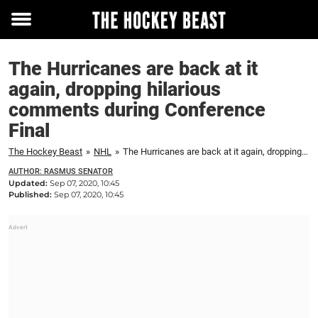
Toggle
menu
The Hurricanes are back at it
again, dropping hilarious
comments during Conference
Final
The Hockey Beast
»
NHL
»
The Hurricanes are back at it again, dropping hilarious comments during Conference Final
AUTHOR: RASMUS SENATOR
Updated:
Sep 07, 2020, 10:45
Published:
Sep 07, 2020, 10:45