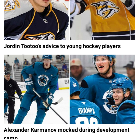
Jordin Tootoo's advice to young hockey players
Alexander Karmanov mocked during development
camp