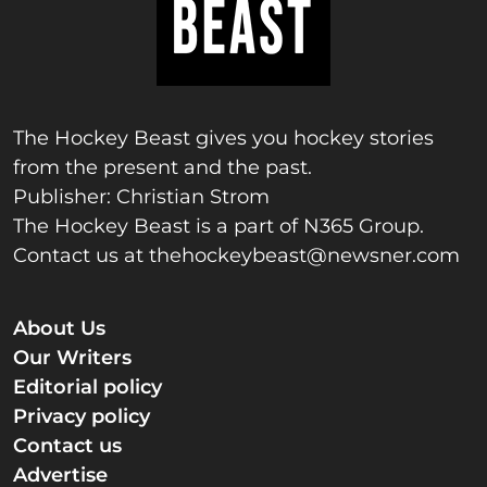
The Hockey Beast gives you hockey stories
from the present and the past.
Publisher: Christian Strom
The Hockey Beast is a part of N365 Group.
Contact us at
thehockeybeast@newsner.com
About Us
Our Writers
Editorial policy
Privacy policy
Contact us
Advertise