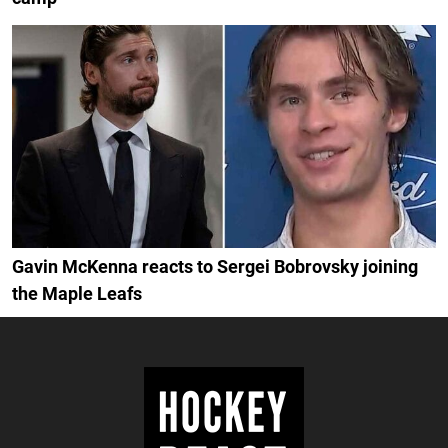
Gavin McKenna reacts to Sergei Bobrovsky joining
the Maple Leafs