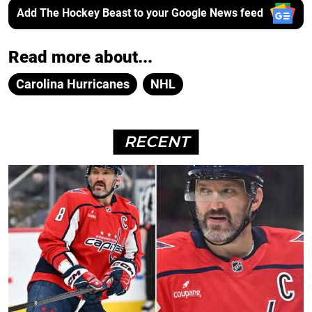
Add The Hockey Beast to your Google News feed
Read more about...
Carolina Hurricanes
NHL
RECENT