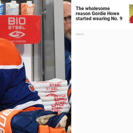
The wholesome
reason Gordie Howe
started wearing No. 9