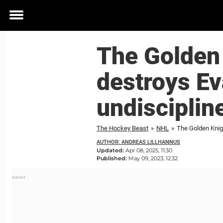
Toggle
menu
The Golden 
destroys Ev
undisciplin
The Hockey Beast
»
NHL
»
The Golden Knigh
AUTHOR: ANDREAS LILLHANNUS
Updated:
Apr 08, 2025, 11:30
Published:
May 09, 2023, 12:32