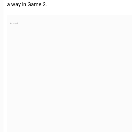
a way in Game 2.