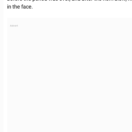
in the face.