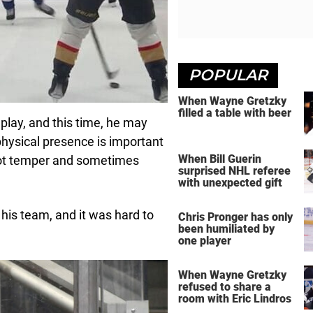
POPULAR
When Wayne Gretzky
filled a table with beer
 play, and this time, he may
 physical presence is important
When Bill Guerin
 hot temper and sometimes
surprised NHL referee
with unexpected gift
p his team, and it was hard to
Chris Pronger has only
been humiliated by
one player
When Wayne Gretzky
refused to share a
room with Eric Lindros