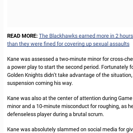
READ MORE:
The Blackhawks earned more in 2 hours a
than they were fined for covering up sexual assaults
Kane was assessed a two-minute minor for cross-che
a power play to start the second period. Fortunately f
Golden Knights didn’t take advantage of the situatio
suspension coming his way.
Kane was also at the center of attention during Game
minor and a 10-minute misconduct for roughing, as he
defenseless player during a brutal scrum.
Kane was absolutely slammed on social media for giv