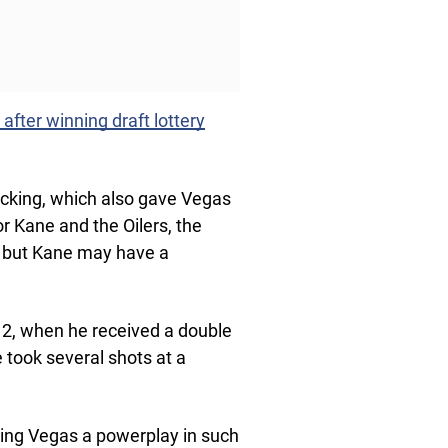
fter winning draft lottery
cking, which also gave Vegas
or Kane and the Oilers, the
n, but Kane may have a
 2, when he received a double
 took several shots at a
ing Vegas a powerplay in such