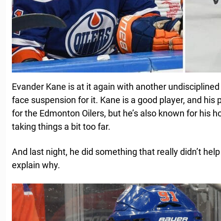
Evander Kane is at it again with another undisciplined
face suspension for it. Kane is a good player, and his
for the Edmonton Oilers, but he’s also known for his
taking things a bit too far.
And last night, he did something that really didn’t hel
explain why.