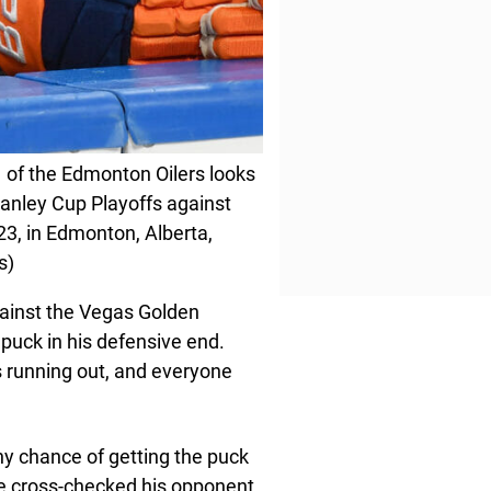
f the Edmonton Oilers looks
tanley Cup Playoffs against
23, in Edmonton, Alberta,
s)
gainst the Vegas Golden
puck in his defensive end.
s running out, and everyone
ny chance of getting the puck
he cross-checked his opponent