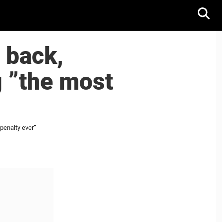
 back,
g ”the most
penalty ever”