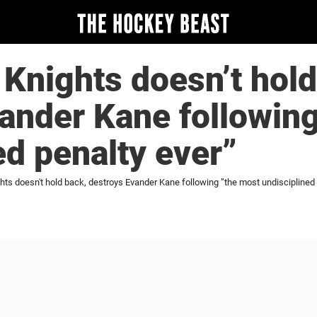
Knights doesn’t hold
ander Kane followin
ed penalty ever”
ts doesn't hold back, destroys Evander Kane following ”the most undisciplined 