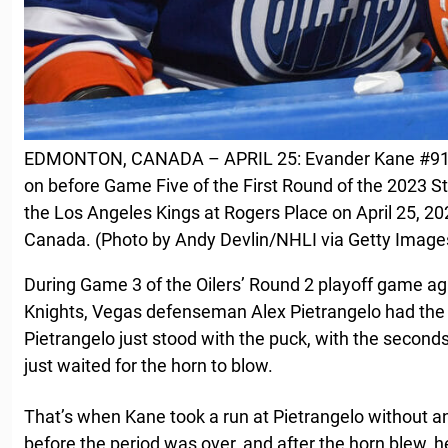
EDMONTON, CANADA – APRIL 25: Evander Kane #91 o
on before Game Five of the First Round of the 2023 S
the Los Angeles Kings at Rogers Place on April 25, 20
Canada. (Photo by Andy Devlin/NHLI via Getty Image
During Game 3 of the Oilers’ Round 2 playoff game a
Knights, Vegas defenseman Alex Pietrangelo had the 
Pietrangelo just stood with the puck, with the second
just waited for the horn to blow.
That’s when Kane took a run at Pietrangelo without a
before the period was over, and after the horn blew, 