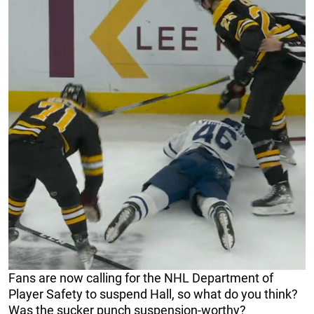
Fans are now calling for the NHL Department of
Player Safety to suspend Hall, so what do you think?
Was the sucker punch suspension-worthy?