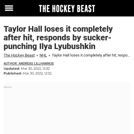
Toggle
menu
Taylor Hall loses it completely
after hit, responds by sucker-
punching Ilya Lyubushkin
The Hockey Beast
»
NHL
»
Taylor Hall loses it completely after hit, responds by sucker-punching Ilya Lyubushkin
AUTHOR: ANDREAS LILLHANNUS
Updated:
Mar 30, 2022, 12:32
Published:
Mar 30, 2022, 12:32