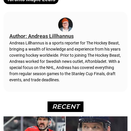
Author: Andreas Lillhannus
Andreas Lillhannus is a sports reporter for The Hockey Beast,
bringing a wealth of knowledge and experience from his years
covering hockey worldwide. Prior to joining The Hockey Beast,
Andreas worked for Swedish news outlet, Aftonbladet.
With a
special focus on the NHL, Andreas has covered everything
from regular season games to the Stanley Cup Finals, draft
events, and trade deadlines.
RECENT