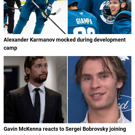
Alexander Karmanov mocked during development
camp
Gavin McKenna reacts to Sergei Bobrovsky joining