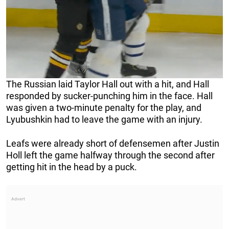
The Russian laid Taylor Hall out with a hit, and Hall
responded by sucker-punching him in the face. Hall
was given a two-minute penalty for the play, and
Lyubushkin had to leave the game with an injury.
Leafs were already short of defensemen after Justin
Holl left the game halfway through the second after
getting hit in the head by a puck.