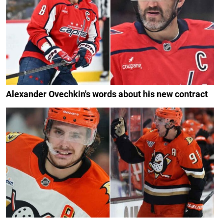
Alexander Ovechkin's words about his new contract