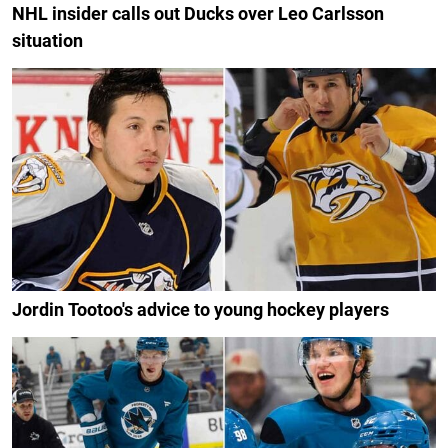
NHL insider calls out Ducks over Leo Carlsson
situation
Jordin Tootoo's advice to young hockey players