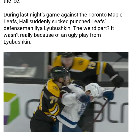
the ice.
During last night’s game against the Toronto Maple
Leafs, Hall suddenly sucked punched Leafs’
defenseman Ilya Lyubushkin. The weird part? It
wasn’t really because of an ugly play from
Lyubushkin.