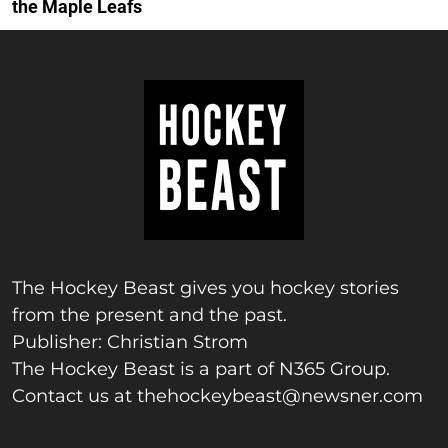
the Maple Leafs
The Hockey Beast gives you hockey stories
from the present and the past.
Publisher: Christian Strom
The Hockey Beast is a part of N365 Group.
Contact us at
thehockeybeast@newsner.com