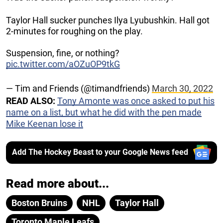
Taylor Hall sucker punches Ilya Lyubushkin. Hall got
2-minutes for roughing on the play.
Suspension, fine, or nothing?
pic.twitter.com/aOZuOP9tkG
— Tim and Friends (@timandfriends)
March 30, 2022
READ ALSO:
Tony Amonte was once asked to put his
name on a list, but what he did with the pen made
Mike Keenan lose it
Add The Hockey Beast to your Google News feed
Read more about...
Boston Bruins
NHL
Taylor Hall
Toronto Maple Leafs