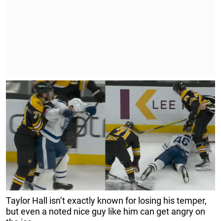
Taylor Hall isn’t exactly known for losing his temper,
but even a noted nice guy like him can get angry on