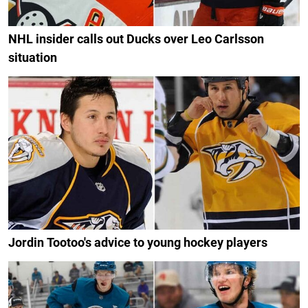
NHL insider calls out Ducks over Leo Carlsson
situation
Jordin Tootoo's advice to young hockey players