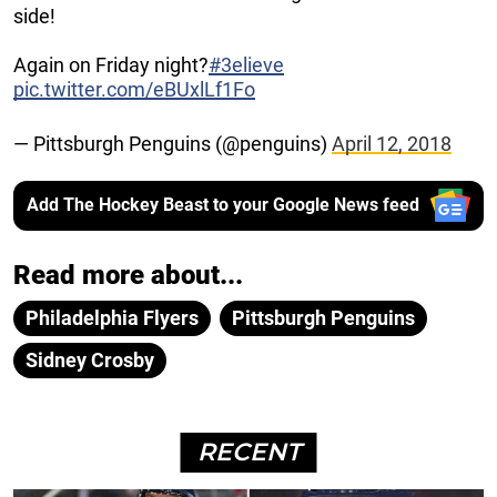
side!
Again on Friday night?
#3elieve
pic.twitter.com/eBUxlLf1Fo
— Pittsburgh Penguins (@penguins)
April 12, 2018
Add The Hockey Beast to your Google News feed
Read more about...
Philadelphia Flyers
Pittsburgh Penguins
Sidney Crosby
RECENT