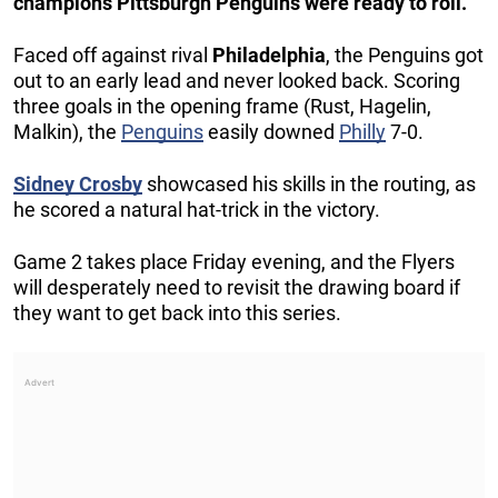
champions Pittsburgh Penguins were ready to roll.
Faced off against rival
Philadelphia
, the Penguins got
out to an early lead and never looked back. Scoring
three goals in the opening frame (Rust, Hagelin,
Malkin), the
Penguins
easily downed
Philly
7-0.
Sidney Crosby
showcased his skills in the routing, as
he scored a natural hat-trick in the victory.
Game 2 takes place Friday evening, and the Flyers
will desperately need to revisit the drawing board if
they want to get back into this series.