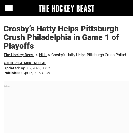
Toggle
menu
Crosby’s Hatty Helps Pittsburgh
Crush Philadelphia in Game 1 of
Playoffs
The Hockey Beast
»
NHL
»
Crosby's Hatty Helps Pittsburgh Crush Philadelphia in Game 1 of Playoffs
AUTHOR: PATRICK TRUDEAU
Updated:
Apr 02, 2025, 08:57
Published:
Apr 12, 2018, 01:34