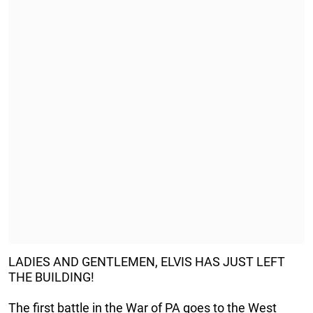
LADIES AND GENTLEMEN, ELVIS HAS JUST LEFT
THE BUILDING!
The first battle in the War of PA goes to the West