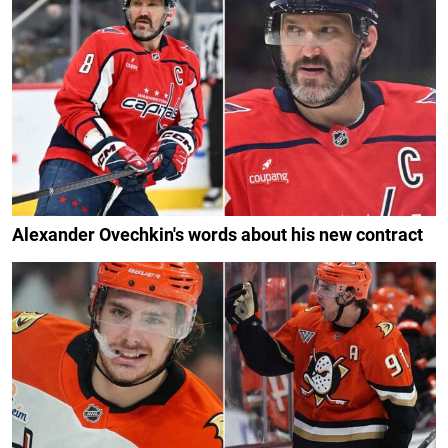
Alexander Ovechkin's words about his new contract