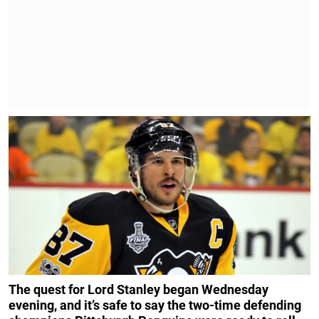
The quest for Lord Stanley began Wednesday
evening, and it’s safe to say the two-time defending