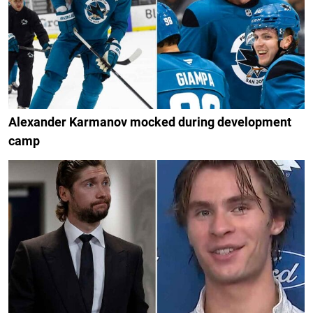
Alexander Karmanov mocked during development
camp