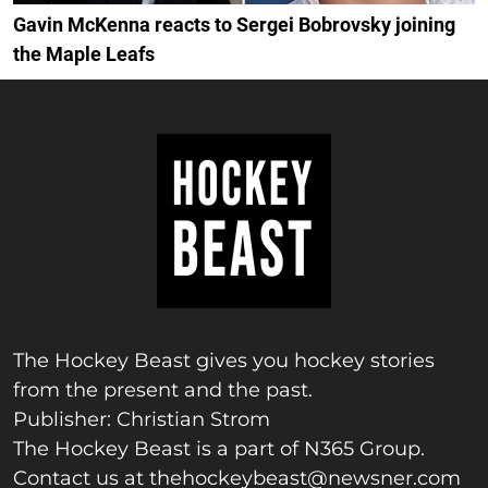
Gavin McKenna reacts to Sergei Bobrovsky joining
the Maple Leafs
The Hockey Beast gives you hockey stories
from the present and the past.
Publisher: Christian Strom
The Hockey Beast is a part of N365 Group.
Contact us at
thehockeybeast@newsner.com