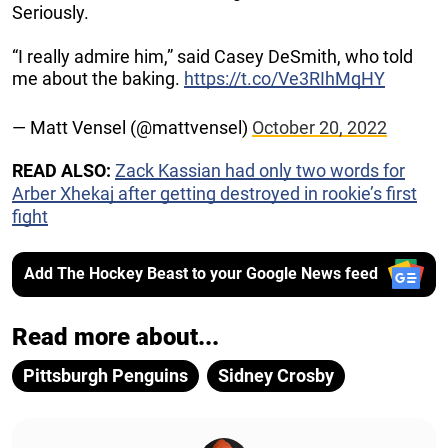
Seriously.
“I really admire him,” said Casey DeSmith, who told
me about the baking.
https://t.co/Ve3RIhMqHY
— Matt Vensel (@mattvensel)
October 20, 2022
READ ALSO:
Zack Kassian had only two words for
Arber Xhekaj after getting destroyed in rookie’s first
fight
Add The Hockey Beast to your Google News feed
Read more about...
Pittsburgh Penguins
Sidney Crosby