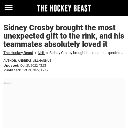
Toggle
menu
Sidney Crosby brought the most
unexpected gift to the rink, and his
teammates absolutely loved it
The Hockey Beast
»
NHL
»
Sidney Crosby brought the most unexpected gift to the rink, and his teammates absolutely loved it
AUTHOR: ANDREAS LILLHANNUS
Updated:
Oct 21, 2022, 13:33
Published:
Oct 21, 2022, 13:33