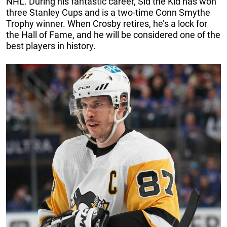
NHL. During his fantastic career, Sid the Kid has won
three Stanley Cups and is a two-time Conn Smythe
Trophy winner. When Crosby retires, he’s a lock for
the Hall of Fame, and he will be considered one of the
best players in history.