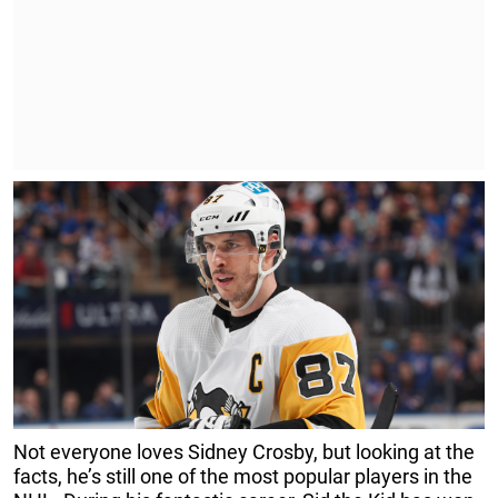
Not everyone loves Sidney Crosby, but looking at the
facts, he’s still one of the most popular players in the