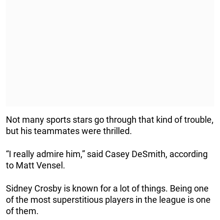
Not many sports stars go through that kind of trouble,
but his teammates were thrilled.
“I really admire him,” said Casey DeSmith, according
to Matt Vensel.
Sidney Crosby is known for a lot of things. Being one
of the most superstitious players in the league is one
of them.