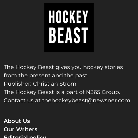
The Hockey Beast gives you hockey stories
from the present and the past.
Publisher: Christian Strom
The Hockey Beast is a part of N365 Group.
Contact us at
thehockeybeast@newsner.com
About Us
Our Writers
Editorial policy