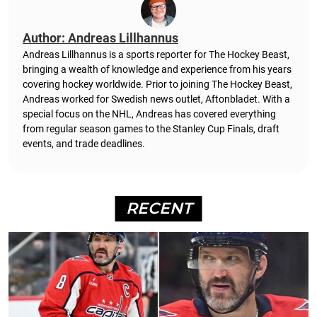
Author: Andreas Lillhannus
Andreas Lillhannus is a sports reporter for The Hockey Beast,
bringing a wealth of knowledge and experience from his years
covering hockey worldwide. Prior to joining The Hockey Beast,
Andreas worked for Swedish news outlet, Aftonbladet.
With a
special focus on the NHL, Andreas has covered everything
from regular season games to the Stanley Cup Finals, draft
events, and trade deadlines.
RECENT