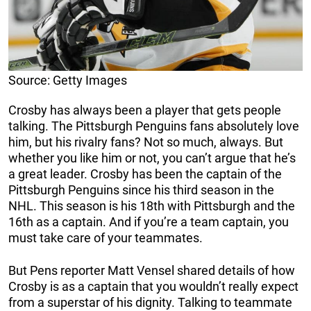
Source: Getty Images
Crosby has always been a player that gets people
talking. The Pittsburgh Penguins fans absolutely love
him, but his rivalry fans? Not so much, always. But
whether you like him or not, you can’t argue that he’s
a great leader. Crosby has been the captain of the
Pittsburgh Penguins since his third season in the
NHL. This season is his 18th with Pittsburgh and the
16th as a captain. And if you’re a team captain, you
must take care of your teammates.
But Pens reporter Matt Vensel shared details of how
Crosby is as a captain that you wouldn’t really expect
from a superstar of his dignity. Talking to teammate