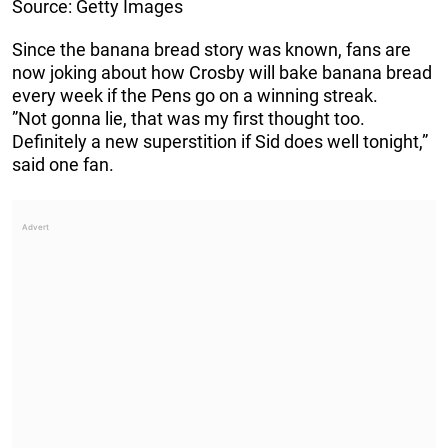
Source: Getty Images
Since the banana bread story was known, fans are
now joking about how Crosby will bake banana bread
every week if the Pens go on a winning streak.
”Not gonna lie, that was my first thought too.
Definitely a new superstition if Sid does well tonight,”
said one fan.