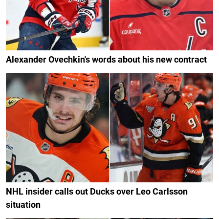
Alexander Ovechkin's words about his new contract
NHL insider calls out Ducks over Leo Carlsson
situation