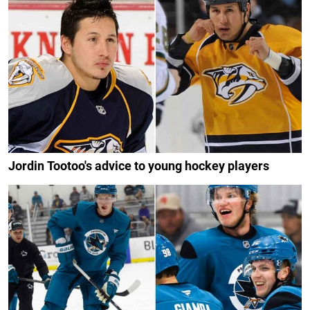
Jordin Tootoo's advice to young hockey players