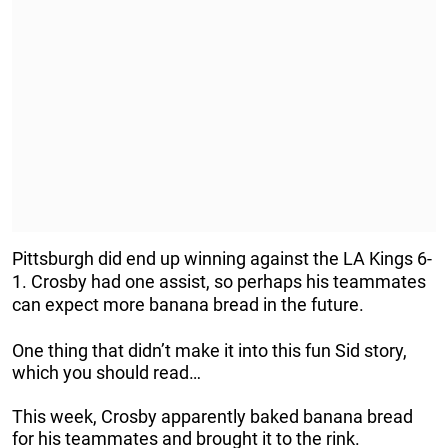
Pittsburgh did end up winning against the LA Kings 6-
1. Crosby had one assist, so perhaps his teammates
can expect more banana bread in the future.
One thing that didn’t make it into this fun Sid story,
which you should read…
This week, Crosby apparently baked banana bread
for his teammates and brought it to the rink.