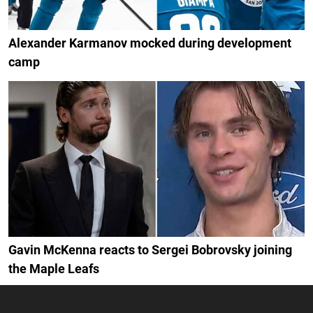
Alexander Karmanov mocked during development
camp
Gavin McKenna reacts to Sergei Bobrovsky joining
the Maple Leafs