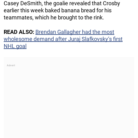
Casey DeSmith, the goalie revealed that Crosby
earlier this week baked banana bread for his
teammates, which he brought to the rink.
READ ALSO:
Brendan Gallagher had the most
wholesome demand after Juraj Slafkovsky’s first
NHL goal