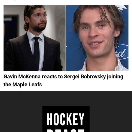
Gavin McKenna reacts to Sergei Bobrovsky joining
the Maple Leafs