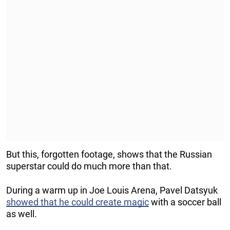
But this, forgotten footage, shows that the Russian
superstar could do much more than that.
During a warm up in Joe Louis Arena, Pavel Datsyuk
showed that he could create magic
with a soccer ball
as well.