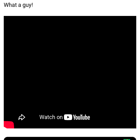
What a guy!