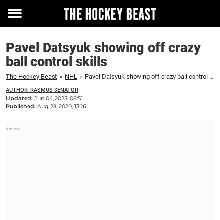
Toggle
menu
Pavel Datsyuk showing off crazy
ball control skills
The Hockey Beast
»
NHL
»
Pavel Datsyuk showing off crazy ball control skills
AUTHOR: RASMUS SENATOR
Updated:
Jun 04, 2025, 08:51
Published:
Aug 28, 2020, 13:26