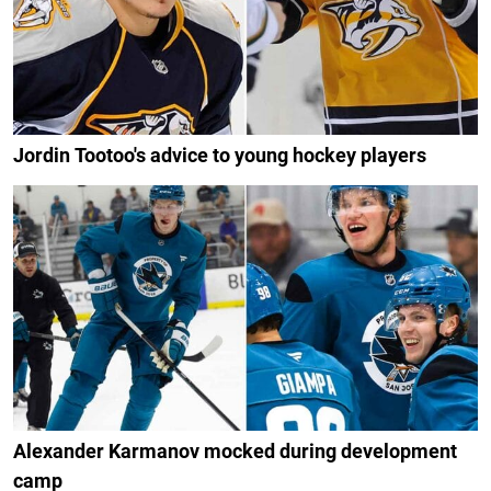
Jordin Tootoo's advice to young hockey players
Alexander Karmanov mocked during development
camp