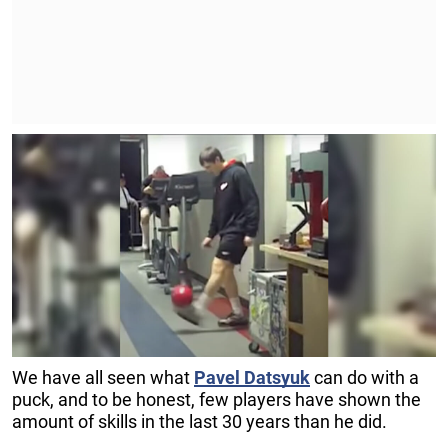
We have all seen what
Pavel
Datsyuk
can do with a
puck, and to be honest, few players have shown the
amount of skills in the last 30 years than he did.