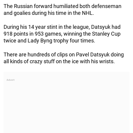
The Russian forward humiliated both defenseman
and goalies during his time in the NHL.
During his 14 year stint in the league, Datsyuk had
918 points in 953 games, winning the Stanley Cup
twice and Lady Byng trophy four times.
There are hundreds of clips on Pavel Datsyuk doing
all kinds of crazy stuff on the ice with his wrists.