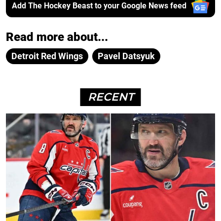
Add The Hockey Beast to your Google News feed
Read more about...
Detroit Red Wings
Pavel Datsyuk
RECENT