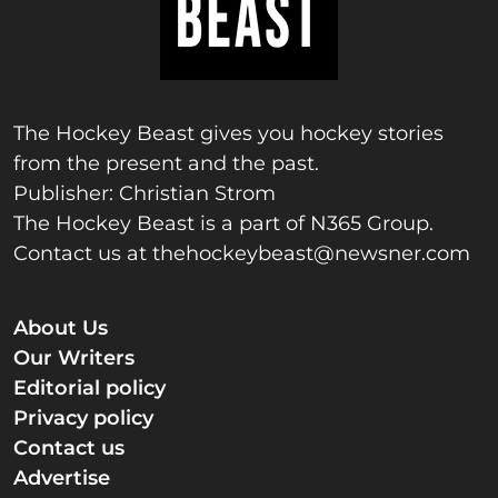
The Hockey Beast gives you hockey stories
from the present and the past.
Publisher: Christian Strom
The Hockey Beast is a part of N365 Group.
Contact us at
thehockeybeast@newsner.com
About Us
Our Writers
Editorial policy
Privacy policy
Contact us
Advertise