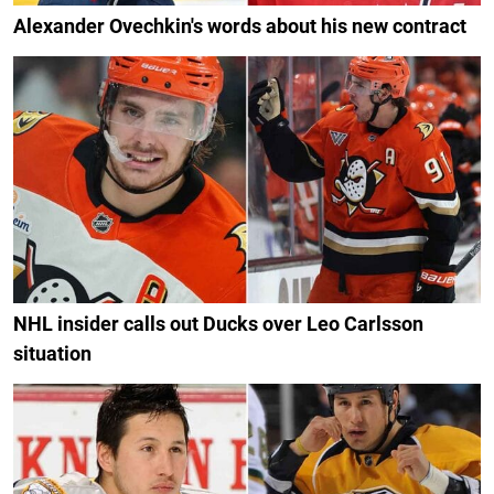
Alexander Ovechkin's words about his new contract
NHL insider calls out Ducks over Leo Carlsson
situation