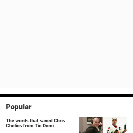
Popular
The words that saved Chris
Chelios from Tie Domi