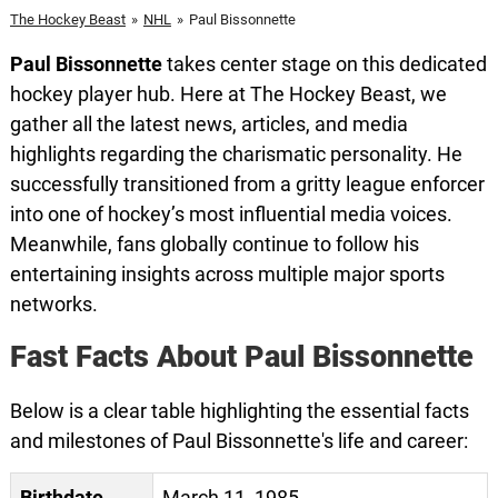
The Hockey Beast
»
NHL
»
Paul Bissonnette
Paul Bissonnette
takes center stage on this dedicated
hockey player hub. Here at The Hockey Beast, we
gather all the latest news, articles, and media
highlights regarding the charismatic personality. He
successfully transitioned from a gritty league enforcer
into one of hockey’s most influential media voices.
Meanwhile, fans globally continue to follow his
entertaining insights across multiple major sports
networks.
Fast Facts About Paul Bissonnette
Below is a clear table highlighting the essential facts
and milestones of Paul Bissonnette's life and career:
Birthdate
March 11, 1985