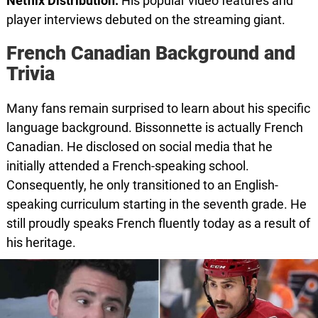
Netflix Distribution:
His popular video features and
player interviews debuted on the streaming giant.
French Canadian Background and
Trivia
Many fans remain surprised to learn about his specific
language background. Bissonnette is actually French
Canadian. He disclosed on social media that he
initially attended a French-speaking school.
Consequently, he only transitioned to an English-
speaking curriculum starting in the seventh grade. He
still proudly speaks French fluently today as a result of
his heritage.