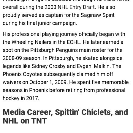
overall during the 2003 NHL Entry Draft. He also
proudly served as captain for the Saginaw Spirit
during his final junior campaign.
His professional playing journey officially began with
the Wheeling Nailers in the ECHL. He later earned a
spot on the Pittsburgh Penguins main roster for the
2008-09 season. In Pittsburgh, he skated alongside
legends like Sidney Crosby and Evgeni Malkin. The
Phoenix Coyotes subsequently claimed him off
waivers on October 1, 2009. He spent five memorable
seasons in Phoenix before retiring from professional
hockey in 2017.
Media Career, Spittin' Chiclets, and
NHL on TNT