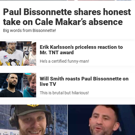
Paul Bissonnette shares honest
take on Cale Makar’s absence
Big words from Bissonnette!
Erik Karlsson’s priceless reaction to
Mr. TNT award
He's a certified funny-man!
Will Smith roasts Paul Bissonnette on
live TV
This is brutal but hilarious!