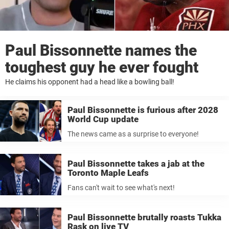
Paul Bissonnette names the
toughest guy he ever fought
He claims his opponent had a head like a bowling ball!
Paul Bissonnette is furious after 2028
World Cup update
The news came as a surprise to everyone!
Paul Bissonnette takes a jab at the
Toronto Maple Leafs
Fans can't wait to see what's next!
Paul Bissonnette brutally roasts Tukka
Rask on live TV