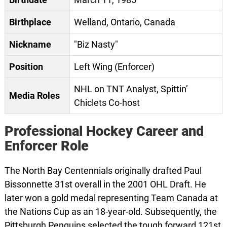
Birthplace
Welland, Ontario, Canada
Nickname
"Biz Nasty"
Position
Left Wing (Enforcer)
NHL on TNT Analyst, Spittin’
Media Roles
Chiclets Co-host
Professional Hockey Career and
Enforcer Role
The North Bay Centennials originally drafted Paul
Bissonnette 31st overall in the 2001 OHL Draft. He
later won a gold medal representing Team Canada at
the Nations Cup as an 18-year-old. Subsequently, the
Pittsburgh Penguins selected the tough forward 121st