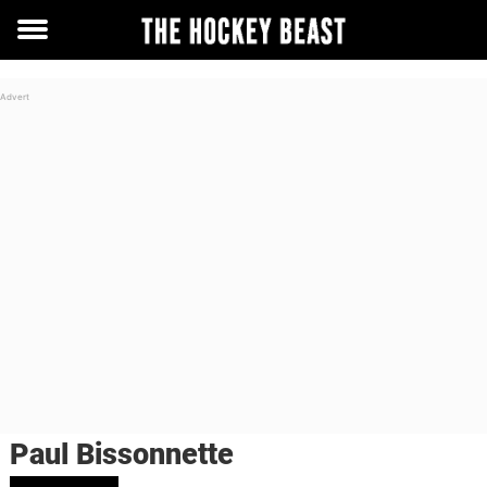
Toggle
menu
Paul Bissonnette