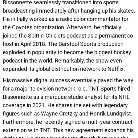
Bissonnette seamlessly transitioned into sports
broadcasting immediately after hanging up his skates.
He initially worked as a radio color commentator for
the Coyotes organization. Afterward, he officially
joined the Spittin' Chiclets podcast as a permanent co-
host in April 2018. The Barstool Sports production
exploded in popularity to become the biggest hockey
podcast in the world. Remarkably, the show even
expanded its global distribution network to Netflix.
His massive digital success eventually paved the way
for a major television network role. TNT Sports hired
Bissonnette as a marquee studio analyst for its NHL
coverage in 2021. He shares the set with legendary
figures such as Wayne Gretzky and Henrik Lundqvist.
Furthermore, he recently signed a multi-year contract
extension with TNT. This new agreement expands his