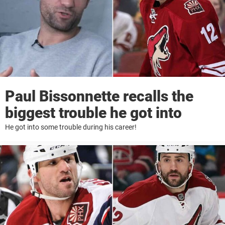
Paul Bissonnette recalls the
biggest trouble he got into
He got into some trouble during his career!