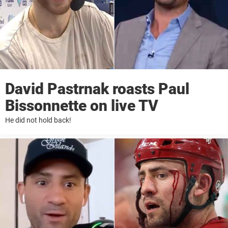
David Pastrnak roasts Paul
Bissonnette on live TV
He did not hold back!