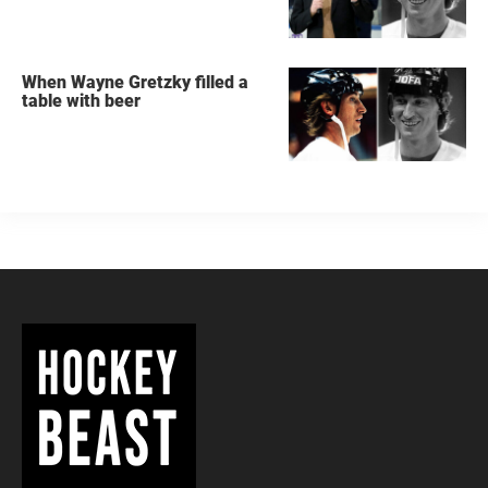
When Wayne Gretzky filled a
table with beer