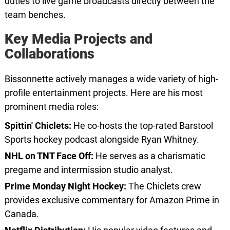
duties to live game broadcasts directly between the
team benches.
Key Media Projects and
Collaborations
Bissonnette actively manages a wide variety of high-
profile entertainment projects. Here are his most
prominent media roles:
Spittin' Chiclets:
He co-hosts the top-rated Barstool
Sports hockey podcast alongside Ryan Whitney.
NHL on TNT Face Off:
He serves as a charismatic
pregame and intermission studio analyst.
Prime Monday Night Hockey:
The Chiclets crew
provides exclusive commentary for Amazon Prime in
Canada.