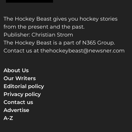
The Hockey Beast gives you hockey stories
from the present and the past.
Publisher: Christian Strom
The Hockey Beast is a part of N365 Group.
Contact us at
thehockeybeast@newsner.com
About Us
Our Writers
Editorial policy
Privacy policy
Contact us
Advertise
A-Z