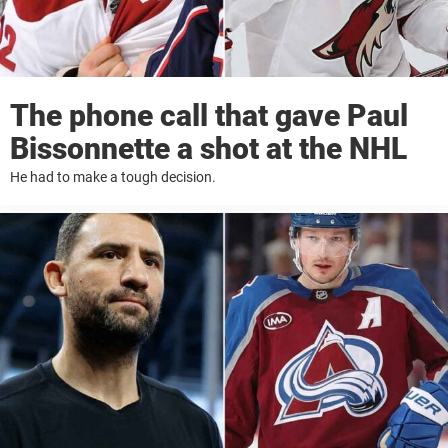
The phone call that gave Paul
Bissonnette a shot at the NHL
He had to make a tough decision.