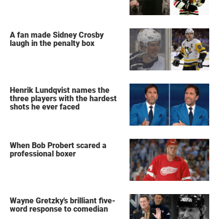
A fan made Sidney Crosby
laugh in the penalty box
Henrik Lundqvist names the
three players with the hardest
shots he ever faced
When Bob Probert scared a
professional boxer
Wayne Gretzky's brilliant five-
word response to comedian