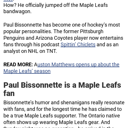
How? He officially jumped off the Maple Leafs
bandwagon.
Paul Bissonnette has become one of hockey’s most
popular personalities. The former Pittsburgh
Penguins and Arizona Coyotes player now entertains
fans through his podcast
Spittin’ Chiclets
and as an
analyst on NHL on TNT.
READ MORE:
A
uston Matthews opens up about the
Maple Leafs’ season
Paul Bissonnette is a Maple Leafs
fan
Bissonnette’s humor and shenanigans really resonate
with fans, and for the longest time he has claimed to
be a true Maple Leafs supporter. The Ontario native
often shows up wearing Maple Leafs gear. And