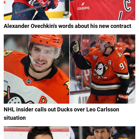
Alexander Ovechkin's words about his new contract
NHL insider calls out Ducks over Leo Carlsson
situation