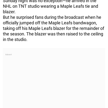
Sunday night was no exception—he arrived in the
NHL on TNT studio wearing a Maple Leafs tie and
blazer.
But he surprised fans during the broadcast when he
officially jumped off the Maple Leafs bandwagon,
taking off his Maple Leafs blazer for the remainder of
the season. The blazer was then raised to the ceiling
in the studio.