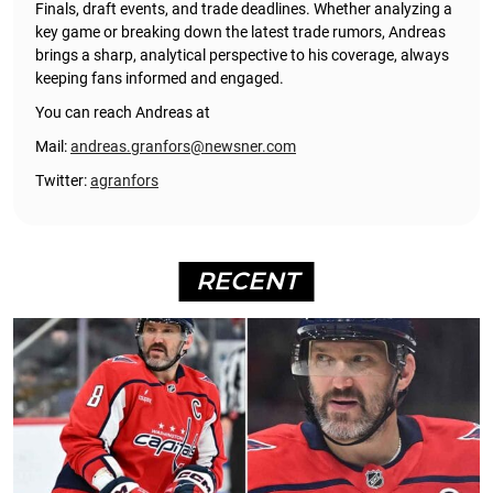
Finals, draft events, and trade deadlines. Whether analyzing a
key game or breaking down the latest trade rumors, Andreas
brings a sharp, analytical perspective to his coverage, always
keeping fans informed and engaged.
You can reach Andreas at
Mail:
andreas.granfors@newsner.com
Twitter:
agranfors
RECENT