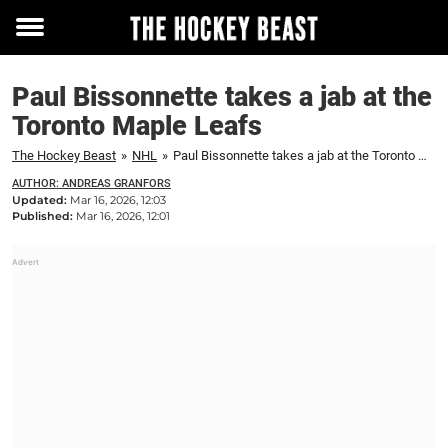
Toggle
menu
Paul Bissonnette takes a jab at the
Toronto Maple Leafs
The Hockey Beast
»
NHL
»
Paul Bissonnette takes a jab at the Toronto Maple Leafs
AUTHOR: ANDREAS GRANFORS
Updated:
Mar 16, 2026, 12:03
Published:
Mar 16, 2026, 12:01