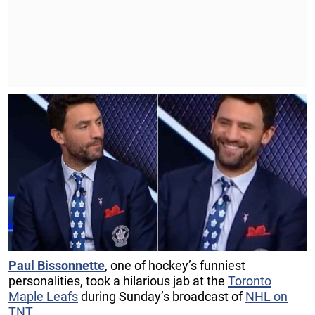
Paul Bissonnette
, one of hockey’s funniest
personalities, took a hilarious jab at the
Toronto
Maple Leafs
during Sunday’s broadcast of
NHL on
TNT
.