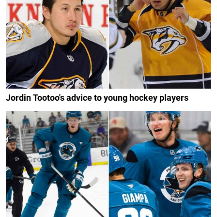
Jordin Tootoo's advice to young hockey players