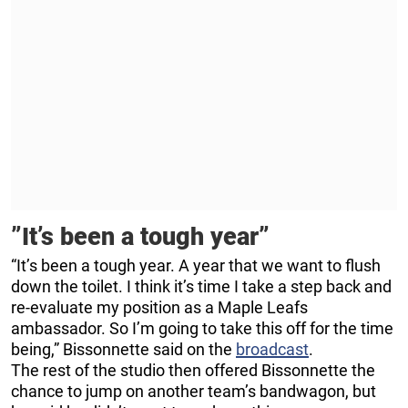
”It’s been a tough year”
“It’s been a tough year. A year that we want to flush
down the toilet. I think it’s time I take a step back and
re-evaluate my position as a Maple Leafs
ambassador. So I’m going to take this off for the time
being,” Bissonnette said on the
broadcast
.
The rest of the studio then offered Bissonnette the
chance to jump on another team’s bandwagon, but