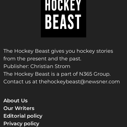
The Hockey Beast gives you hockey stories
from the present and the past.
Publisher: Christian Strom
The Hockey Beast is a part of N365 Group.
Contact us at
thehockeybeast@newsner.com
About Us
Our Writers
Editorial policy
Privacy policy