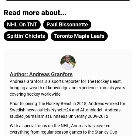
Read more about...
NHL On TNT
Paul Bissonnette
Spittin' Chiclets
Toronto Maple Leafs
Author: Andreas Granfors
Andreas Granfors is a sports reporter for The Hockey Beast,
bringing a wealth of knowledge and experience from his years
covering hockey worldwide.
Prior to joining The Hockey Beast in 2018, Andreas worked for
Swedish news outlets Nyheter24 and Aftonbladet. Andreas
studied journalism at Linnaeus University 2009-2012.
With a special focus on the NHL, Andreas has covered
everything from regular season games to the Stanley Cup