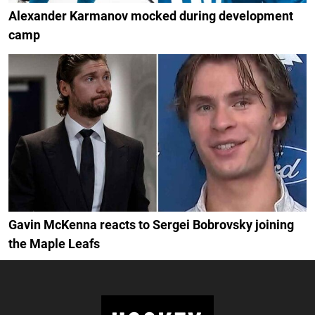
Alexander Karmanov mocked during development
camp
Gavin McKenna reacts to Sergei Bobrovsky joining
the Maple Leafs