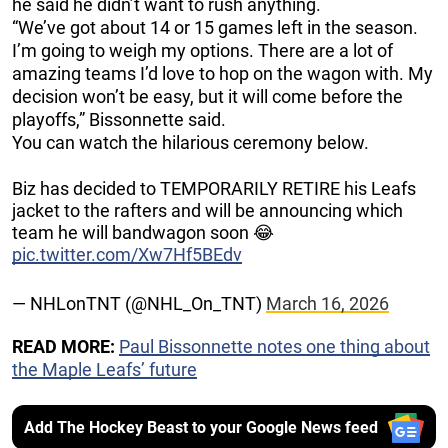
he said he didn’t want to rush anything.
“We’ve got about 14 or 15 games left in the season.
I’m going to weigh my options. There are a lot of
amazing teams I’d love to hop on the wagon with. My
decision won’t be easy, but it will come before the
playoffs,” Bissonnette said.
You can watch the hilarious ceremony below.
Biz has decided to TEMPORARILY RETIRE his Leafs
jacket to the rafters and will be announcing which
team he will bandwagon soon 😂
pic.twitter.com/Xw7Hf5BEdv
— NHLonTNT (@NHL_On_TNT)
March 16, 2026
READ MORE:
Paul Bissonnette notes one thing about
the Maple Leafs’ future
Add The Hockey Beast to your Google News feed