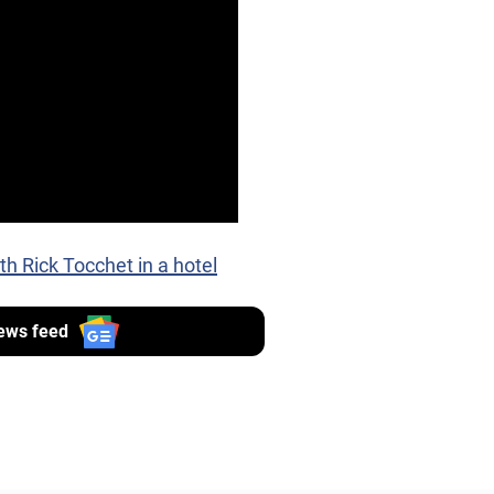
th Rick Tocchet in a hotel
ews feed