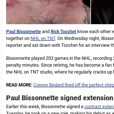
Paul Bissonnette
and
Rick Tocchet
know each other we
together on
NHL on TNT
. On Wednesday night, Bisson
reporter and sat down with Tocchet for an interview t
Bissonnette played 202 games in the NHL, recording 
penalty minutes. Since retiring, he has become a fan fa
the NHL on TNT studio, where he regularly cracks up 
READ MORE:
Connor Bedard fired off the perfect chir
Paul Bissonnette signed extension
Earlier this week, Bissonnette signed a
contract exten
Tuesday, he took on a new role, making his debut as a