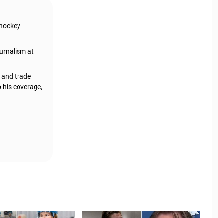
 hockey
urnalism at
, and trade
o his coverage,