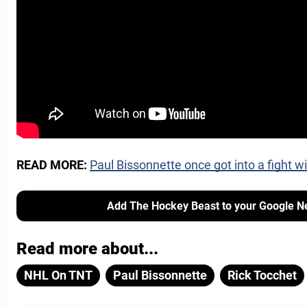
READ MORE:
Paul Bissonnette once got into a fight wi
Add The Hockey Beast to your Google N
Read more about...
NHL On TNT
Paul Bissonnette
Rick Tocchet