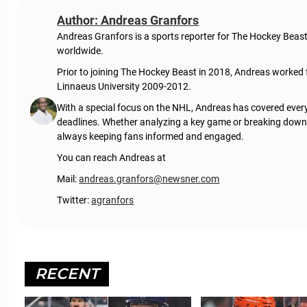
Author: Andreas Granfors
Andreas Granfors is a sports reporter for The Hockey Beas
worldwide.
Prior to joining The Hockey Beast in 2018, Andreas worked
Linnaeus University 2009-2012.
With a special focus on the NHL, Andreas has covered every
deadlines. Whether analyzing a key game or breaking down t
always keeping fans informed and engaged.
You can reach Andreas at
Mail:
andreas.granfors@newsner.com
Twitter:
agranfors
RECENT