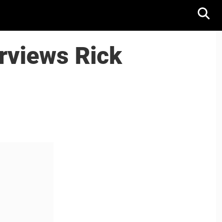
erviews Rick