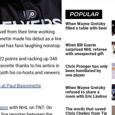
POPULAR
When Wayne Gretzky
filled a table with beer
ll from their time working
nette made his debut as a live
When Bill Guerin
hat has fans laughing nonstop.
surprised NHL referee
with unexpected gift
22 points and racking up 340
vorite thanks to his antics in
Chris Pronger has only
been humiliated by
both his co-hosts and viewers.
one player
p at Paul Bissonnette
When Wayne Gretzky
refused to share a
room with Eric Lindros
sion
with NHL on TNT. On
The words that saved
Chris Chelios from Tie
 live reporter between the