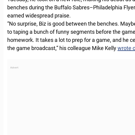
benches during the Buffalo Sabres–Philadelphia Fly
earned widespread praise.
“No surprise, Biz is good between the benches. Maybe
to taping a bunch of funny segments before the game, 
homework. It takes a lot to prep for a game, and he cer
the game broadcast,” his colleague Mike Kelly
wrote 