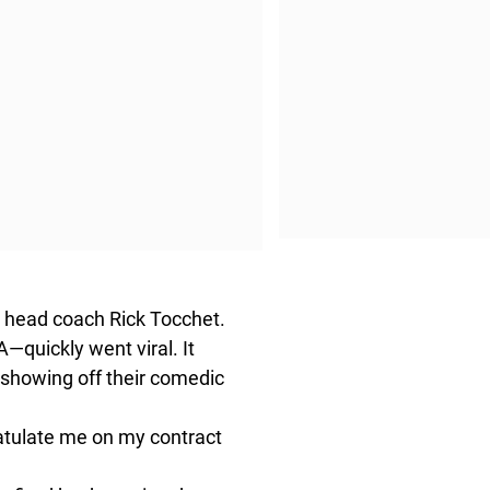
s head coach Rick Tocchet.
—quickly went viral. It
 showing off their comedic
gratulate me on my contract