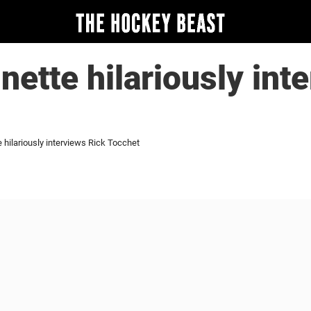
nette hilariously int
 hilariously interviews Rick Tocchet