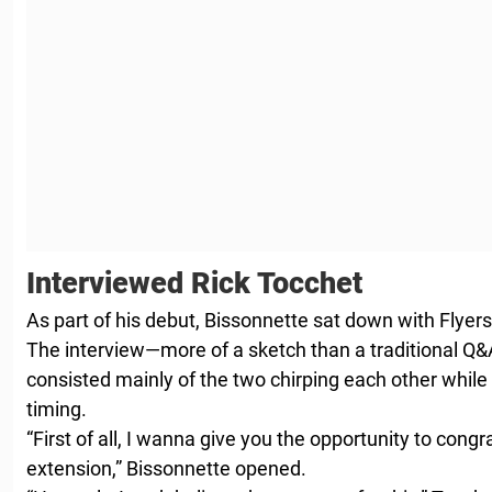
Interviewed Rick Tocchet
As part of his debut, Bissonnette sat down with Flyer
The interview—more of a sketch than a traditional Q&A
consisted mainly of the two chirping each other while
timing.
“First of all, I wanna give you the opportunity to con
extension,” Bissonnette opened.