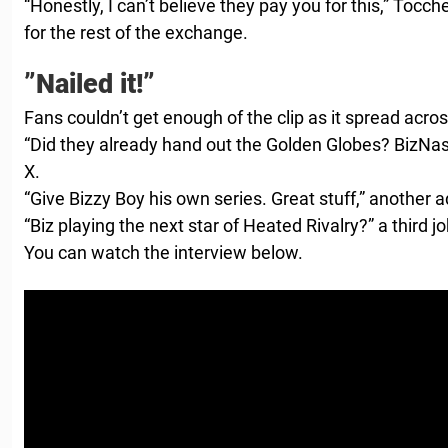
“Honestly, I can’t believe they pay you for this,” Tocch
for the rest of the exchange.
”Nailed it!”
Fans couldn’t get enough of the clip as it spread acro
“Did they already hand out the Golden Globes? BizNast
X.
“Give Bizzy Boy his own series. Great stuff,” another 
“Biz playing the next star of Heated Rivalry?” a third j
You can watch the interview below.