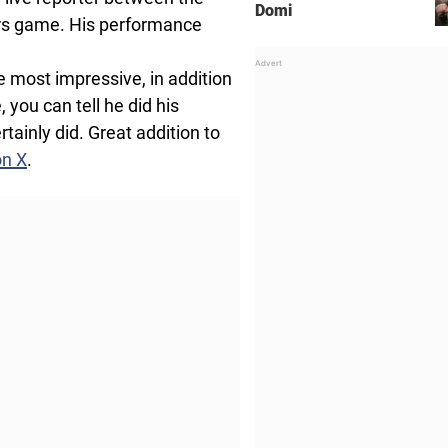
Domi
ers game. His performance
 most impressive, in addition
you can tell he did his
tainly did. Great addition to
on X
.