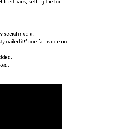
et fired back, setting the tone
ss social media.
y nailed it!” one fan wrote on
added.
oked.