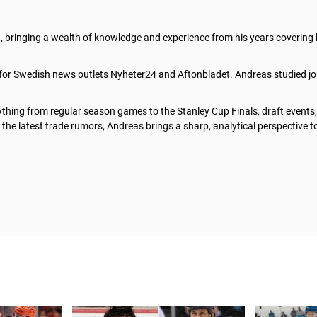
t, bringing a wealth of knowledge and experience from his years covering
 for Swedish news outlets Nyheter24 and Aftonbladet. Andreas studied jo
thing from regular season games to the Stanley Cup Finals, draft events
he latest trade rumors, Andreas brings a sharp, analytical perspective t