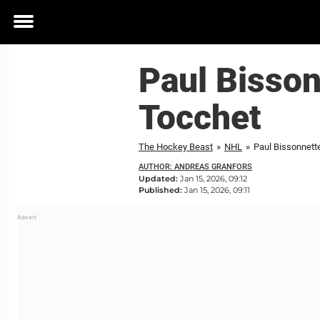
Toggle
menu
Paul Bisson
Tocchet
The Hockey Beast
»
NHL
»
Paul Bissonnette
AUTHOR: ANDREAS GRANFORS
Updated:
Jan 15, 2026, 09:12
Published:
Jan 15, 2026, 09:11