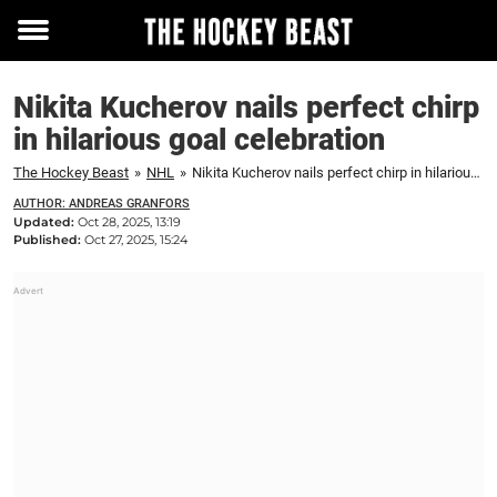
Toggle
menu
Nikita Kucherov nails perfect chirp
in hilarious goal celebration
The Hockey Beast
»
NHL
»
Nikita Kucherov nails perfect chirp in hilarious goal celebration
AUTHOR: ANDREAS GRANFORS
Updated:
Oct 28, 2025, 13:19
Published:
Oct 27, 2025, 15:24