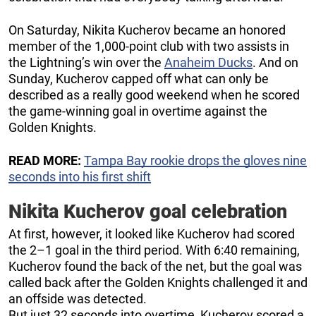
On Saturday, Nikita Kucherov became an honored
member of the 1,000-point club with two assists in
the Lightning’s win over the
Anaheim Ducks
. And on
Sunday, Kucherov capped off what can only be
described as a really good weekend when he scored
the game-winning goal in overtime against the
Golden Knights.
READ MORE:
Tampa Bay rookie drops the gloves nine
seconds into his first shift
Nikita Kucherov goal celebration
At first, however, it looked like Kucherov had scored
the 2–1 goal in the third period. With 6:40 remaining,
Kucherov found the back of the net, but the goal was
called back after the Golden Knights challenged it and
an offside was detected.
But just 32 seconds into overtime, Kucherov scored a