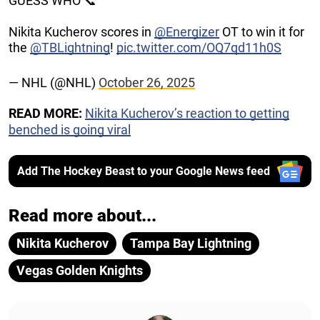
GUESS WHO 📞
Nikita Kucherov scores in
@Energizer
OT to win it for
the
@TBLightning
!
pic.twitter.com/OQ7qd11h0S
— NHL (@NHL)
October 26, 2025
READ MORE:
Nikita Kucherov’s reaction to getting
benched is going viral
Add The Hockey Beast to your Google News feed
Read more about...
Nikita Kucherov
Tampa Bay Lightning
Vegas Golden Knights