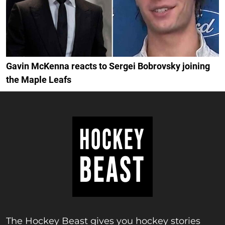
Gavin McKenna reacts to Sergei Bobrovsky joining
the Maple Leafs
The Hockey Beast gives you hockey stories