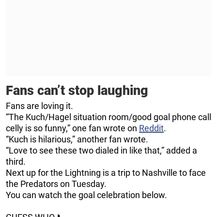
Fans can’t stop laughing
Fans are loving it.
“The Kuch/Hagel situation room/good goal phone call
celly is so funny,” one fan wrote on
Reddit
.
“Kuch is hilarious,” another fan wrote.
“Love to see these two dialed in like that,” added a
third.
Next up for the Lightning is a trip to Nashville to face
the Predators on Tuesday.
You can watch the goal celebration below.