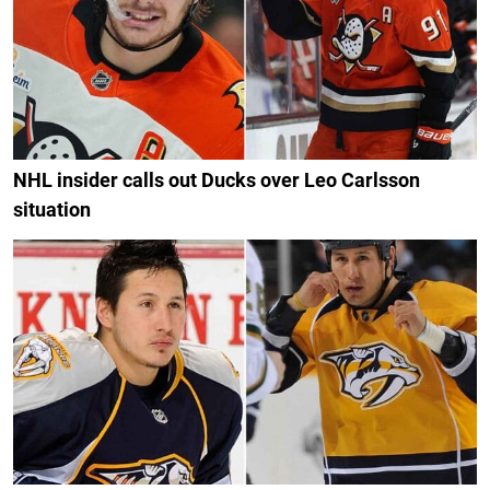
NHL insider calls out Ducks over Leo Carlsson
situation