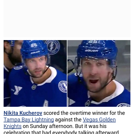
Nikita Kucherov
scored the overtime winner for the
Tampa Bay Lightning
against the
Vegas Golden
Knights
on Sunday afternoon. But it was his
celebration that had everybody talking afterward.