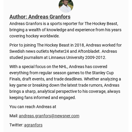
Author: Andreas Granfors
Andreas Granfors is a sports reporter for The Hockey Beast,
bringing a wealth of knowledge and experience from his years
covering hockey worldwide.
Prior to joining The Hockey Beast in 2018, Andreas worked for
Swedish news outlets Nyheter24 and Aftonbladet. Andreas
studied journalism at Linnaeus University 2009-2012.
With a special focus on the NHL, Andreas has covered
everything from regular season games to the Stanley Cup
Finals, draft events, and trade deadlines. Whether analyzing a
key game or breaking down the latest trade rumors, Andreas
brings a sharp, analytical perspective to his coverage, always
keeping fans informed and engaged.
You can reach Andreas at
Mail:
andreas.granfors@newsner.com
Twitter:
agranfors