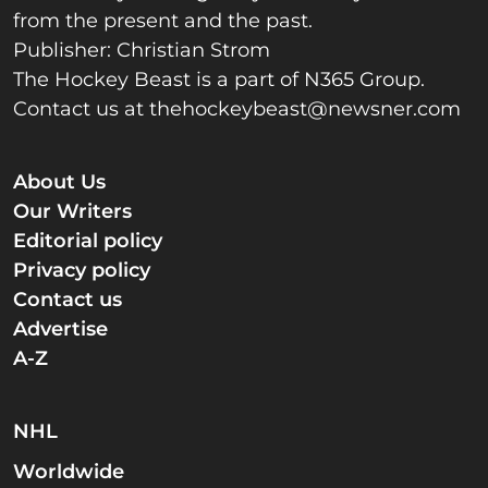
from the present and the past.
Publisher: Christian Strom
The Hockey Beast is a part of N365 Group.
Contact us at
thehockeybeast@newsner.com
About Us
Our Writers
Editorial policy
Privacy policy
Contact us
Advertise
A-Z
NHL
Worldwide