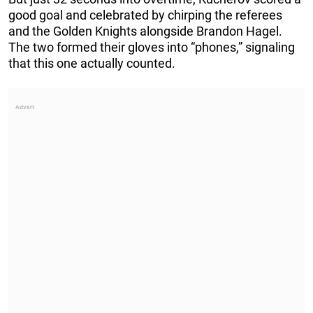
good goal and celebrated by chirping the referees
and the Golden Knights alongside Brandon Hagel.
The two formed their gloves into “phones,” signaling
that this one actually counted.