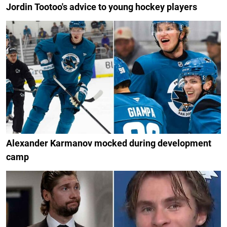
Jordin Tootoo's advice to young hockey players
Alexander Karmanov mocked during development
camp