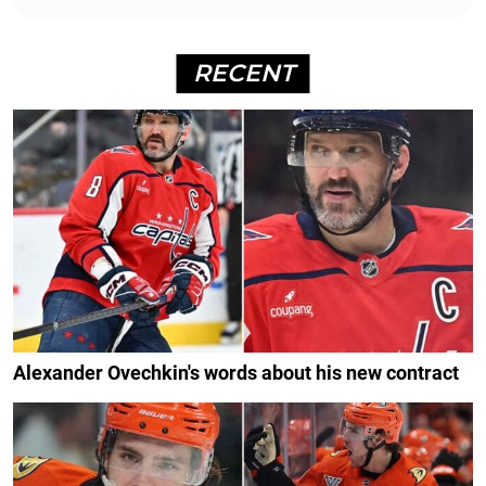
RECENT
Alexander Ovechkin's words about his new contract