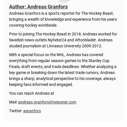
Author: Andreas Granfors
Andreas Granfors is a sports reporter for The Hockey Beast,
bringing a wealth of knowledge and experience from his years
covering hockey worldwide.
Prior to joining The Hockey Beast in 2018, Andreas worked for
Swedish news outlets Nyheter24 and Aftonbladet. Andreas
studied journalism at Linnaeus University 2009-2012.
With a special focus on the NHL, Andreas has covered
everything from regular season games to the Stanley Cup
Finals, draft events, and trade deadlines. Whether analyzing a
key game or breaking down the latest trade rumors, Andreas
brings a sharp, analytical perspective to his coverage, always
keeping fans informed and engaged.
You can reach Andreas at
Mail:
andreas.granfors@newsner.com
Twitter:
agranfors