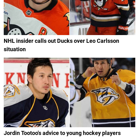
NHL insider calls out Ducks over Leo Carlsson
situation
Jordin Tootoo's advice to young hockey players