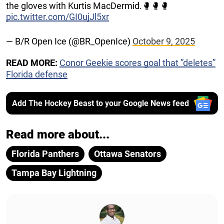
the gloves with Kurtis MacDermid.🥊🥊🥊
pic.twitter.com/GI0ujJl5xr
— B/R Open Ice (@BR_OpenIce)
October 9, 2025
READ MORE:
Conor Geekie scores goal that ”deletes”
Florida defense
Add The Hockey Beast to your Google News feed
Read more about...
Florida Panthers
Ottawa Senators
Tampa Bay Lightning