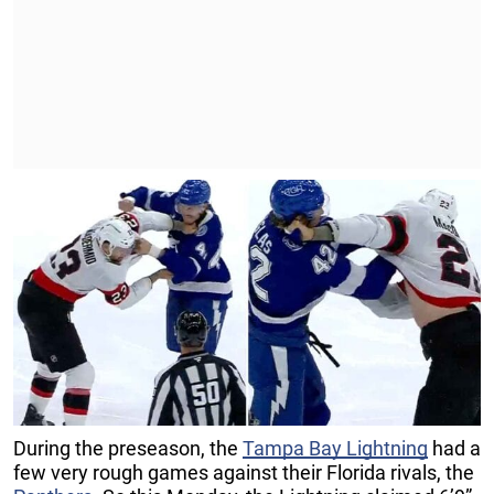
During the preseason, the
Tampa Bay Lightning
had a
few very rough games against their Florida rivals, the