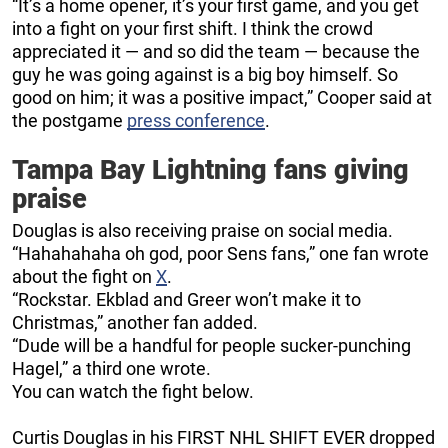
“It’s a home opener, it’s your first game, and you get
into a fight on your first shift. I think the crowd
appreciated it — and so did the team — because the
guy he was going against is a big boy himself. So
good on him; it was a positive impact,” Cooper said at
the postgame
press conference
.
Tampa Bay Lightning fans giving
praise
Douglas is also receiving praise on social media.
“Hahahahaha oh god, poor Sens fans,” one fan wrote
about the fight on
X
.
“Rockstar. Ekblad and Greer won’t make it to
Christmas,” another fan added.
“Dude will be a handful for people sucker-punching
Hagel,” a third one wrote.
You can watch the fight below.
Curtis Douglas in his FIRST NHL SHIFT EVER dropped