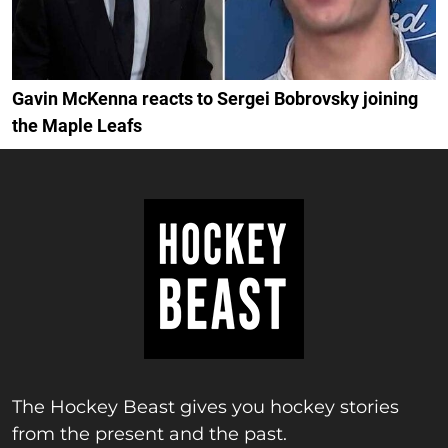
Gavin McKenna reacts to Sergei Bobrovsky joining
the Maple Leafs
The Hockey Beast gives you hockey stories
from the present and the past.