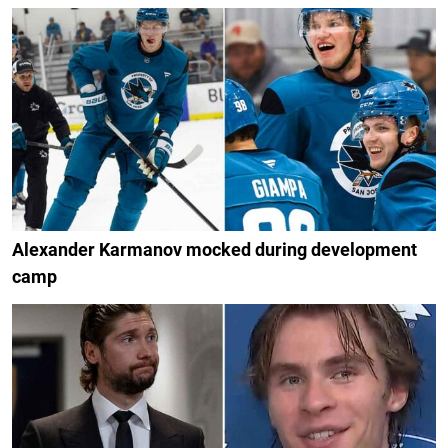
Alexander Karmanov mocked during development
camp