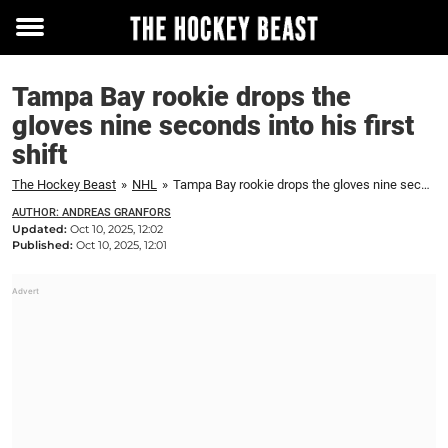
Toggle
menu
Tampa Bay rookie drops the
gloves nine seconds into his first
shift
The Hockey Beast
»
NHL
»
Tampa Bay rookie drops the gloves nine seconds into his first shift
AUTHOR: ANDREAS GRANFORS
Updated:
Oct 10, 2025, 12:02
Published:
Oct 10, 2025, 12:01