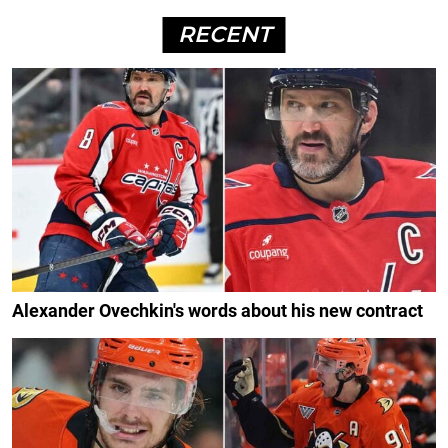
RECENT
Alexander Ovechkin's words about his new contract