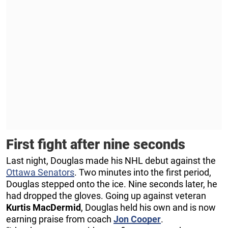
First fight after nine seconds
Last night, Douglas made his NHL debut against the
Ottawa Senators
. Two minutes into the first period,
Douglas stepped onto the ice. Nine seconds later, he
had dropped the gloves. Going up against veteran
Kurtis MacDermid
, Douglas held his own and is now
earning praise from coach
Jon Cooper
.