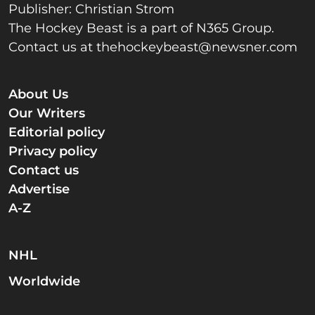
Publisher: Christian Strom
The Hockey Beast is a part of N365 Group.
Contact us at
thehockeybeast@newsner.com
About Us
Our Writers
Editorial policy
Privacy policy
Contact us
Advertise
A-Z
NHL
Worldwide