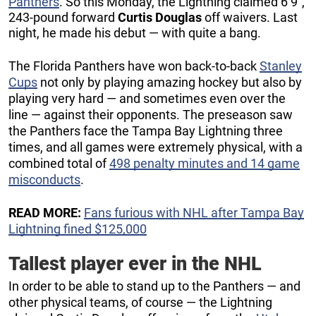
Panthers
. So this Monday, the Lightning claimed 6’9”,
243-pound forward
Curtis Douglas
off waivers. Last
night, he made his debut — with quite a bang.
The Florida Panthers have won back-to-back
Stanley
Cups
not only by playing amazing hockey but also by
playing very hard — and sometimes even over the
line — against their opponents. The preseason saw
the Panthers face the Tampa Bay Lightning three
times, and all games were extremely physical, with a
combined total of
498 penalty minutes and 14 game
misconducts
.
READ MORE:
Fans furious with NHL after Tampa Bay
Lightning fined $125,000
Tallest player ever in the NHL
In order to be able to stand up to the Panthers — and
other physical teams, of course — the Lightning