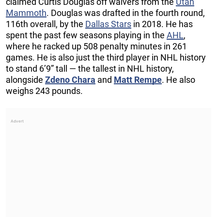
claimed Curtis Douglas off waivers from the
Utah
Mammoth
. Douglas was drafted in the fourth round,
116th overall, by the
Dallas Stars
in 2018. He has
spent the past few seasons playing in the
AHL
,
where he racked up 508 penalty minutes in 261
games. He is also just the third player in NHL history
to stand 6’9” tall — the tallest in NHL history,
alongside
Zdeno Chara
and
Matt Rempe
. He also
weighs 243 pounds.