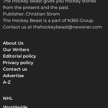
The Hockey Beast gives you hockey stories
from the present and the past.
Publisher: Christian Strom
The Hockey Beast is a part of N365 Group.
Contact us at
thehockeybeast@newsner.com
About Us
Our Writers
Editorial policy
Privacy policy
Contact us
Advertise
A-Z
NHL
Worldwide