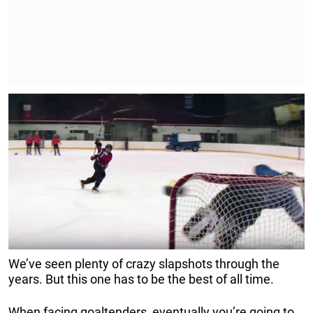
We’ve seen plenty of crazy slapshots through the
years. But this one has to be the best of all time.
When facing goaltenders, eventually you’re going to