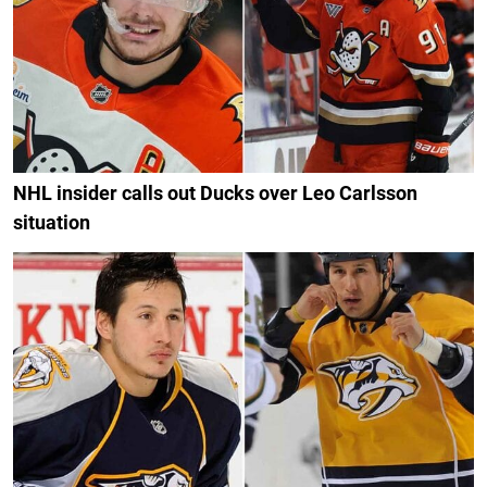
NHL insider calls out Ducks over Leo Carlsson
situation