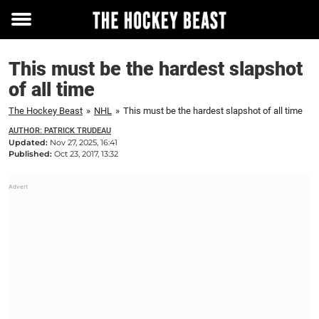
Toggle
menu
This must be the hardest slapshot
of all time
The Hockey Beast
»
NHL
»
This must be the hardest slapshot of all time
AUTHOR: PATRICK TRUDEAU
Updated:
Nov 27, 2025, 16:41
Published:
Oct 23, 2017, 13:32