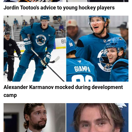
Jordin Tootoo's advice to young hockey players
Alexander Karmanov mocked during development
camp