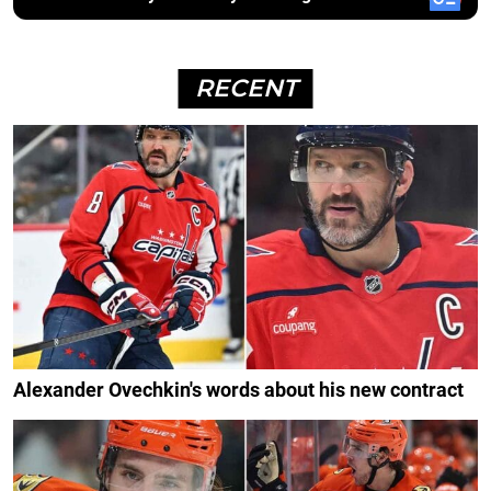
RECENT
Alexander Ovechkin's words about his new contract