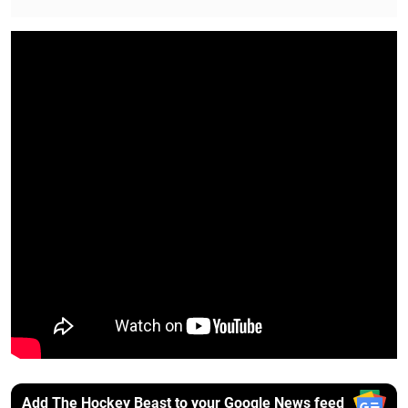
Add The Hockey Beast to your Google News feed