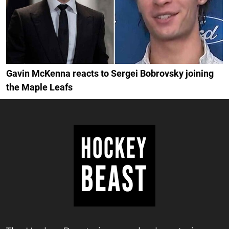
Gavin McKenna reacts to Sergei Bobrovsky joining
the Maple Leafs