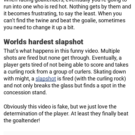
run into one who is red hot. Nothing gets by them and
it becomes frustrating, to say the least. When you
can’t find the twine and beat the goalie, sometimes
you need to change it up a bit.
Worlds hardest slapshot
That’s what happens in this funny video. Multiple
shots are fired but none get through. Eventually, a
player gets tired of not being able to score and takes
a curling rock from a group of curlers. Skating down
with might, a
slapshot
is fired (with the curling rock)
and not only breaks the glass but finds a spot in the
concession stand.
Obviously this video is fake, but we just love the
determination of the player. At least they finally beat
the goaltender!