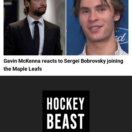
Gavin McKenna reacts to Sergei Bobrovsky joining
the Maple Leafs