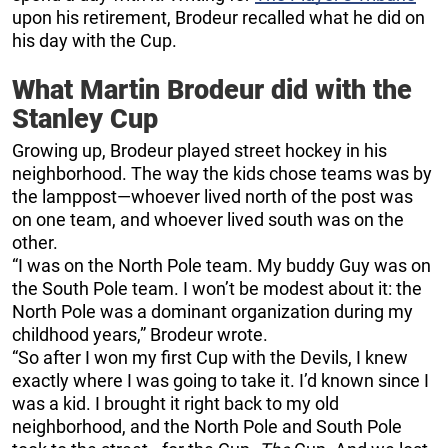
upon his retirement, Brodeur recalled what he did on
his day with the Cup.
What Martin Brodeur did with the
Stanley Cup
Growing up, Brodeur played street hockey in his
neighborhood. The way the kids chose teams was by
the lamppost—whoever lived north of the post was
on one team, and whoever lived south was on the
other.
“I was on the North Pole team. My buddy Guy was on
the South Pole team. I won’t be modest about it: the
North Pole was a dominant organization during my
childhood years,” Brodeur wrote.
“So after I won my first Cup with the Devils, I knew
exactly where I was going to take it. I’d known since I
was a kid. I brought it right back to my old
neighborhood, and the North Pole and South Pole