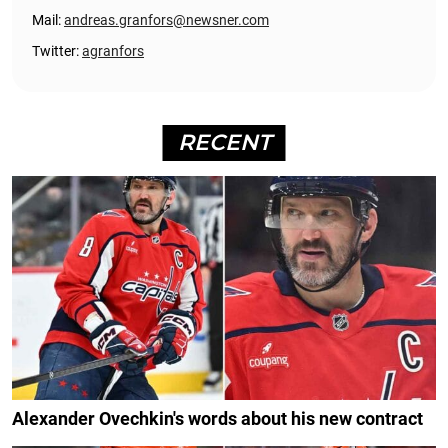
Mail:
andreas.granfors@newsner.com
Twitter:
agranfors
RECENT
Alexander Ovechkin's words about his new contract