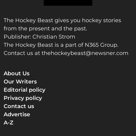
The Hockey Beast gives you hockey stories
from the present and the past.
Publisher: Christian Strom
The Hockey Beast is a part of N365 Group.
Contact us at
thehockeybeast@newsner.com
About Us
Our Writers
Editorial policy
Privacy policy
Contact us
Advertise
A-Z