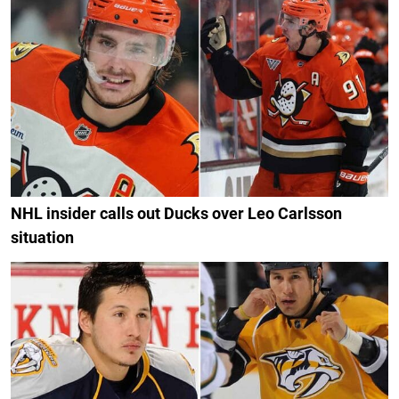
NHL insider calls out Ducks over Leo Carlsson
situation