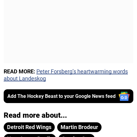
READ MORE:
Peter Forsberg’s heartwarming words
about Landeskog
Add The Hockey Beast to your Google News feed
Read more about...
Detroit Red Wings
Martin Brodeur