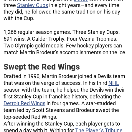
three
Stanley Cups
in eight years—and every time
they did, he followed the same tradition on his day
with the Cup.
1,266 regular season games. Three Stanley Cups.
691 wins. A Calder Trophy. Four Vezina Trophies.
Two Olympic gold medals. Few hockey players can
match Martin Brodeur’s accomplishments on the ice.
Swept the Red Wings
Drafted in 1990, Martin Brodeur joined a Devils team
that was on the verge of success. In his third
NHL
season with the team, he helped the Devils win their
first Stanley Cup in franchise history, defeating the
Detroit Red Wings
in four games. A star-studded
team led by Scott Stevens and Brodeur swept the
top-seeded Red Wings.
After winning the Stanley Cup, each player gets to
spend a day with it. Writing for
The Player’s Tribune