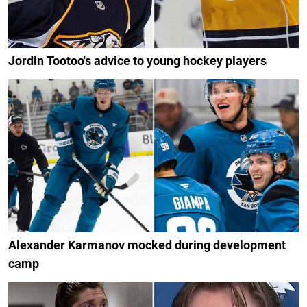
Jordin Tootoo's advice to young hockey players
Alexander Karmanov mocked during development
camp