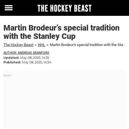
Toggle
menu
Martin Brodeur’s special tradition
with the Stanley Cup
The Hockey Beast
»
NHL
»
Martin Brodeur's special tradition with the Stanley Cup
AUTHOR: ANDREAS GRANFORS
Updated:
May 08, 2025, 14:35
Published:
May 08, 2025, 14:34