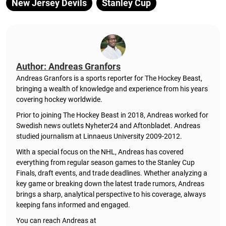
New Jersey Devils
Stanley Cup
Author: Andreas Granfors
Andreas Granfors is a sports reporter for The Hockey Beast,
bringing a wealth of knowledge and experience from his years
covering hockey worldwide.
Prior to joining The Hockey Beast in 2018, Andreas worked for
Swedish news outlets Nyheter24 and Aftonbladet. Andreas
studied journalism at Linnaeus University 2009-2012.
With a special focus on the NHL, Andreas has covered
everything from regular season games to the Stanley Cup
Finals, draft events, and trade deadlines. Whether analyzing a
key game or breaking down the latest trade rumors, Andreas
brings a sharp, analytical perspective to his coverage, always
keeping fans informed and engaged.
You can reach Andreas at