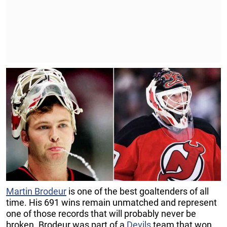
Martin Brodeur
is one of the best goaltenders of all
time. His 691 wins remain unmatched and represent
one of those records that will probably never be
broken. Brodeur was part of a
Devils
team that won