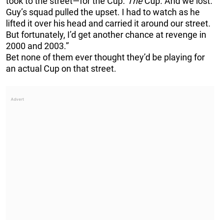
took to the street—for the Cup.
The
Cup. And we lost.
Guy’s squad pulled the upset. I had to watch as he
lifted it over his head and carried it around our street.
But fortunately, I’d get another chance at revenge in
2000 and 2003.”
Bet none of them ever thought they’d be playing for
an actual Cup on that street.