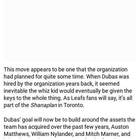
This move appears to be one that the organization
had planned for quite some time. When Dubas was
hired by the organization years back, it seemed
inevitable the whiz kid would eventually be given the
keys to the whole thing. As Leafs fans will say, it’s all
part of the
Shanaplan
in Toronto.
Dubas’ goal will now be to build around the assets the
team has acquired over the past few years, Auston
Matthews, William Nylander, and Mitch Marner, and