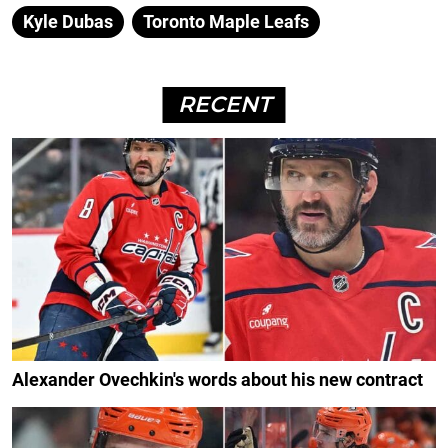
Kyle Dubas
Toronto Maple Leafs
RECENT
Alexander Ovechkin's words about his new contract