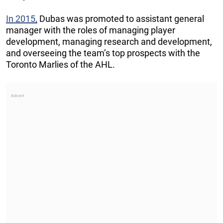
In 2015,
Dubas was promoted to assistant general
manager with the roles of managing player
development, managing research and development,
and overseeing the team’s top prospects with the
Toronto Marlies of the AHL.