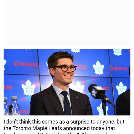
I don’t think this comes as a surprise to anyone, but
the Toronto Maple Leafs announced today that