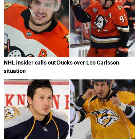
NHL insider calls out Ducks over Leo Carlsson
situation