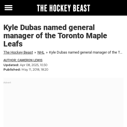
Toggle
menu
Kyle Dubas named general
manager of the Toronto Maple
Leafs
The Hockey Beast
»
NHL
»
Kyle Dubas named general manager of the Toronto Maple Leafs
AUTHOR: CAMERON LEWIS
Updated:
Apr 08, 2025, 10:30
Published:
May 11, 2018, 18:20