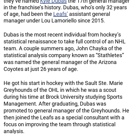
they’ve named
Kyle Dubas
the 17th general manager
in the franchise’s history. Dubas, who’s only 32 years
of age, had been the
Leafs’
assistant general
manager under Lou Lamoriello since 2015.
Dubas is the most recent individual from hockey’s
statistical renaissance to take full control of an NHL
team. A couple summers ago, John Chayka of the
statistical analysis company known as “Stathletes”
was named the general manager of the Arizona
Coyotes at just 26 years of age.
He got his start in hockey with the Sault Ste. Marie
Greyhounds of the OHL in which he was a scout
during his time at Brock University studying Sports
Management. After graduating, Dubas was
promoted to general manager of the Greyhounds. He
then joined the Leafs as a special consultant with a
focus on improving the team through statistical
analysis.