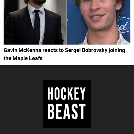
Gavin McKenna reacts to Sergei Bobrovsky joining
the Maple Leafs