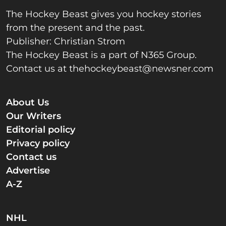
The Hockey Beast gives you hockey stories
from the present and the past.
Publisher: Christian Strom
The Hockey Beast is a part of N365 Group.
Contact us at
thehockeybeast@newsner.com
About Us
Our Writers
Editorial policy
Privacy policy
Contact us
Advertise
A-Z
NHL