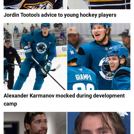
Jordin Tootoo's advice to young hockey players
Alexander Karmanov mocked during development
camp