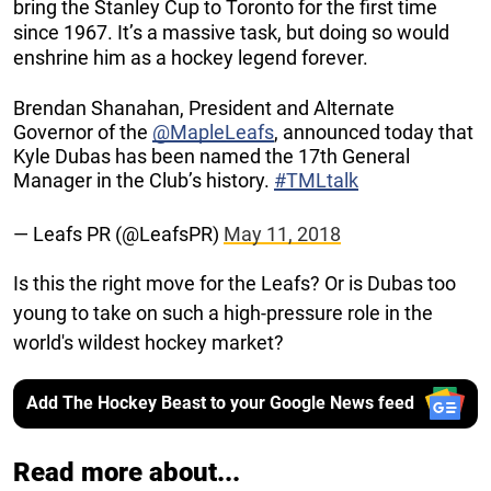
bring the Stanley Cup to Toronto for the first time
since 1967. It’s a massive task, but doing so would
enshrine him as a hockey legend forever.
Brendan Shanahan, President and Alternate
Governor of the
@MapleLeafs
, announced today that
Kyle Dubas has been named the 17th General
Manager in the Club’s history.
#TMLtalk
— Leafs PR (@LeafsPR)
May 11, 2018
Is this the right move for the Leafs? Or is Dubas too
young to take on such a high-pressure role in the
world's wildest hockey market?
Add The Hockey Beast to your Google News feed
Read more about...