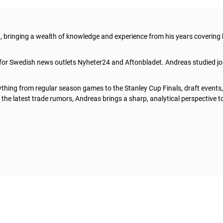
t, bringing a wealth of knowledge and experience from his years covering
 for Swedish news outlets Nyheter24 and Aftonbladet. Andreas studied jo
thing from regular season games to the Stanley Cup Finals, draft events
he latest trade rumors, Andreas brings a sharp, analytical perspective t