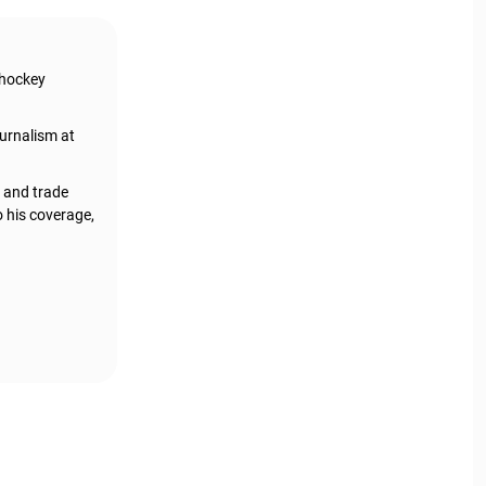
 hockey
urnalism at
, and trade
o his coverage,