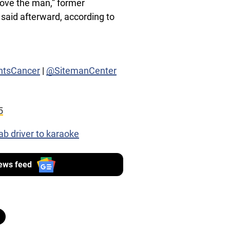
love the man,” former
said afterward, according to
htsCancer
|
@SitemanCenter
5
ab driver to karaoke
ews feed