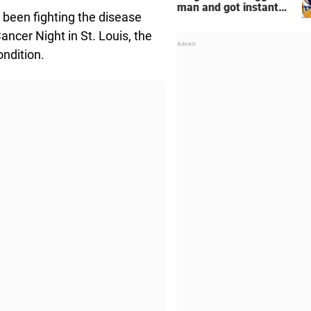
man and got instant
been fighting the disease
regret
ncer Night in St. Louis, the
ondition.