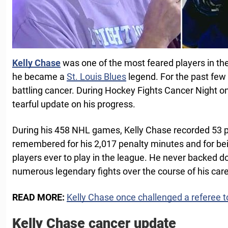
Kelly Chase
was one of the most feared players in t
he became a
St. Louis Blues
legend. For the past few
battling cancer. During Hockey Fights Cancer Night 
tearful update on his progress.
During his 458 NHL games, Kelly Chase recorded 53 p
remembered for his 2,017 penalty minutes and for be
players ever to play in the league. He never backed
numerous legendary fights over the course of his care
READ MORE:
Kelly Chase once challenged a referee to
Kelly Chase cancer update