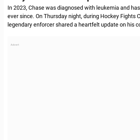
In 2023, Chase was diagnosed with leukemia and has 
ever since. On Thursday night, during Hockey Fights Ca
legendary enforcer shared a heartfelt update on his c