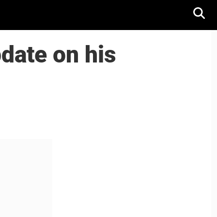
date on his