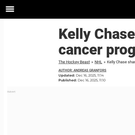
Toggle
menu
Kelly Chase
cancer pro
The Hockey Beast
»
NHL
»
Kelly Chase sha
AUTHOR: ANDREAS GRANFORS
Updated:
Dec 16, 2025, 11:14
Published:
Dec 16, 2025, 11:10