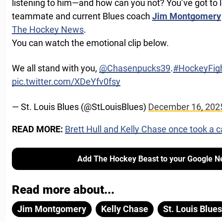
listening to him—and how can you not? You’ve got to 
teammate and current Blues coach
Jim Montgomery
The Hockey News
.
You can watch the emotional clip below.
We all stand with you,
@Chasenpucks39
.
#HockeyFig
pic.twitter.com/XDeYfv0fsy
— St. Louis Blues (@StLouisBlues)
December 16, 202
READ MORE:
Brett Hull and Kelly Chase once took a c
Add The Hockey Beast to your Google N
Read more about...
Jim Montgomery
Kelly Chase
St. Louis Blues