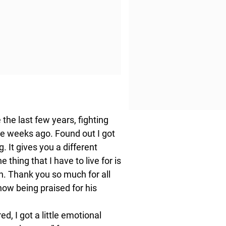
e the last few years, fighting
ple weeks ago. Found out I got
g. It gives you a different
 thing that I have to live for is
h. Thank you so much for all
 now being praised for his
, I got a little emotional