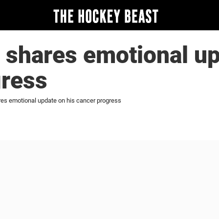
 shares emotional up
gress
res emotional update on his cancer progress