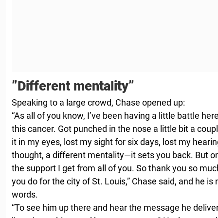
”Different mentality”
Speaking to a large crowd, Chase opened up:
“As all of you know, I’ve been having a little battle her
this cancer. Got punched in the nose a little bit a cou
it in my eyes, lost my sight for six days, lost my hearin
thought, a different mentality—it sets you back. But one
the support I get from all of you. So thank you so muc
you do for the city of St. Louis,” Chase said, and he is
words.
“To see him up there and hear the message he delivered