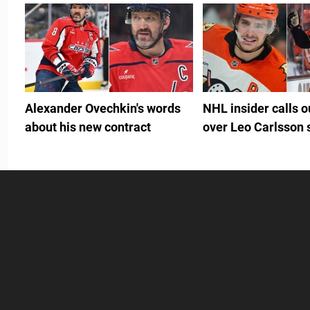
Alexander Ovechkin's words
NHL insider calls 
about his new contract
over Leo Carlsson 