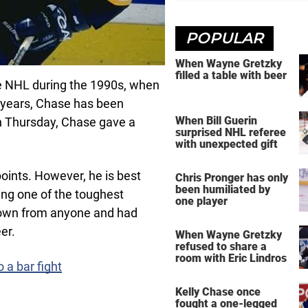
POPULAR
When Wayne Gretzky
filled a table with beer
he NHL during the 1990s, when
 years, Chase has been
When Bill Guerin
on Thursday, Chase gave a
surprised NHL referee
with unexpected gift
oints. However, he is best
Chris Pronger has only
been humiliated by
ing one of the toughest
one player
 down from anyone and had
er.
When Wayne Gretzky
refused to share a
room with Eric Lindros
 a bar fight
Kelly Chase once
fought a one-legged