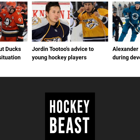
out Ducks
Jordin Tootoo's advice to
Alexander
situation
young hockey players
during de