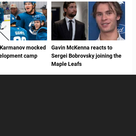
 Karmanov mocked
Gavin McKenna reacts to
velopment camp
Sergei Bobrovsky joining the
Maple Leafs