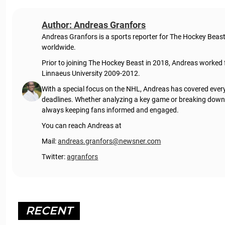
Author: Andreas Granfors
Andreas Granfors is a sports reporter for The Hockey Beas
worldwide.
Prior to joining The Hockey Beast in 2018, Andreas worked
Linnaeus University 2009-2012.
With a special focus on the NHL, Andreas has covered every
deadlines. Whether analyzing a key game or breaking down t
always keeping fans informed and engaged.
You can reach Andreas at
Mail:
andreas.granfors@newsner.com
Twitter:
agranfors
RECENT