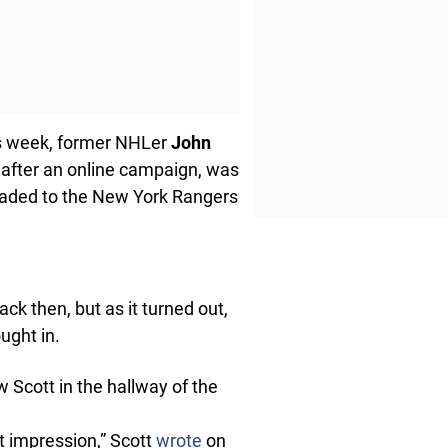
his week, former NHLer
John
 after an online campaign, was
raded to the New York Rangers
ck then, but as it turned out,
ought in.
w Scott in the hallway of the
st impression,” Scott
wrote
on