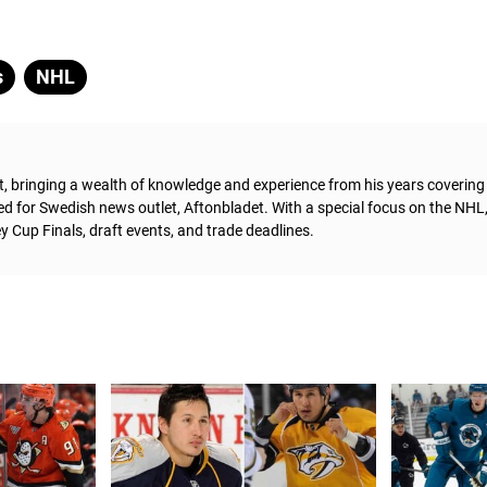
s
NHL
t, bringing a wealth of knowledge and experience from his years coverin
ed for Swedish news outlet, Aftonbladet.
With a special focus on the NHL
 Cup Finals, draft events, and trade deadlines.