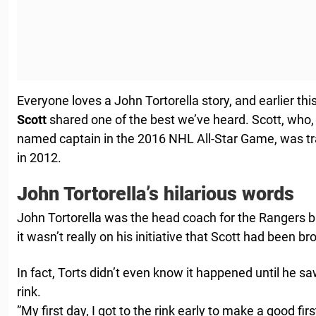
Everyone loves a John Tortorella story, and earlier t
Scott
shared one of the best we’ve heard. Scott, who,
named captain in the 2016 NHL All-Star Game, was t
in 2012.
John Tortorella’s hilarious words
John Tortorella was the head coach for the Rangers ba
it wasn’t really on his initiative that Scott had been br
In fact, Torts didn’t even know it happened until he sa
rink.
”My first day, I got to the rink early to make a good fir