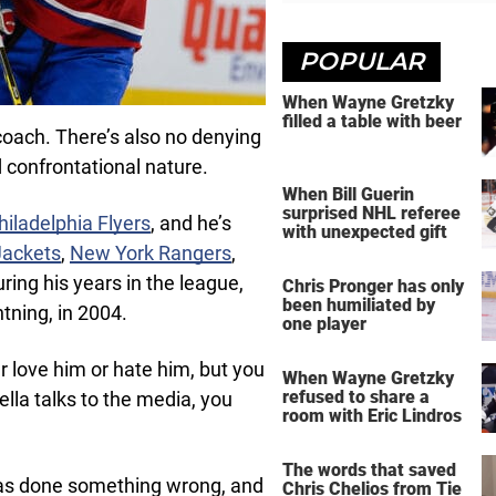
POPULAR
When Wayne Gretzky
filled a table with beer
coach. There’s also no denying
 confrontational nature.
When Bill Guerin
surprised NHL referee
hiladelphia Flyers
, and he’s
with unexpected gift
Jackets
,
New York Rangers
,
uring his years in the league,
Chris Pronger has only
been humiliated by
tning, in 2004.
one player
er love him or hate him, but you
When Wayne Gretzky
refused to share a
ella talks to the media, you
room with Eric Lindros
The words that saved
has done something wrong, and
Chris Chelios from Tie