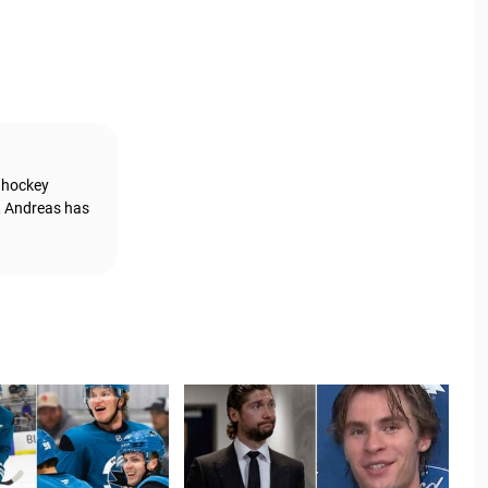
g hockey
, Andreas has