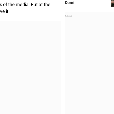
Domi
s of the media. But at the
ve it.