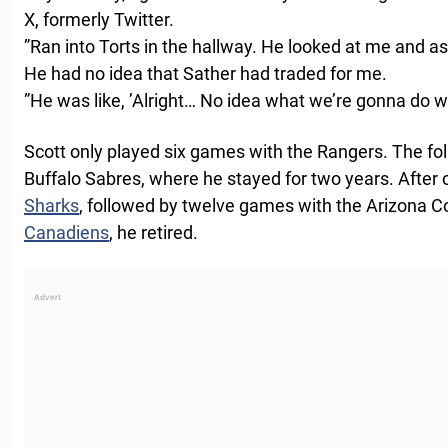
X, formerly Twitter.
”Ran into Torts in the hallway. He looked at me and a
He had no idea that Sather had traded for me.
”He was like, ’Alright… No idea what we’re gonna do wi
Scott only played six games with the Rangers. The fol
Buffalo Sabres, where he stayed for two years. After
Sharks
, followed by twelve games with the Arizona 
Canadiens
, he retired.