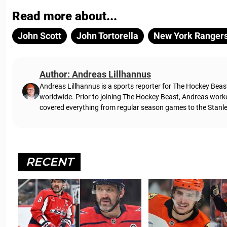
Read more about...
John Scott
John Tortorella
New York Ranger
Author: Andreas Lillhannus
Andreas Lillhannus is a sports reporter for The Hockey Beas
worldwide. Prior to joining The Hockey Beast, Andreas work
covered everything from regular season games to the Stanley
RECENT