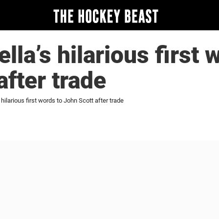
lla’s hilarious first 
after trade
 hilarious first words to John Scott after trade