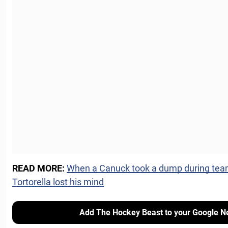
READ MORE:
When a Canuck took a dump during tea
Tortorella lost his mind
Add The Hockey Beast to your Google N