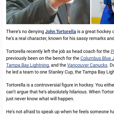
There’s no denying
John Tortorella
is a great hockey 
he’s a real character, known for his sassy remarks and
Tortorella recently left the job as head coach for the
P
previously been on the bench for the
Columbus Blue 
Tampa Bay Lightning
, and the
Vancouver Canucks
. D
he led a team to one Stanley Cup, the Tampa Bay Ligh
Tortorella is a controversial figure in hockey. You eith
can’t argue that he’s absolutely hilarious. When Tortor
just never know what will happen.
He’s not afraid to speak up when he feels someone 