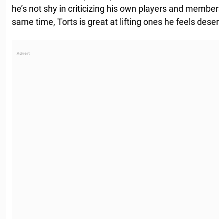
he’s not shy in criticizing his own players and member
same time, Torts is great at lifting ones he feels deser