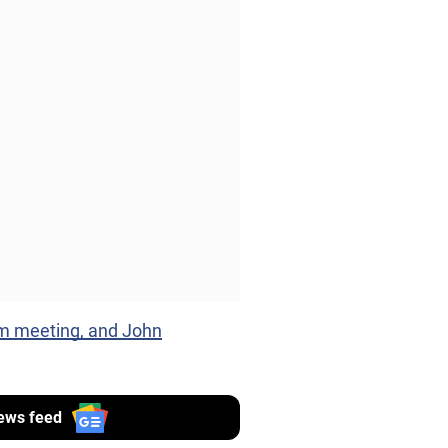
m meeting, and John
ews feed