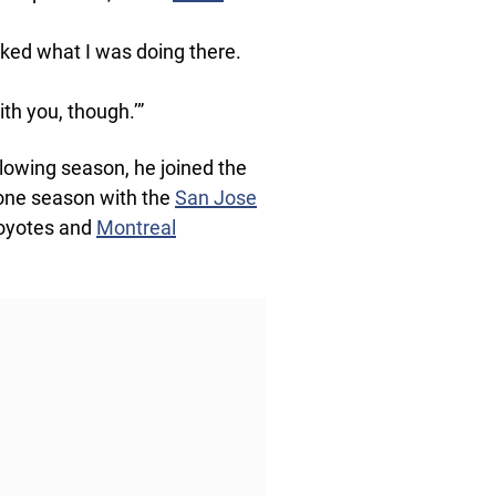
sked what I was doing there.
th you, though.’”
lowing season, he joined the
 one season with the
San Jose
Coyotes and
Montreal