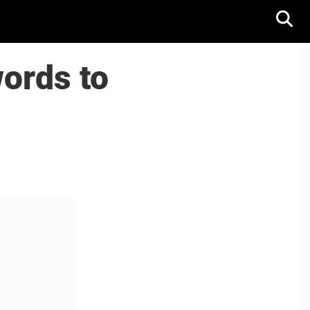
words to