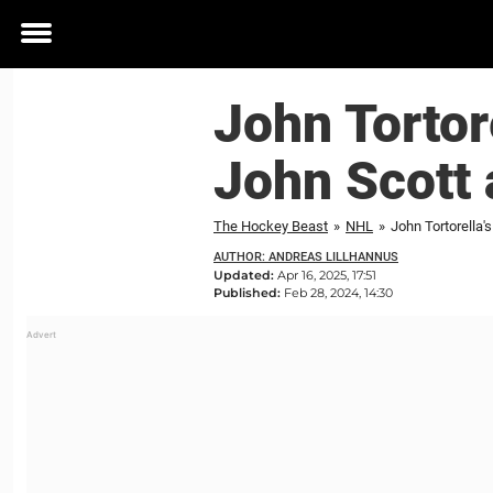
Toggle
menu
John Tortore
John Scott 
The Hockey Beast
»
NHL
»
John Tortorella's
AUTHOR: ANDREAS LILLHANNUS
Updated:
Apr 16, 2025, 17:51
Published:
Feb 28, 2024, 14:30