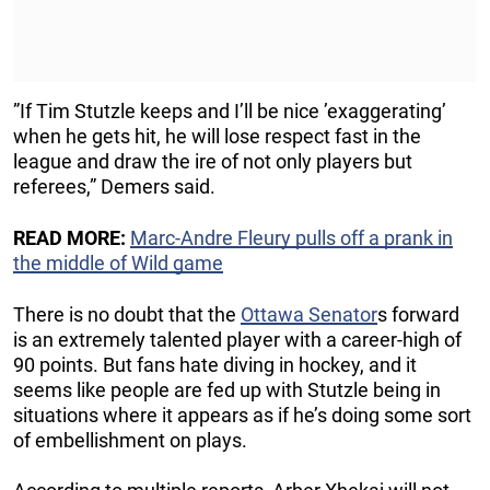
”If Tim Stutzle keeps and I’ll be nice ’exaggerating’
when he gets hit, he will lose respect fast in the
league and draw the ire of not only players but
referees,” Demers said.
READ MORE:
Marc-Andre Fleury pulls off a prank in
the middle of Wild game
There is no doubt that the
Ottawa Senator
s forward
is an extremely talented player with a career-high of
90 points. But fans hate diving in hockey, and it
seems like people are fed up with Stutzle being in
situations where it appears as if he’s doing some sort
of embellishment on plays.