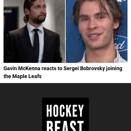
Gavin McKenna reacts to Sergei Bobrovsky joining
the Maple Leafs