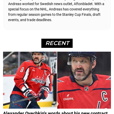
Andreas worked for Swedish news outlet, Aftonbladet.
With a
special focus on the NHL, Andreas has covered everything
from regular season games to the Stanley Cup Finals, draft
events, and trade deadlines.
RECENT
Alexander Ovechkin's words about his new contract