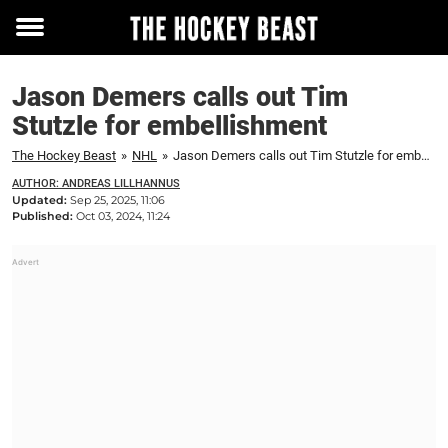
Toggle
menu
Jason Demers calls out Tim
Stutzle for embellishment
The Hockey Beast
»
NHL
»
Jason Demers calls out Tim Stutzle for embellishment
AUTHOR: ANDREAS LILLHANNUS
Updated:
Sep 25, 2025, 11:06
Published:
Oct 03, 2024, 11:24