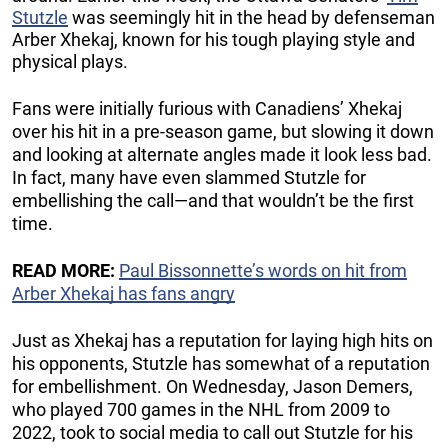
Stutzle
was seemingly hit in the head by defenseman
Arber Xhekaj, known for his tough playing style and
physical plays.
Fans were initially furious with Canadiens’ Xhekaj
over his hit in a pre-season game, but slowing it down
and looking at alternate angles made it look less bad.
In fact, many have even slammed Stutzle for
embellishing the call—and that wouldn’t be the first
time.
READ MORE:
Paul Bissonnette’s words on hit from
Arber Xhekaj has fans angry
Just as Xhekaj has a reputation for laying high hits on
his opponents, Stutzle has somewhat of a reputation
for embellishment. On Wednesday, Jason Demers,
who played 700 games in the NHL from 2009 to
2022, took to social media to call out Stutzle for his