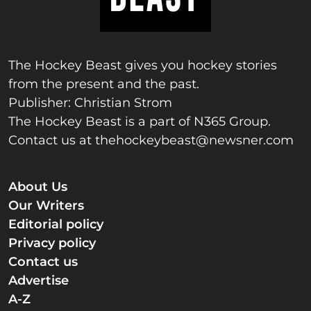
The Hockey Beast gives you hockey stories
from the present and the past.
Publisher: Christian Strom
The Hockey Beast is a part of N365 Group.
Contact us at
thehockeybeast@newsner.com
About Us
Our Writers
Editorial policy
Privacy policy
Contact us
Advertise
A-Z