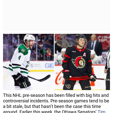
This NHL pre-season has been filled with big hits and
controversial incidents. Pre-season games tend to be
a bit stale, but that hasn’t been the case this time
around. Earlier this week, the Ottawa Senators’
Tim