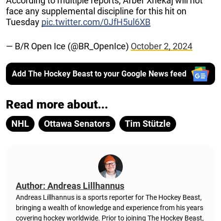
According to multiple reports, Arber Xhekaj will not
face any supplemental discipline for this hit on
Tuesday
pic.twitter.com/0JfH5ul6XB
— B/R Open Ice (@BR_OpenIce)
October 2, 2024
Add The Hockey Beast to your Google News feed
Read more about...
NHL
Ottawa Senators
Tim Stützle
Author: Andreas Lillhannus
Andreas Lillhannus is a sports reporter for The Hockey Beast,
bringing a wealth of knowledge and experience from his years
covering hockey worldwide. Prior to joining The Hockey Beast,