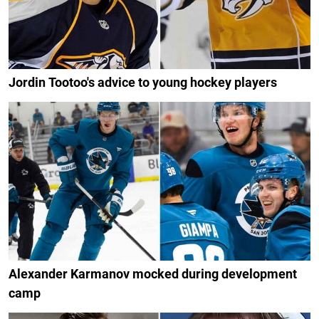
Jordin Tootoo's advice to young hockey players
Alexander Karmanov mocked during development
camp