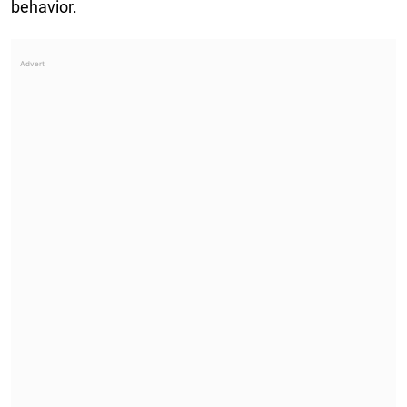
behavior.