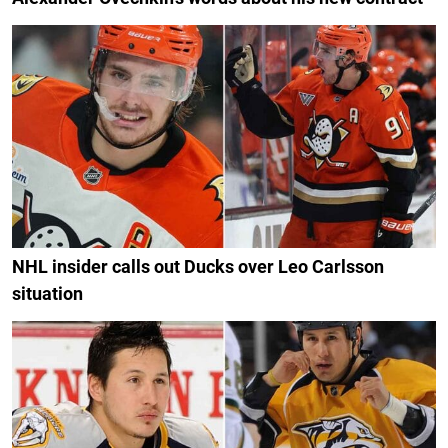
NHL insider calls out Ducks over Leo Carlsson
situation