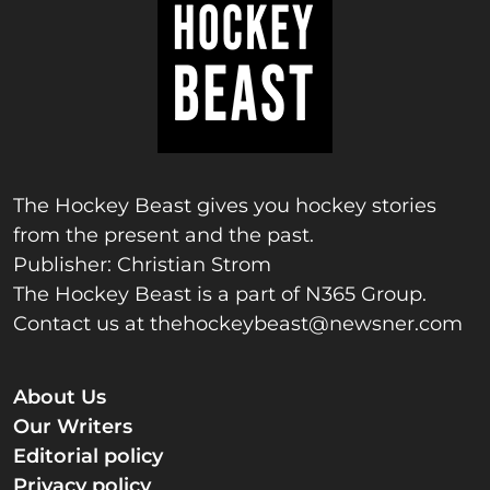
The Hockey Beast gives you hockey stories
from the present and the past.
Publisher: Christian Strom
The Hockey Beast is a part of N365 Group.
Contact us at
thehockeybeast@newsner.com
About Us
Our Writers
Editorial policy
Privacy policy