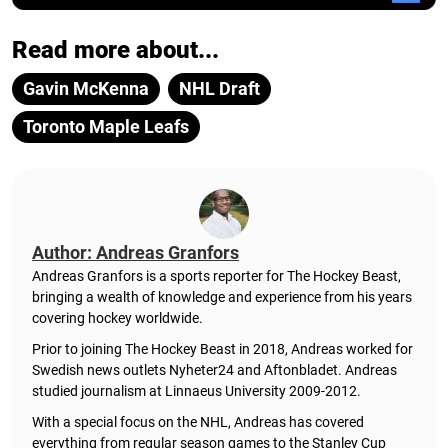
Read more about...
Gavin McKenna
NHL Draft
Toronto Maple Leafs
Author: Andreas Granfors
Andreas Granfors is a sports reporter for The Hockey Beast,
bringing a wealth of knowledge and experience from his years
covering hockey worldwide.
Prior to joining The Hockey Beast in 2018, Andreas worked for
Swedish news outlets Nyheter24 and Aftonbladet. Andreas
studied journalism at Linnaeus University 2009-2012.
With a special focus on the NHL, Andreas has covered
everything from regular season games to the Stanley Cup