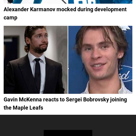
Alexander Karmanov mocked during development
camp
Gavin McKenna reacts to Sergei Bobrovsky joining
the Maple Leafs