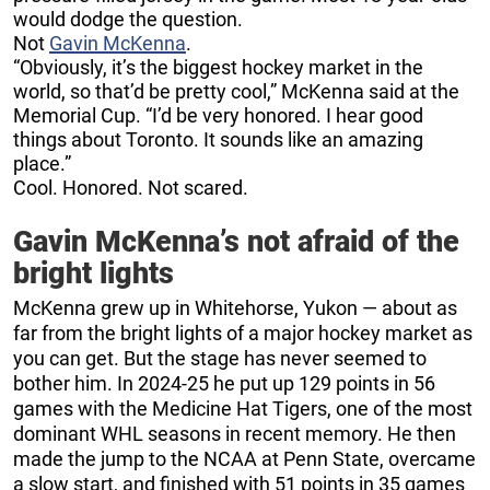
would dodge the question.
Not
Gavin McKenna
.
“Obviously, it’s the biggest hockey market in the
world, so that’d be pretty cool,” McKenna said at the
Memorial Cup. “I’d be very honored. I hear good
things about Toronto. It sounds like an amazing
place.”
Cool. Honored. Not scared.
Gavin McKenna’s not afraid of the
bright lights
McKenna grew up in Whitehorse, Yukon — about as
far from the bright lights of a major hockey market as
you can get. But the stage has never seemed to
bother him. In 2024-25 he put up 129 points in 56
games with the Medicine Hat Tigers, one of the most
dominant WHL seasons in recent memory. He then
made the jump to the NCAA at Penn State, overcame
a slow start, and finished with 51 points in 35 games