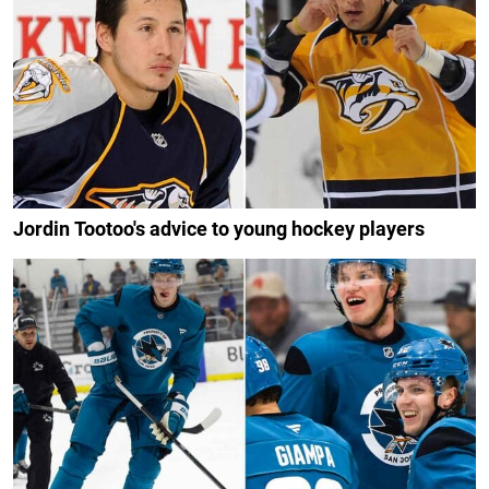
Jordin Tootoo's advice to young hockey players