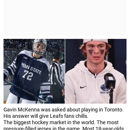
Gavin McKenna was asked about playing in Toronto.
His answer will give Leafs fans chills.
The biggest hockey market in the world. The most
pressure-filled jersey in the game. Most 18-year-olds