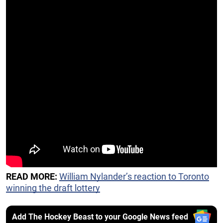
READ MORE:
William Nylander’s reaction to Toronto
winning the draft lottery
Add The Hockey Beast to your Google News feed