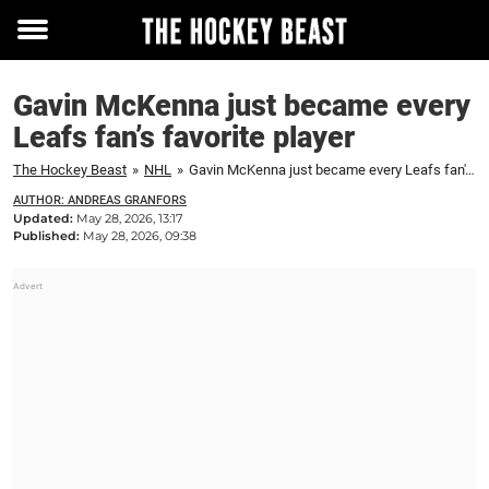
Toggle
menu
Gavin McKenna just became every
Leafs fan’s favorite player
The Hockey Beast
»
NHL
»
Gavin McKenna just became every Leafs fan's favorite player
AUTHOR: ANDREAS GRANFORS
Updated:
May 28, 2026, 13:17
Published:
May 28, 2026, 09:38