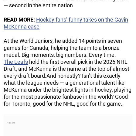
— second in the entire nation
READ MORE:
Hockey fans’ funny takes on the Gavin
McKenna case
At the World Juniors, he added 14 points in seven
games for Canada, helping the team to a bronze
medal. Big moments, big numbers. Every time.
The Leafs
hold the first overall pick in the 2026 NHL
Draft, and McKenna is the name at the top of almost
every draft board.And honestly? Isn’t this exactly
what the league needs — a generational talent like
McKenna under the brightest lights in hockey, playing
for the most passionate fanbase in the world? Good
for Toronto, good for the NHL, good for the game.