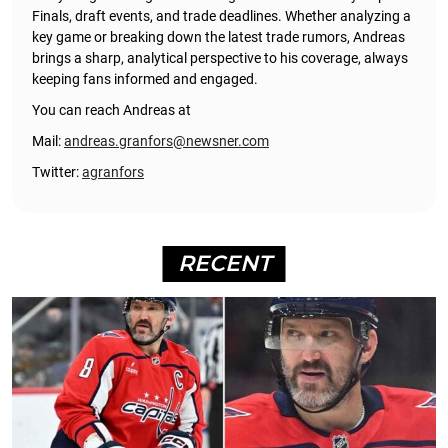
Finals, draft events, and trade deadlines. Whether analyzing a
key game or breaking down the latest trade rumors, Andreas
brings a sharp, analytical perspective to his coverage, always
keeping fans informed and engaged.
You can reach Andreas at
Mail:
andreas.granfors@newsner.com
Twitter:
agranfors
RECENT