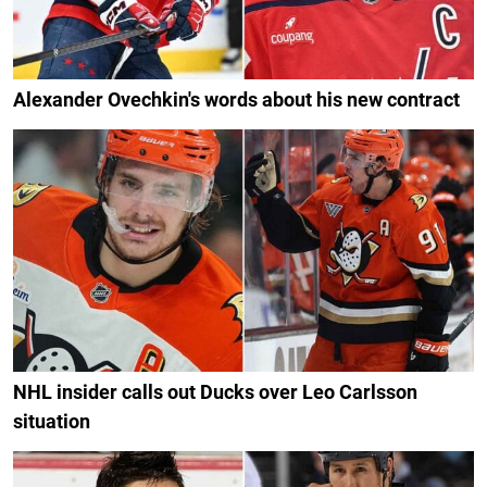
Alexander Ovechkin's words about his new contract
NHL insider calls out Ducks over Leo Carlsson
situation