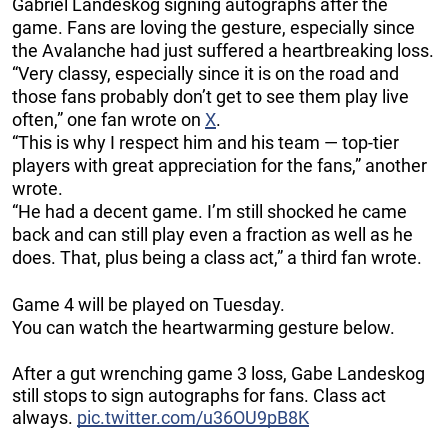
Gabriel Landeskog signing autographs after the
game. Fans are loving the gesture, especially since
the Avalanche had just suffered a heartbreaking loss.
“Very classy, especially since it is on the road and
those fans probably don’t get to see them play live
often,” one fan wrote on
X
.
“This is why I respect him and his team — top-tier
players with great appreciation for the fans,” another
wrote.
“He had a decent game. I’m still shocked he came
back and can still play even a fraction as well as he
does. That, plus being a class act,” a third fan wrote.
Game 4 will be played on Tuesday.
You can watch the heartwarming gesture below.
After a gut wrenching game 3 loss, Gabe Landeskog
still stops to sign autographs for fans. Class act
always.
pic.twitter.com/u36OU9pB8K