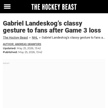
Toggle
menu
Gabriel Landeskog’s classy
gesture to fans after Game 3 loss
The Hockey Beast
»
NHL
»
Gabriel Landeskog’s classy gesture to fans after Game 3 loss
AUTHOR: ANDREAS GRANFORS
Updated:
May 25, 2026, 13:42
Published:
May 25, 2026, 13:42