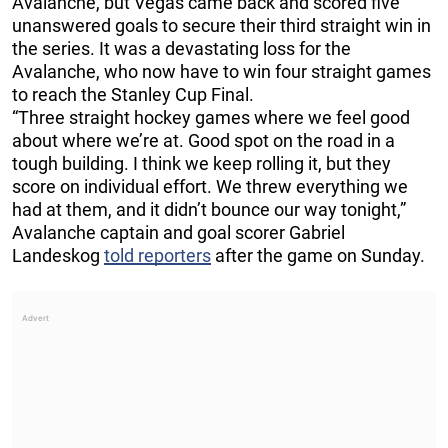
Avalanche, but Vegas came back and scored five
unanswered goals to secure their third straight win in
the series. It was a devastating loss for the
Avalanche, who now have to win four straight games
to reach the Stanley Cup Final.
“Three straight hockey games where we feel good
about where we’re at. Good spot on the road in a
tough building. I think we keep rolling it, but they
score on individual effort. We threw everything we
had at them, and it didn’t bounce our way tonight,”
Avalanche captain and goal scorer Gabriel
Landeskog
told reporters
after the game on Sunday.