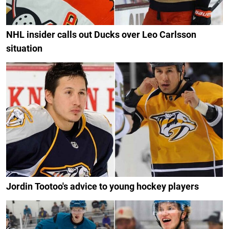
NHL insider calls out Ducks over Leo Carlsson
situation
Jordin Tootoo's advice to young hockey players