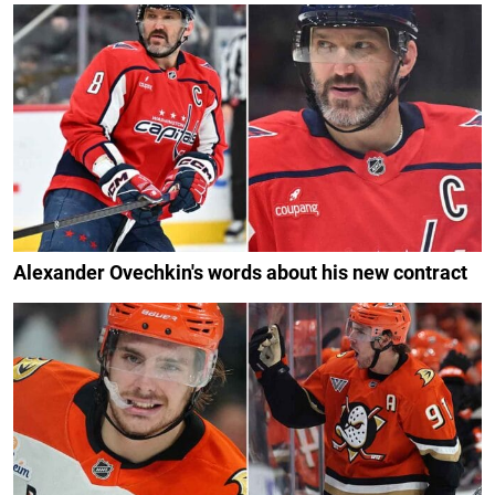
Alexander Ovechkin's words about his new contract