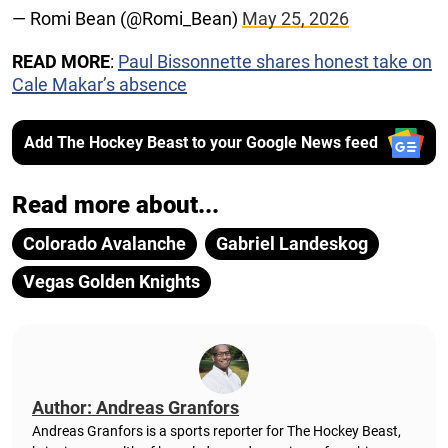
— Romi Bean (@Romi_Bean)
May 25, 2026
READ MORE
:
Paul Bissonnette shares honest take on
Cale Makar’s absence
Add The Hockey Beast to your Google News feed
Read more about...
Colorado Avalanche
Gabriel Landeskog
Vegas Golden Knights
Author: Andreas Granfors
Andreas Granfors is a sports reporter for The Hockey Beast,