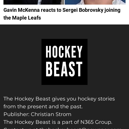
Gavin McKenna reacts to Sergei Bobrovsky joining
the Maple Leafs
The Hockey Beast gives you hockey stories
from the present and the past.
Publisher: Christian Strom
The Hockey Beast is a part of N365 Group.