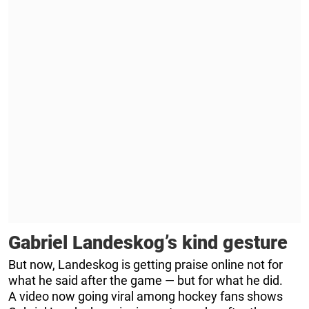
Gabriel Landeskog’s kind gesture
But now, Landeskog is getting praise online not for
what he said after the game — but for what he did.
A video now going viral among hockey fans shows