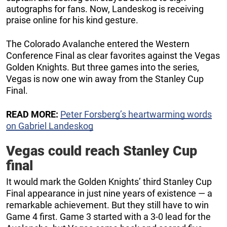
autographs for fans. Now, Landeskog is receiving
praise online for his kind gesture.
The Colorado Avalanche entered the Western
Conference Final as clear favorites against the Vegas
Golden Knights. But three games into the series,
Vegas is now one win away from the Stanley Cup
Final.
READ MORE:
Peter Forsberg’s heartwarming words
on Gabriel Landeskog
Vegas could reach Stanley Cup
final
It would mark the Golden Knights’ third Stanley Cup
Final appearance in just nine years of existence — a
remarkable achievement. But they still have to win
Game 4 first. Game 3 started with a 3-0 lead for the