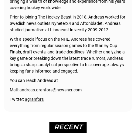
bringing a wealth of knowledge and experience from his years
covering hockey worldwide.
Prior to joining The Hockey Beast in 2018, Andreas worked for
Swedish news outlets Nyheter24 and Aftonbladet. Andreas
studied journalism at Linnaeus University 2009-2012.
With a special focus on the NHL, Andreas has covered
everything from regular season games to the Stanley Cup
Finals, draft events, and trade deadlines. Whether analyzing a
key game or breaking down the latest trade rumors, Andreas
brings a sharp, analytical perspective to his coverage, always
keeping fans informed and engaged.
You can reach Andreas at
Mail:
andreas.granfors@newsner.com
Twitter:
agranfors
RECENT