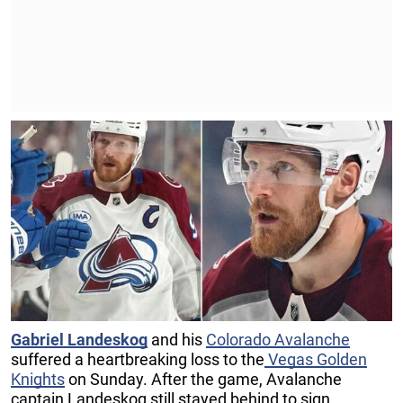
Gabriel Landeskog
and his
Colorado Avalanche
suffered a heartbreaking loss to the
Vegas Golden
Knights
on Sunday. After the game, Avalanche
captain Landeskog still stayed behind to sign