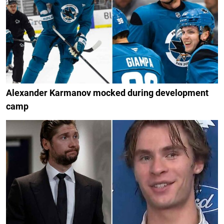
Alexander Karmanov mocked during development
camp