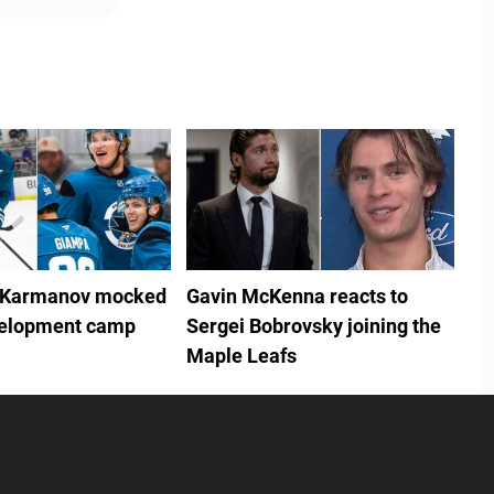
 Karmanov mocked
Gavin McKenna reacts to
velopment camp
Sergei Bobrovsky joining the
Maple Leafs