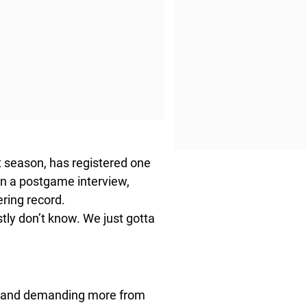
 season, has registered one
 In a postgame interview,
ring record.
stly don’t know. We just gotta
ts and demanding more from