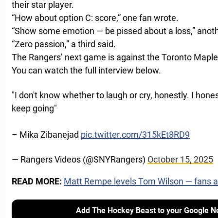
their star player.
“How about option C: score,” one fan wrote.
“Show some emotion — be pissed about a loss,” anot
“Zero passion,” a third said.
The Rangers’ next game is against the Toronto Maple 
You can watch the full interview below.
"I don't know whether to laugh or cry, honestly. I hone
keep going"
– Mika Zibanejad
pic.twitter.com/315kEt8RD9
— Rangers Videos (@SNYRangers)
October 15, 2025
READ MORE:
Matt Rempe levels Tom Wilson — fans are
Add The Hockey Beast to your Google N