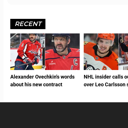
RECENT
Alexander Ovechkin's words
NHL insider calls 
about his new contract
over Leo Carlsson 