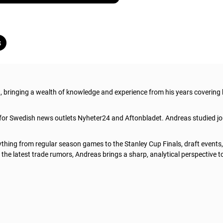
s
t, bringing a wealth of knowledge and experience from his years covering
 for Swedish news outlets Nyheter24 and Aftonbladet. Andreas studied jo
thing from regular season games to the Stanley Cup Finals, draft events
he latest trade rumors, Andreas brings a sharp, analytical perspective t