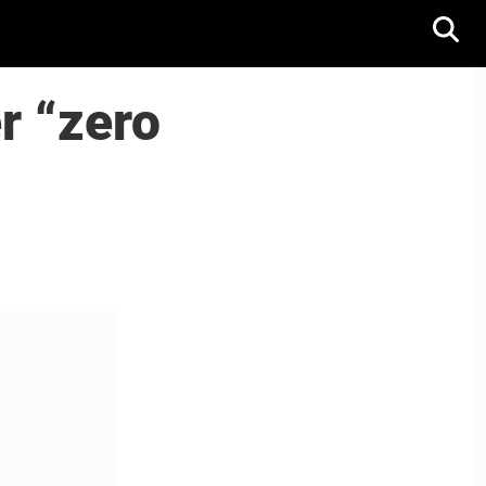
r “zero