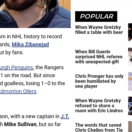
POPULAR
When Wayne Gretzky
filled a table with beer
am in NHL history to record
ards,
Mika Zibanejad
When Bill Guerin
ut by fans.
surprised NHL referee
with unexpected gift
burgh Penguins
, the Rangers
 on the road. But since
Chris Pronger has only
been humiliated by
 goalless, losing 1–0 to the
one player
Edmonton Oilers
.
When Wayne Gretzky
refused to share a
room with Eric Lindros
son, with a new captain in
J.T.
ch
Mike Sullivan
, but so far
The words that saved
Chris Chelios from Tie