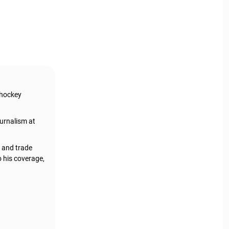
 hockey
urnalism at
, and trade
o his coverage,