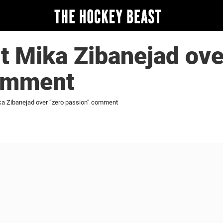
ut Mika Zibanejad ove
omment
ika Zibanejad over “zero passion” comment