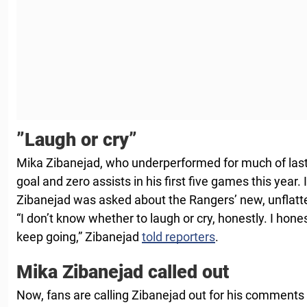
”Laugh or cry”
Mika Zibanejad, who underperformed for much of last
goal and zero assists in his first five games this year.
Zibanejad was asked about the Rangers’ new, unflatte
“I don’t know whether to laugh or cry, honestly. I hone
keep going,” Zibanejad
told reporters
.
Mika Zibanejad called out
Now, fans are calling Zibanejad out for his commen