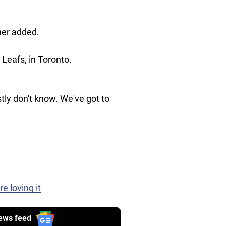
her added.
Leafs, in Toronto.
stly don't know. We've got to
 loving it
ews feed