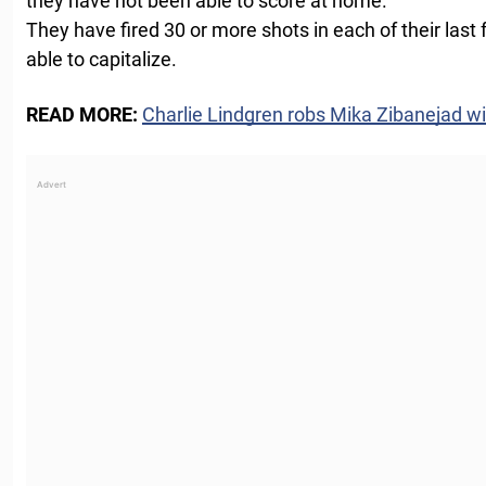
they have not been able to score at home.
They have fired 30 or more shots in each of their las
able to capitalize.
READ MORE:
Charlie Lindgren robs Mika Zibanejad wi