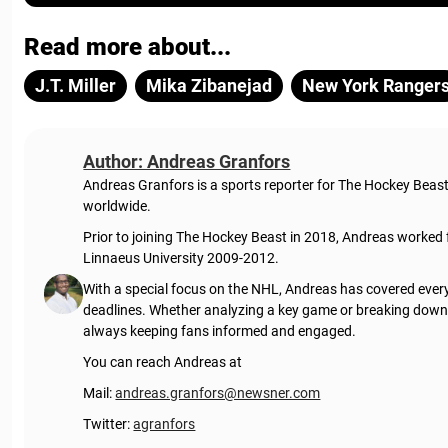
Read more about...
J.T. Miller
Mika Zibanejad
New York Ranger
Author: Andreas Granfors
Andreas Granfors is a sports reporter for The Hockey Beas
worldwide.
Prior to joining The Hockey Beast in 2018, Andreas worked
Linnaeus University 2009-2012.
With a special focus on the NHL, Andreas has covered every
deadlines. Whether analyzing a key game or breaking down t
always keeping fans informed and engaged.
You can reach Andreas at
Mail:
andreas.granfors@newsner.com
Twitter:
agranfors