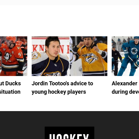
out Ducks
Jordin Tootoo's advice to
Alexander
situation
young hockey players
during de