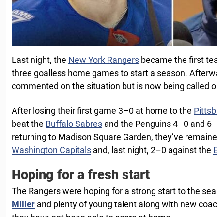
Last night, the
New York Rangers
became the first te
three goalless home games to start a season. Afterw
commented on the situation but is now being called o
After losing their first game 3–0 at home to the
Pitts
beat the
Buffalo Sabres
and the Penguins 4–0 and 6–1
returning to Madison Square Garden, they’ve remained
Washington Capitals
and, last night, 2–0 against the
Hoping for a fresh start
The Rangers were hoping for a strong start to the sea
Miller
and plenty of young talent along with new coa