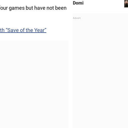
Domi
t four games but have not been
th “Save of the Year”