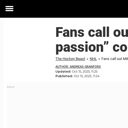
Toggle
menu
Fans call o
passion” c
The Hockey Beast
»
NHL
»
Fans call out M
AUTHOR: ANDREAS GRANFORS
Updated:
Oct 15, 2025, 11:25
Published:
Oct 15, 2025, 11:24