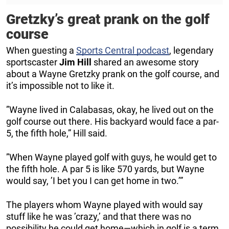
Gretzky’s great prank on the golf
course
When guesting a
Sports Central podcast
, legendary
sportscaster
Jim
Hill
shared an awesome story
about a Wayne Gretzky prank on the golf course, and
it’s impossible not to like it.
”Wayne lived in Calabasas, okay, he lived out on the
golf course out there. His backyard would face a par-
5, the fifth hole,” Hill said.
”When Wayne played golf with guys, he would get to
the fifth hole. A par 5 is like 570 yards, but Wayne
would say, ’I bet you I can get home in two.’”
The players whom Wayne played with would say
stuff like he was ’crazy,’ and that there was no
possibility he could get home—which in golf is a term