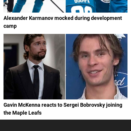
Alexander Karmanov mocked during development
camp
Gavin McKenna reacts to Sergei Bobrovsky joining
the Maple Leafs