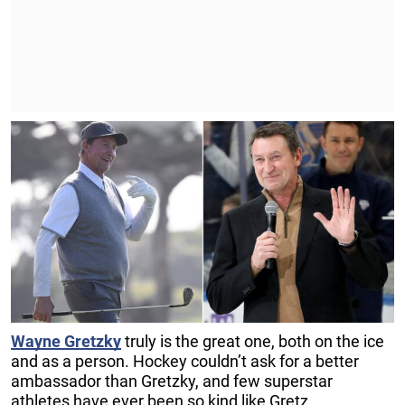
Wayne Gretzky
truly is the great one, both on the ice
and as a person. Hockey couldn’t ask for a better
ambassador than Gretzky, and few superstar
athletes have ever been so kind like Gretz.