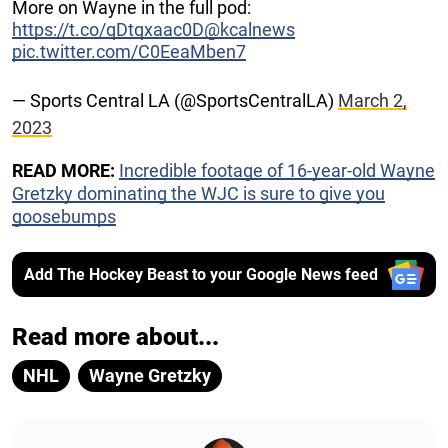
More on Wayne in the full pod:
https://t.co/qDtqxaac0D
@kcalnews
pic.twitter.com/C0EeaMben7
— Sports Central LA (@SportsCentralLA)
March 2,
2023
READ MORE:
Incredible footage of 16-year-old Wayne
Gretzky dominating the WJC is sure to give you
goosebumps
Add The Hockey Beast to your Google News feed
Read more about...
NHL
Wayne Gretzky