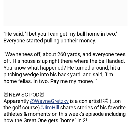
”He said, ’I bet you I can get my ball home in two.’
Everyone started pulling up their money.
”Wayne tees off, about 260 yards, and everyone tees
off. His house is up right there where the ball landed.
You know what happened? He turned around, hit a
pitching wedge into his back yard, and said, ’I’m
home fellas. In two. Pay me my money.’”
🚨NEW SC POD🚨
Apparently
@WayneGretzky
is a con artist! 🤣 (…on
the golf course)
#JimHill
shares stories of his favorite
athletes & moments on this week's episode including
how the Great One gets "home" in 2!