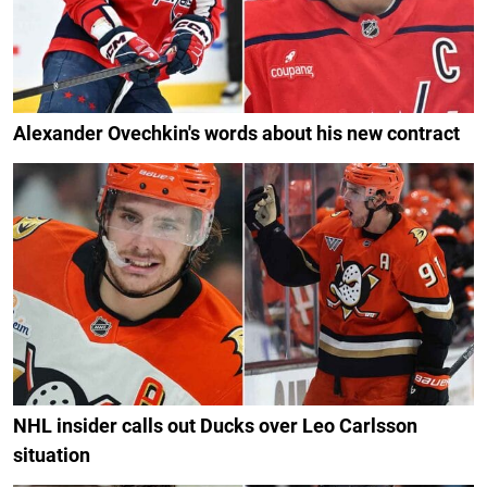
Alexander Ovechkin's words about his new contract
NHL insider calls out Ducks over Leo Carlsson
situation