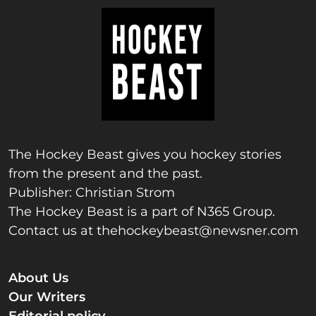
The Hockey Beast gives you hockey stories
from the present and the past.
Publisher: Christian Strom
The Hockey Beast is a part of N365 Group.
Contact us at
thehockeybeast@newsner.com
About Us
Our Writers
Editorial policy