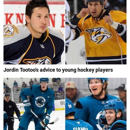
Jordin Tootoo's advice to young hockey players