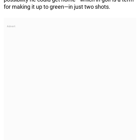
for making it up to green—in just two shots.