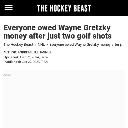
Toggle
menu
Everyone owed Wayne Gretzky
money after just two golf shots
The Hockey Beast
»
NHL
»
Everyone owed Wayne Gretzky money after just two golf shots
AUTHOR: ANDREAS LILLHANNUS
Updated:
Dec 19, 2024, 07:52
Published:
Oct 27, 2023, 11:38