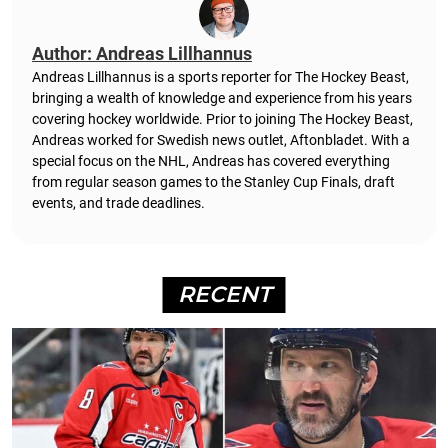
Author: Andreas Lillhannus
Andreas Lillhannus is a sports reporter for The Hockey Beast,
bringing a wealth of knowledge and experience from his years
covering hockey worldwide. Prior to joining The Hockey Beast,
Andreas worked for Swedish news outlet, Aftonbladet.
With a
special focus on the NHL, Andreas has covered everything
from regular season games to the Stanley Cup Finals, draft
events, and trade deadlines.
RECENT