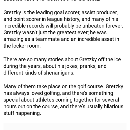
Gretzky is the leading goal scorer, assist producer,
and point scorer in league history, and many of his
incredible records will probably be unbeaten forever.
Gretzky wasn’t just the greatest ever; he was
amazing as a teammate and an incredible asset in
the locker room.
There are so many stories about Gretzky off the ice
during the years, about his jokes, pranks, and
different kinds of shenanigans.
Many of them take place on the golf course. Gretzky
has always loved golfing, and there’s something
special about athletes coming together for several
hours out on the course, and there’s usually hilarious
stuff happening.