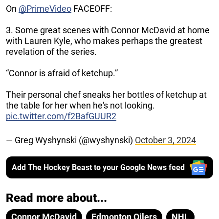
On
@PrimeVideo
FACEOFF:
3. Some great scenes with Connor McDavid at home
with Lauren Kyle, who makes perhaps the greatest
revelation of the series.
“Connor is afraid of ketchup.”
Their personal chef sneaks her bottles of ketchup at
the table for her when he's not looking.
pic.twitter.com/f2BafGUUR2
— Greg Wyshynski (@wyshynski)
October 3, 2024
Add The Hockey Beast to your Google News feed
Read more about...
Connor McDavid
Edmonton Oilers
NHL