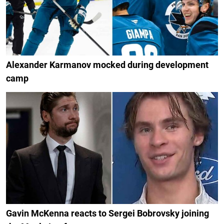
Alexander Karmanov mocked during development
camp
Gavin McKenna reacts to Sergei Bobrovsky joining