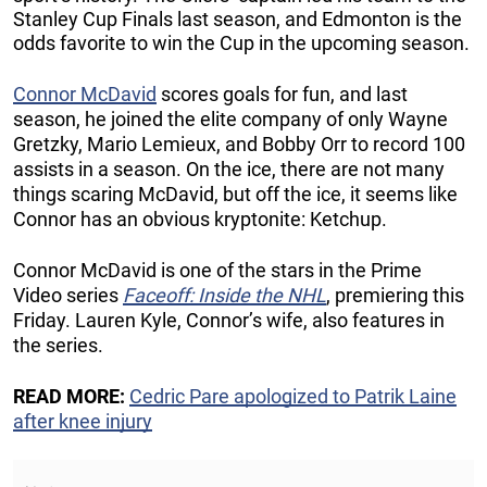
Stanley Cup Finals last season, and Edmonton is the
odds favorite to win the Cup in the upcoming season.
Connor McDavid
scores goals for fun, and last
season, he joined the elite company of only Wayne
Gretzky, Mario Lemieux, and Bobby Orr to record 100
assists in a season. On the ice, there are not many
things scaring McDavid, but off the ice, it seems like
Connor has an obvious kryptonite: Ketchup.
Connor McDavid is one of the stars in the Prime
Video series
Faceoff: Inside the NHL
, premiering this
Friday. Lauren Kyle, Connor’s wife, also features in
the series.
READ MORE:
Cedric Pare apologized to Patrik Laine
after knee injury