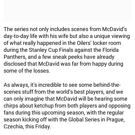
The series not only includes scenes from McDavid’s
day-to-day life with his wife but also a unique viewing
of what really happened in the Oilers’ locker room
during the Stanley Cup Finals against the Florida
Panthers, and a few sneak peeks have already
disclosed that McDavid was far from happy during
some of the losses.
As always, it’s incredible to see some behind-the-
scenes stuff from the world’s best players, and we
can only imagine that McDavid will be hearing some
chirps about ketchup from both players and opposing
fans during this upcoming season, with the regular
season kicking off with the Global Series in Prague,
Czechia, this Friday.