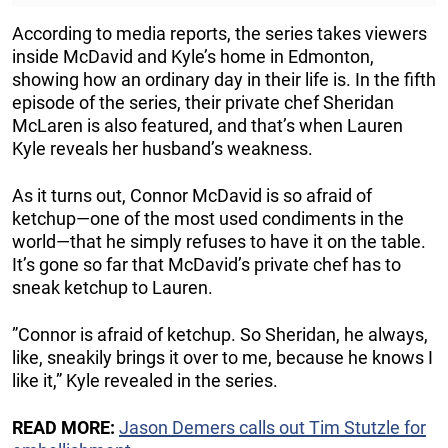
According to media reports, the series takes viewers
inside McDavid and Kyle’s home in Edmonton,
showing how an ordinary day in their life is. In the fifth
episode of the series, their private chef Sheridan
McLaren is also featured, and that’s when Lauren
Kyle reveals her husband’s weakness.
As it turns out, Connor McDavid is so afraid of
ketchup—one of the most used condiments in the
world—that he simply refuses to have it on the table.
It’s gone so far that McDavid’s private chef has to
sneak ketchup to Lauren.
”Connor is afraid of ketchup. So Sheridan, he always,
like, sneakily brings it over to me, because he knows I
like it,” Kyle revealed in the series.
READ MORE:
Jason Demers calls out Tim Stutzle for