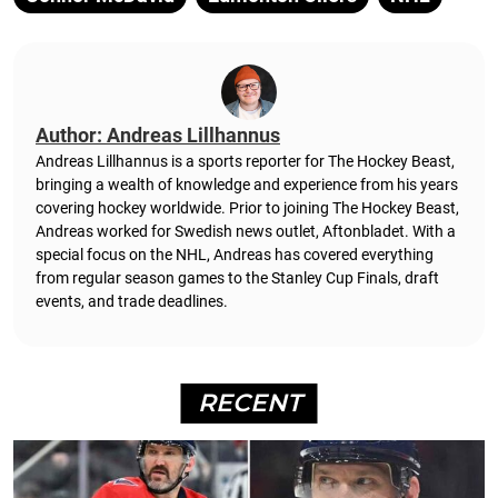
Author: Andreas Lillhannus
Andreas Lillhannus is a sports reporter for The Hockey Beast,
bringing a wealth of knowledge and experience from his years
covering hockey worldwide. Prior to joining The Hockey Beast,
Andreas worked for Swedish news outlet, Aftonbladet.
With a
special focus on the NHL, Andreas has covered everything
from regular season games to the Stanley Cup Finals, draft
events, and trade deadlines.
RECENT