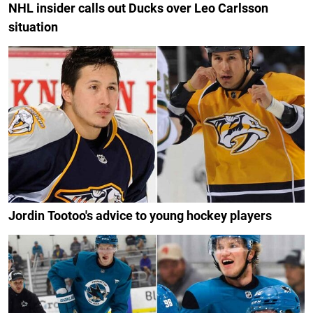
NHL insider calls out Ducks over Leo Carlsson
situation
Jordin Tootoo's advice to young hockey players