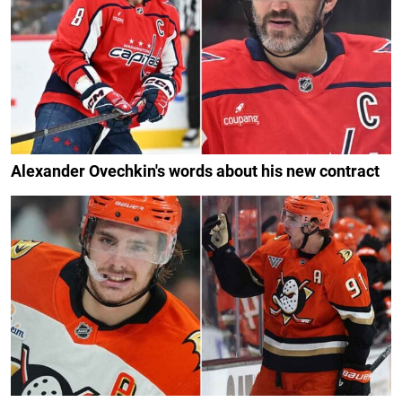
Alexander Ovechkin's words about his new contract