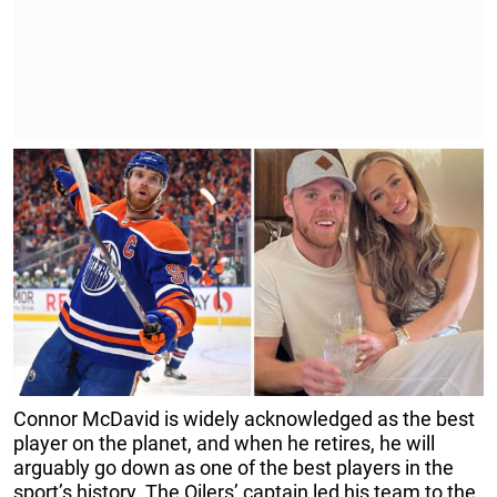
Connor McDavid is widely acknowledged as the best
player on the planet, and when he retires, he will
arguably go down as one of the best players in the
sport’s history. The Oilers’ captain led his team to the