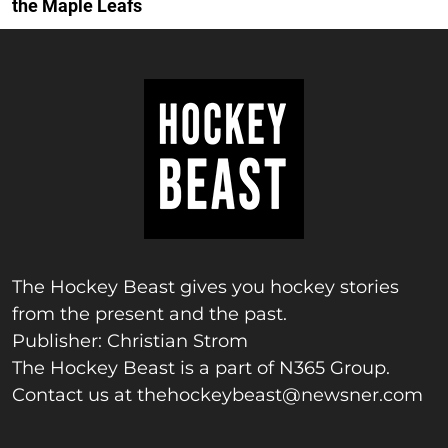
the Maple Leafs
The Hockey Beast gives you hockey stories
from the present and the past.
Publisher: Christian Strom
The Hockey Beast is a part of N365 Group.
Contact us at
thehockeybeast@newsner.com