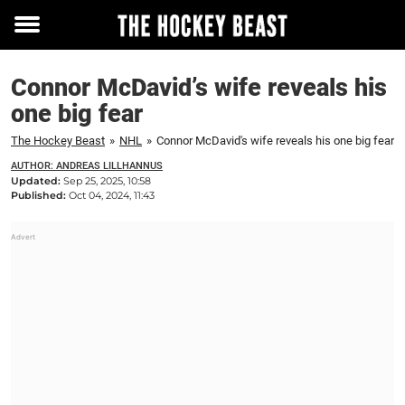
Toggle
menu
Connor McDavid’s wife reveals his
one big fear
The Hockey Beast
»
NHL
»
Connor McDavid's wife reveals his one big fear
AUTHOR: ANDREAS LILLHANNUS
Updated:
Sep 25, 2025, 10:58
Published:
Oct 04, 2024, 11:43