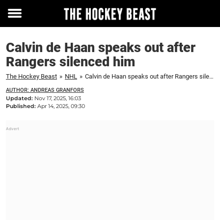
Toggle
menu
Calvin de Haan speaks out after
Rangers silenced him
The Hockey Beast
»
NHL
»
Calvin de Haan speaks out after Rangers silenced him
AUTHOR: ANDREAS GRANFORS
Updated:
Nov 17, 2025, 16:03
Published:
Apr 14, 2025, 09:30