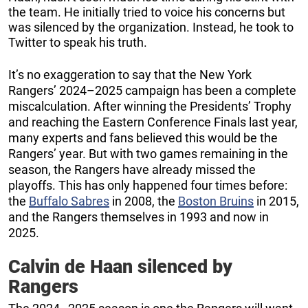
the team. He initially tried to voice his concerns but
was silenced by the organization. Instead, he took to
Twitter to speak his truth.
It’s no exaggeration to say that the New York
Rangers’ 2024–2025 campaign has been a complete
miscalculation. After winning the Presidents’ Trophy
and reaching the Eastern Conference Finals last year,
many experts and fans believed this would be the
Rangers’ year. But with two games remaining in the
season, the Rangers have already missed the
playoffs. This has only happened four times before:
the
Buffalo Sabres
in 2008, the
Boston Bruins
in 2015,
and the Rangers themselves in 1993 and now in
2025.
Calvin de Haan silenced by
Rangers