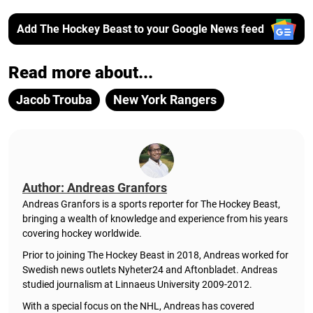
Add The Hockey Beast to your Google News feed
Read more about...
Jacob Trouba
New York Rangers
Author: Andreas Granfors
Andreas Granfors is a sports reporter for The Hockey Beast,
bringing a wealth of knowledge and experience from his years
covering hockey worldwide.
Prior to joining The Hockey Beast in 2018, Andreas worked for
Swedish news outlets Nyheter24 and Aftonbladet. Andreas
studied journalism at Linnaeus University 2009-2012.
With a special focus on the NHL, Andreas has covered