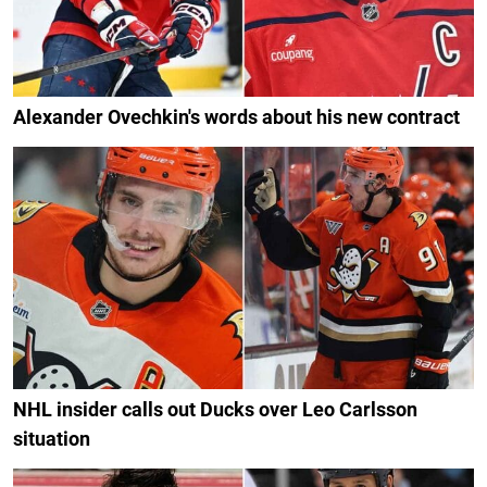
Alexander Ovechkin's words about his new contract
NHL insider calls out Ducks over Leo Carlsson
situation