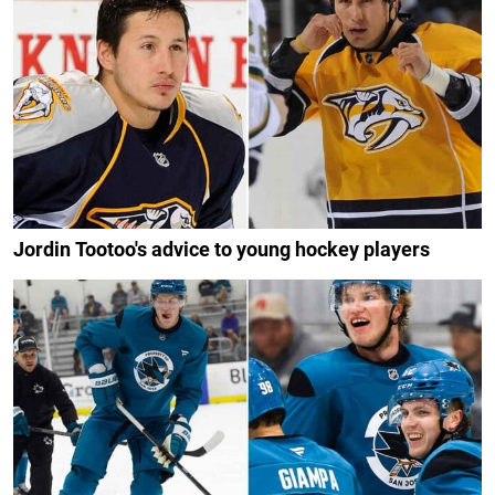
Jordin Tootoo's advice to young hockey players