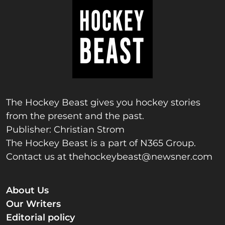
The Hockey Beast gives you hockey stories
from the present and the past.
Publisher: Christian Strom
The Hockey Beast is a part of N365 Group.
Contact us at
thehockeybeast@newsner.com
About Us
Our Writers
Editorial policy