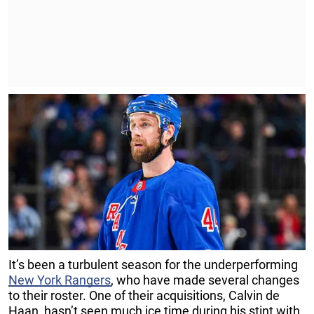
It’s been a turbulent season for the underperforming
New York Rangers
, who have made several changes
to their roster. One of their acquisitions, Calvin de
Haan, hasn’t seen much ice time during his stint with