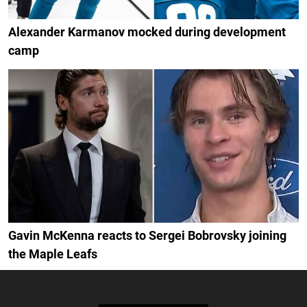
Alexander Karmanov mocked during development
camp
Gavin McKenna reacts to Sergei Bobrovsky joining
the Maple Leafs