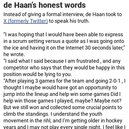
de Haan’s honest words
Instead of giving a formal interview, de Haan took to
X (formerly Twitter)
to speak his truth.
”I was hoping that I would have been able to express
in a scrum setting versus a quote as I was going onto
the ice and having it on the Internet 30 seconds later,”
he wrote.
”I said what I said because I am frustrated , and any
competitor who says that they would be happy in this
position would be lying to you.
”After playing 3 games for the team and going 2-0-1 , I
thought I maybe would have got an opportunity to
jump into the lineup and help win some games Did I
help win those games I played, maybe? Maybe not?
But we still won and collected some crucial points to
climb the standings. I understand the youth
movement in the nhl, and I’m getting older in hockey
years and I may not play every single night. I feel like I