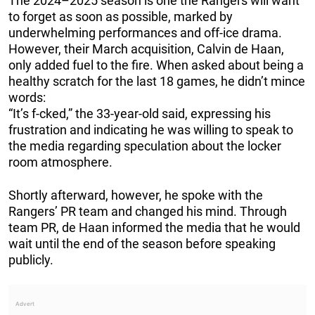
The 2024–2025 season is one the Rangers will want
to forget as soon as possible, marked by
underwhelming performances and off-ice drama.
However, their March acquisition, Calvin de Haan,
only added fuel to the fire. When asked about being a
healthy scratch for the last 18 games, he didn’t mince
words:
“It’s f-cked,” the 33-year-old said, expressing his
frustration and indicating he was willing to speak to
the media regarding speculation about the locker
room atmosphere.
Shortly afterward, however, he spoke with the
Rangers’ PR team and changed his mind. Through
team PR, de Haan informed the media that he would
wait until the end of the season before speaking
publicly.