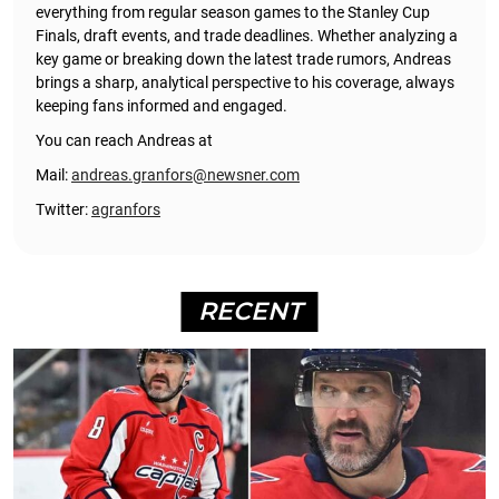
everything from regular season games to the Stanley Cup
Finals, draft events, and trade deadlines. Whether analyzing a
key game or breaking down the latest trade rumors, Andreas
brings a sharp, analytical perspective to his coverage, always
keeping fans informed and engaged.
You can reach Andreas at
Mail:
andreas.granfors@newsner.com
Twitter:
agranfors
RECENT