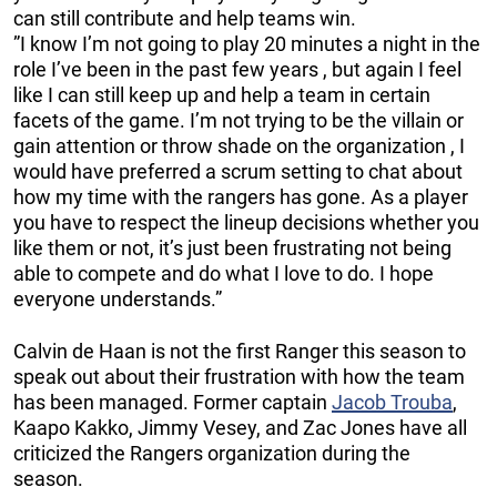
can still contribute and help teams win.
”I know I’m not going to play 20 minutes a night in the
role I’ve been in the past few years , but again I feel
like I can still keep up and help a team in certain
facets of the game. I’m not trying to be the villain or
gain attention or throw shade on the organization , I
would have preferred a scrum setting to chat about
how my time with the rangers has gone. As a player
you have to respect the lineup decisions whether you
like them or not, it’s just been frustrating not being
able to compete and do what I love to do. I hope
everyone understands.”
Calvin de Haan is not the first Ranger this season to
speak out about their frustration with how the team
has been managed. Former captain
Jacob Trouba
,
Kaapo Kakko, Jimmy Vesey, and Zac Jones have all
criticized the Rangers organization during the
season.