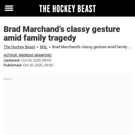
Toggle
menu
Brad Marchand’s classy gesture
amid family tragedy
The Hockey Beast
»
NHL
»
Brad Marchand's classy gesture amid family tragedy
AUTHOR: ANDREAS GRANFORS
Updated:
Oct 30, 2025, 09:00
Published:
Oct 30, 2025, 09:00