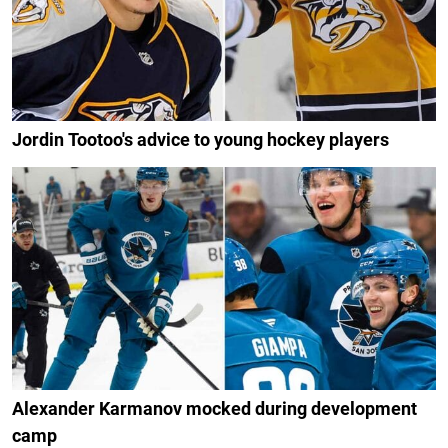
Jordin Tootoo's advice to young hockey players
Alexander Karmanov mocked during development
camp