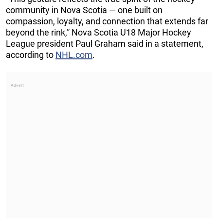
community in Nova Scotia — one built on
compassion, loyalty, and connection that extends far
beyond the rink,” Nova Scotia U18 Major Hockey
League president Paul Graham said in a statement,
according to
NHL.com
.