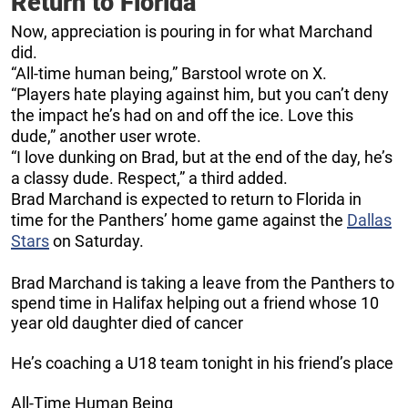
Return to Florida
Now, appreciation is pouring in for what Marchand
did.
“All-time human being,” Barstool wrote on X.
“Players hate playing against him, but you can’t deny
the impact he’s had on and off the ice. Love this
dude,” another user wrote.
“I love dunking on Brad, but at the end of the day, he’s
a classy dude. Respect,” a third added.
Brad Marchand is expected to return to Florida in
time for the Panthers’ home game against the
Dallas
Stars
on Saturday.
Brad Marchand is taking a leave from the Panthers to
spend time in Halifax helping out a friend whose 10
year old daughter died of cancer
He’s coaching a U18 team tonight in his friend’s place
All-Time Human Being