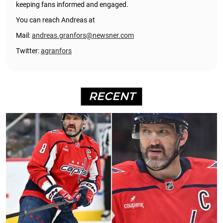
keeping fans informed and engaged.
You can reach Andreas at
Mail:
andreas.granfors@newsner.com
Twitter:
agranfors
RECENT