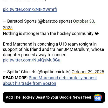
pic.twitter.com/2NtFXWmrfi
— Barstool Sports (@barstoolsports)
October 30,
2025
Nothing is stronger than the hockey community ❤️
Brad Marchand is coaching a U18 team tonight in
support of his friend and trainer JP MaCullum, whose
daughter passed away to cancer.
pic.twitter.com/Nu4QsMu8Gu
— Spittin' Chiclets (@spittinchiclets)
October 29, 2025
READ MORE:
Brad Marchand gets brutally honest
about his trade from Boston
Add The Hockey Beast to your Google News feed