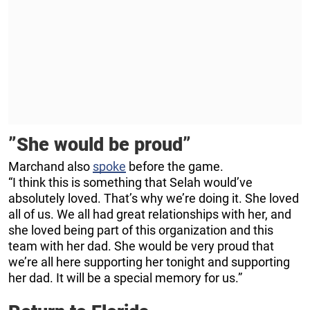
”She would be proud”
Marchand also
spoke
before the game.
“I think this is something that Selah would’ve
absolutely loved. That’s why we’re doing it. She loved
all of us. We all had great relationships with her, and
she loved being part of this organization and this
team with her dad. She would be very proud that
we’re all here supporting her tonight and supporting
her dad. It will be a special memory for us.”