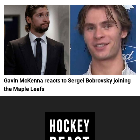
Gavin McKenna reacts to Sergei Bobrovsky joining
the Maple Leafs