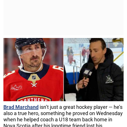
Brad Marchand
isn’t just a great hockey player — he’s
also a true hero, something he proved on Wednesday
when he helped coach a U18 team back home in
Nova Scotia after his longtime friend lost his