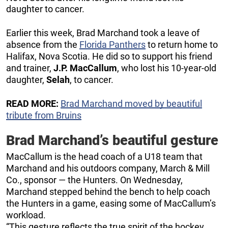
daughter to cancer.
Earlier this week, Brad Marchand took a leave of
absence from the
Florida Panthers
to return home to
Halifax, Nova Scotia. He did so to support his friend
and trainer,
J.P. MacCallum
, who lost his 10-year-old
daughter,
Selah
, to cancer.
READ MORE:
Brad Marchand moved by beautiful
tribute from Bruins
Brad Marchand’s beautiful gesture
MacCallum is the head coach of a U18 team that
Marchand and his outdoors company, March & Mill
Co., sponsor — the Hunters. On Wednesday,
Marchand stepped behind the bench to help coach
the Hunters in a game, easing some of MacCallum’s
workload.
“This gesture reflects the true spirit of the hockey