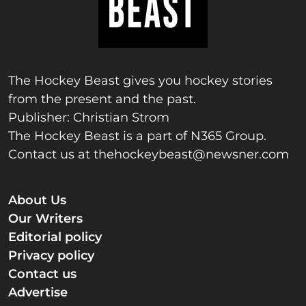
The Hockey Beast gives you hockey stories
from the present and the past.
Publisher: Christian Strom
The Hockey Beast is a part of N365 Group.
Contact us at
thehockeybeast@newsner.com
About Us
Our Writers
Editorial policy
Privacy policy
Contact us
Advertise