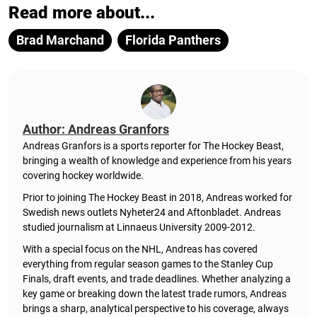
Read more about...
Brad Marchand
Florida Panthers
Author: Andreas Granfors
Andreas Granfors is a sports reporter for The Hockey Beast,
bringing a wealth of knowledge and experience from his years
covering hockey worldwide.
Prior to joining The Hockey Beast in 2018, Andreas worked for
Swedish news outlets Nyheter24 and Aftonbladet. Andreas
studied journalism at Linnaeus University 2009-2012.
With a special focus on the NHL, Andreas has covered
everything from regular season games to the Stanley Cup
Finals, draft events, and trade deadlines. Whether analyzing a
key game or breaking down the latest trade rumors, Andreas
brings a sharp, analytical perspective to his coverage, always