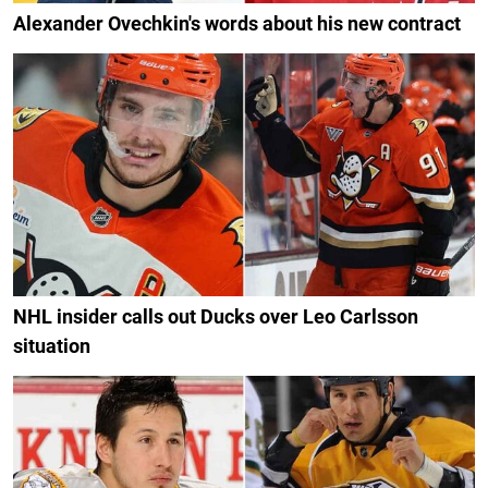
Alexander Ovechkin's words about his new contract
NHL insider calls out Ducks over Leo Carlsson
situation