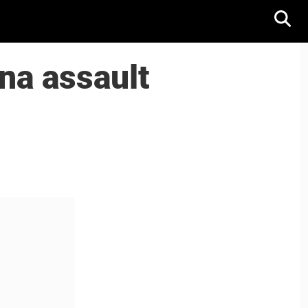
na assault