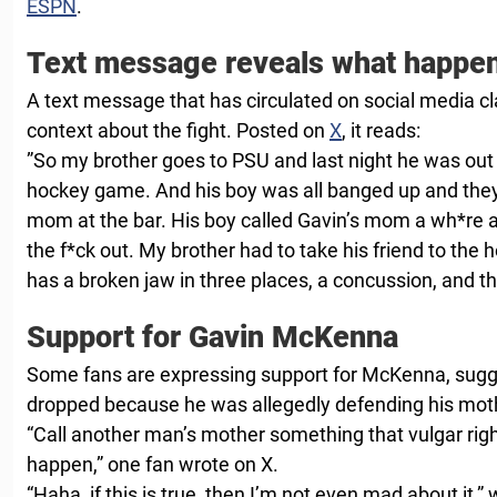
ESPN
.
Text message reveals what happe
A text message that has circulated on social media cl
context about the fight. Posted on
X
, it reads:
”So my brother goes to PSU and last night he was out w
hockey game. And his boy was all banged up and th
mom at the bar. His boy called Gavin’s mom a wh*re
the f*ck out. My brother had to take his friend to the h
has a broken jaw in three places, a concussion, and th
Support for Gavin McKenna
Some fans are expressing support for McKenna, sugg
dropped because he was allegedly defending his mot
“Call another man’s mother something that vulgar right 
happen,” one fan wrote on X.
“Haha, if this is true, then I’m not even mad about it,”