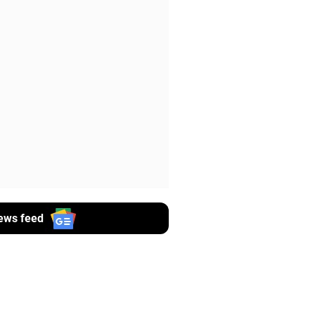
ews feed