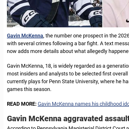
Gavin McKenna
, the number one prospect in the 202
with several crimes following a bar fight. A text mess
now adds more details about what allegedly happene
Gavin McKenna, 18, is widely regarded as a generation
most insiders and analysts to be selected first overal
currently plays for Penn State University, where he ha
games this season.
READ MORE:
Gavin McKenna names his childhood ido
Gavin McKenna aggravated assaul
According to Pennsylvania Magisterial District Court