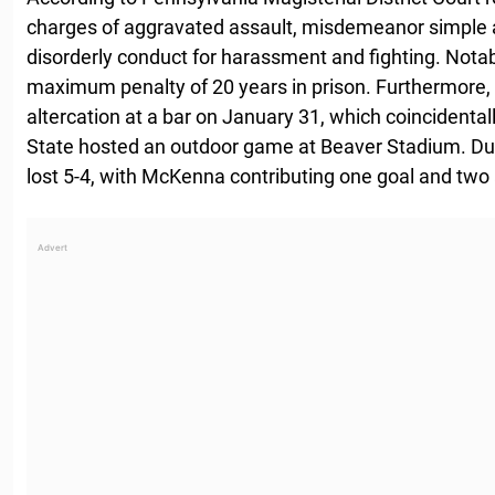
charges of aggravated assault, misdemeanor simple a
disorderly conduct for harassment and fighting. Notab
maximum penalty of 20 years in prison. Furthermore,
altercation at a bar on January 31, which coincident
State hosted an outdoor game at Beaver Stadium. Du
lost 5-4, with McKenna contributing one goal and two a