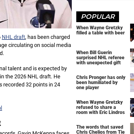
POPULAR
When Wayne Gretzky
filled a table with beer
6
NHL draft
, has been charged
age circulating on social media
When Bill Guerin
d.
surprised NHL referee
with unexpected gift
al talent and is expected by
l in the 2026 NHL draft. He
Chris Pronger has only
been humiliated by
s recorded 32 points in 24
one player
When Wayne Gretzky
refused to share a
l
room with Eric Lindros
t
The words that saved
Chris Chelios from Tie
 records, Gavin McKenna faces