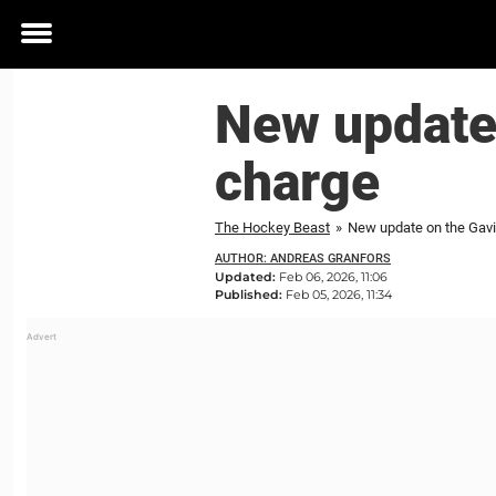
Toggle
menu
New update
charge
The Hockey Beast
»
New update on the Gav
AUTHOR: ANDREAS GRANFORS
Updated:
Feb 06, 2026, 11:06
Published:
Feb 05, 2026, 11:34