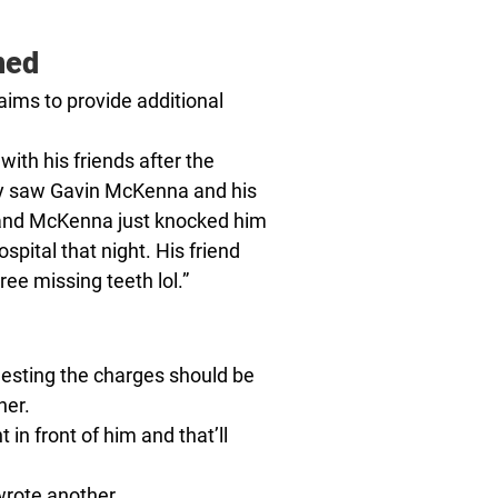
ned
aims to provide additional
ith his friends after the
ey saw Gavin McKenna and his
 and McKenna just knocked him
ospital that night. His friend
ree missing teeth lol.”
esting the charges should be
her.
in front of him and that’ll
 wrote another.