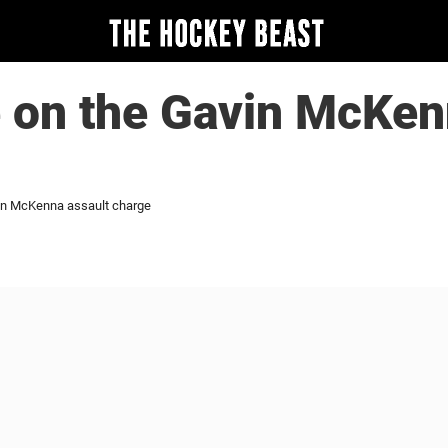
 on the Gavin McKen
in McKenna assault charge