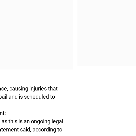
ce, causing injuries that
ail and is scheduled to
nt:
as this is an ongoing legal
atement said, according to