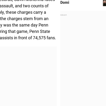
Domi
ssault, and two counts of
ly, these charges carry a
 the charges stem from an
ally was the same day Penn
ring that game, Penn State
ssists in front of 74,575 fans.