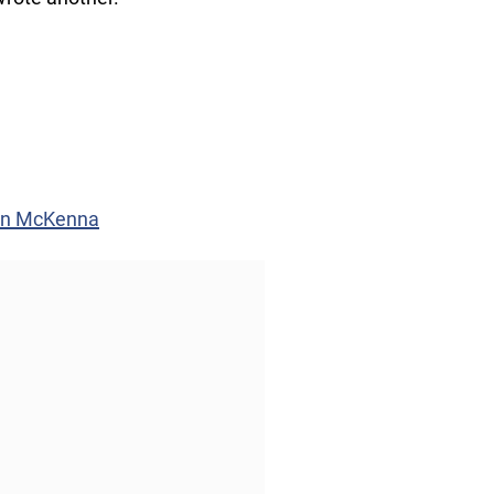
vin McKenna