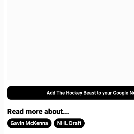
Add The Hockey Beast to your Google N
Read more about...
Gavin McKenna
NHL Draft