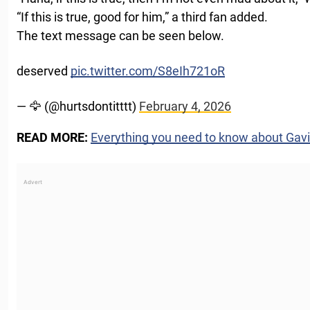
“If this is true, good for him,” a third fan added.
The text message can be seen below.
deserved
pic.twitter.com/S8eIh721oR
— 🦅 (@hurtsdontitttt)
February 4, 2026
READ MORE:
Everything you need to know about Ga