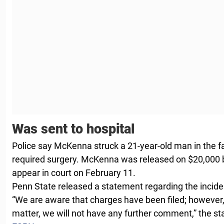
Was sent to hospital
Police say McKenna struck a 21-year-old man in the fa
required surgery. McKenna was released on $20,000 b
appear in court on February 11.
Penn State released a statement regarding the incide
“We are aware that charges have been filed; however, 
matter, we will not have any further comment,” the st