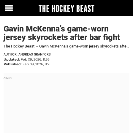
Toggle
menu
Gavin McKenna’s game-worn
jersey skyrockets after bar fight
The Hockey Beast
»
Gavin McKenna’s game-worn jersey skyrockets after bar fight
AUTHOR: ANDREAS GRANFORS
Updated:
Feb 09, 2026, 11:36
Published:
Feb 09, 2026, 11:21