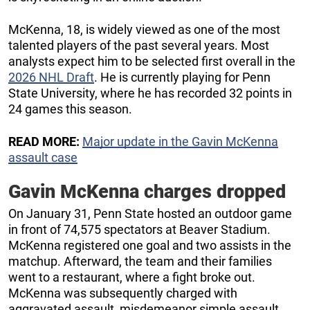
McKenna, 18, is widely viewed as one of the most
talented players of the past several years. Most
analysts expect him to be selected first overall in the
2026 NHL Draft
. He is currently playing for Penn
State University, where he has recorded 32 points in
24 games this season.
READ MORE:
Major update in the Gavin McKenna
assault case
Gavin McKenna charges dropped
On January 31, Penn State hosted an outdoor game
in front of 74,575 spectators at Beaver Stadium.
McKenna registered one goal and two assists in the
matchup. Afterward, the team and their families
went to a restaurant, where a fight broke out.
McKenna was subsequently charged with
aggravated assault, misdemeanor simple assault,