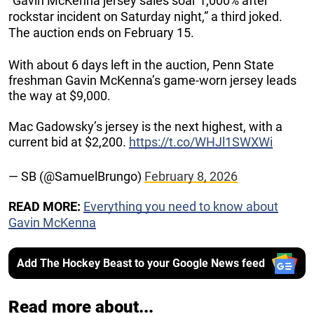
“Gavin McKenna jersey sales soar 1,000% after
rockstar incident on Saturday night,” a third joked.
The auction ends on February 15.
With about 6 days left in the auction, Penn State
freshman Gavin McKenna’s game-worn jersey leads
the way at $9,000.
Mac Gadowsky’s jersey is the next highest, with a
current bid at $2,200.
https://t.co/WHJl1SWXWi
— SB (@SamuelBrungo)
February 8, 2026
READ MORE:
Everything you need to know about
Gavin McKenna
Add The Hockey Beast to your Google News feed
Read more about...