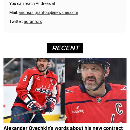
You can reach Andreas at
Mail:
andreas.granfors@newsner.com
Twitter:
agranfors
RECENT
Alexander Ovechkin's words about his new contract