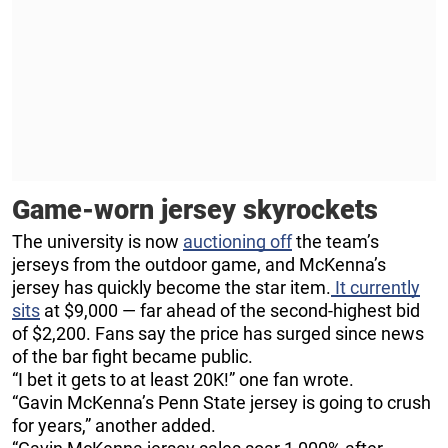
Game-worn jersey skyrockets
The university is now
auctioning off
the team’s
jerseys from the outdoor game, and McKenna’s
jersey has quickly become the star item.
It currently
sits
at $9,000 — far ahead of the second-highest bid
of $2,200. Fans say the price has surged since news
of the bar fight became public.
“I bet it gets to at least 20K!” one fan wrote.
“Gavin McKenna’s Penn State jersey is going to crush
for years,” another added.