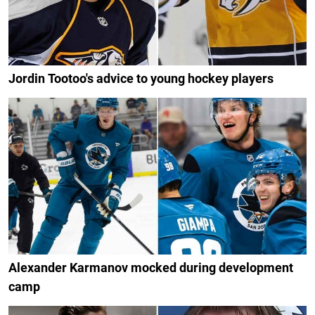
Jordin Tootoo's advice to young hockey players
Alexander Karmanov mocked during development
camp