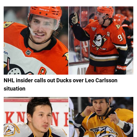
NHL insider calls out Ducks over Leo Carlsson
situation