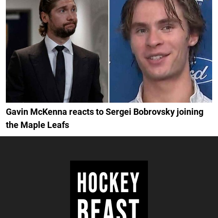
Gavin McKenna reacts to Sergei Bobrovsky joining
the Maple Leafs