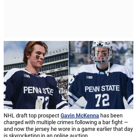
NHL draft top prospect
Gavin McKenna
has been
charged with multiple crimes following a bar fight —
and now the jersey he wore in a game earlier that day
is skyrocketing in an online auction.