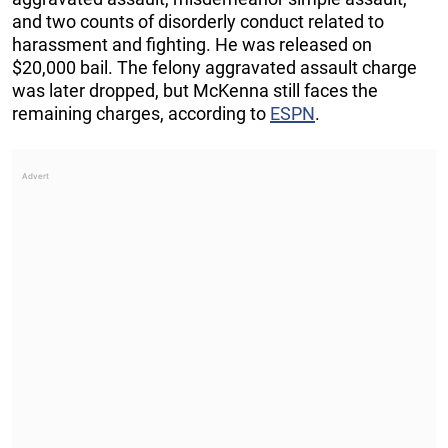
and two counts of disorderly conduct related to
harassment and fighting. He was released on
$20,000 bail. The felony aggravated assault charge
was later dropped, but McKenna still faces the
remaining charges, according to
ESPN
.