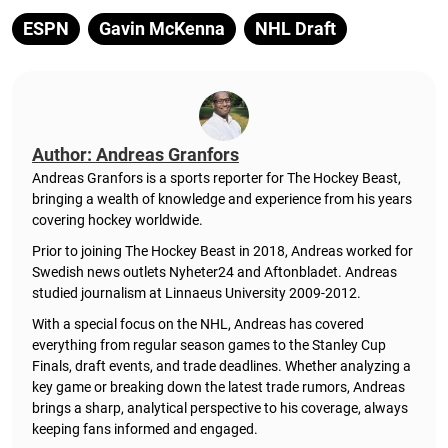
ESPN
Gavin McKenna
NHL Draft
Author: Andreas Granfors
Andreas Granfors is a sports reporter for The Hockey Beast,
bringing a wealth of knowledge and experience from his years
covering hockey worldwide.
Prior to joining The Hockey Beast in 2018, Andreas worked for
Swedish news outlets Nyheter24 and Aftonbladet. Andreas
studied journalism at Linnaeus University 2009-2012.
With a special focus on the NHL, Andreas has covered
everything from regular season games to the Stanley Cup
Finals, draft events, and trade deadlines. Whether analyzing a
key game or breaking down the latest trade rumors, Andreas
brings a sharp, analytical perspective to his coverage, always
keeping fans informed and engaged.