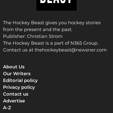
The Hockey Beast gives you hockey stories
from the present and the past.
Publisher: Christian Strom
The Hockey Beast is a part of N365 Group.
Contact us at
thehockeybeast@newsner.com
About Us
Our Writers
Editorial policy
Privacy policy
Contact us
Advertise
A-Z