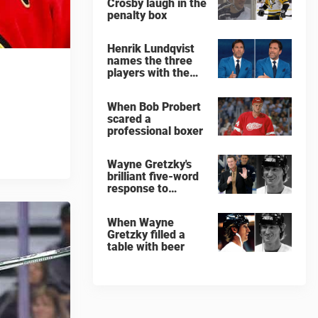
Crosby laugh in the
penalty box
Henrik Lundqvist
names the three
players with the
hardest shots he
ever faced
When Bob Probert
scared a
professional boxer
Wayne Gretzky's
brilliant five-word
response to
comedian
When Wayne
Gretzky filled a
table with beer