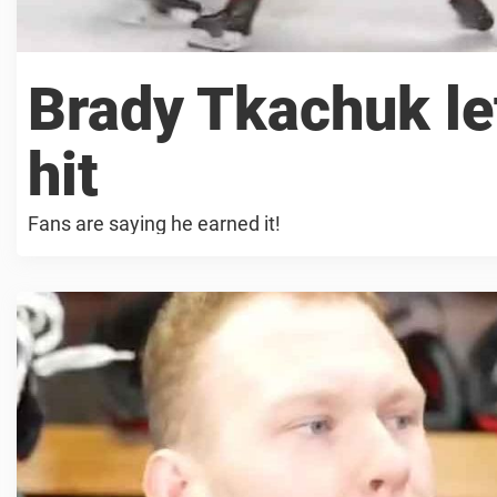
Brady Tkachuk lef
hit
Fans are saying he earned it!