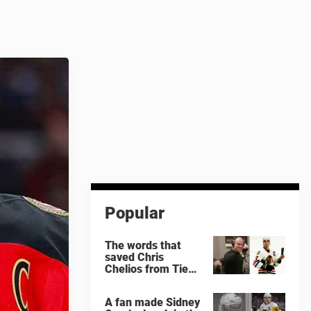
Popular
The words that
saved Chris
Chelios from Tie
Domi
A fan made Sidney