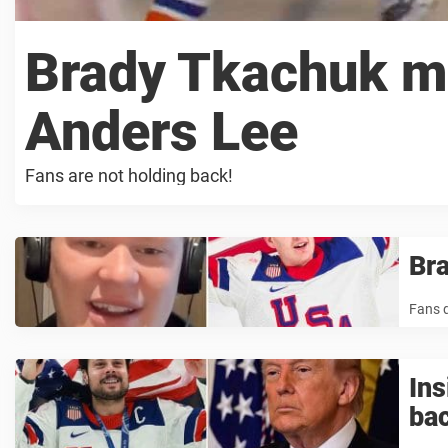
Brady Tkachuk mo
Anders Lee
Fans are not holding back!
Bra
Fans d
In
ba