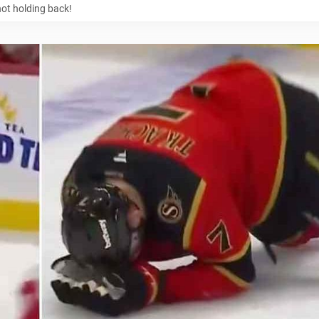
not holding back!