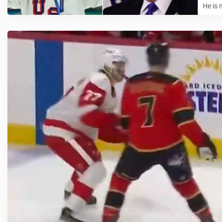
He is 