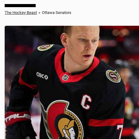
The Hockey Beast
»
Ottawa Senators