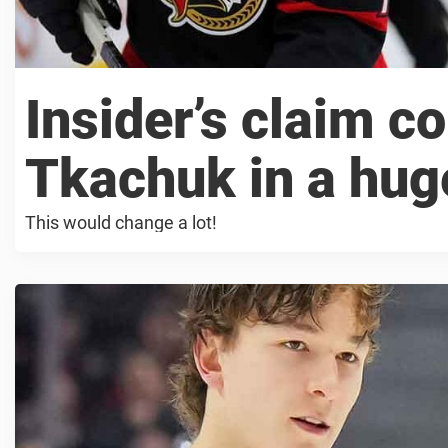
Insider’s claim c
Tkachuk in a hug
This would change a lot!