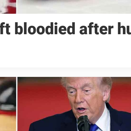
t bloodied after h