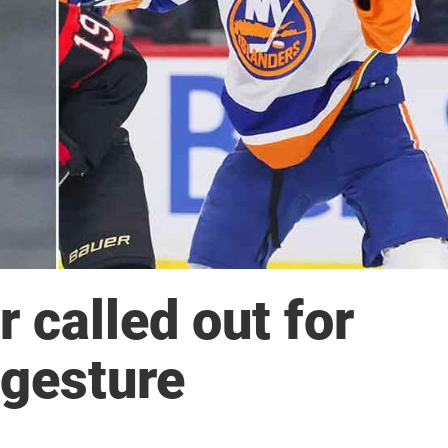
 called out for
gesture