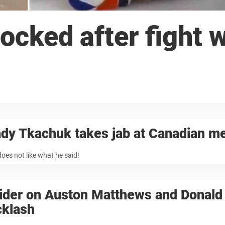
cked after fight w
dy Tkachuk takes jab at Canadian m
oes not like what he said!
sider on Auston Matthews and Donal
cklash