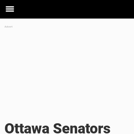
Toggle
menu
Ottawa Senators