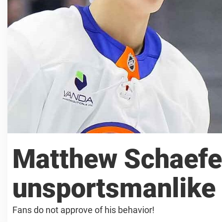
Matthew Schaefer
unsportsmanlike 
Fans do not approve of his behavior!