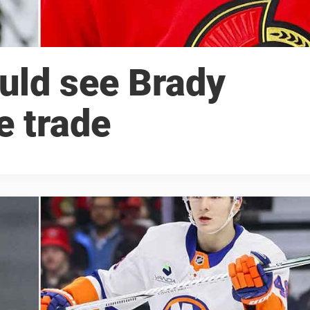
ould see Brady
e trade