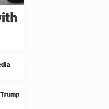
ith
edia
d Trump