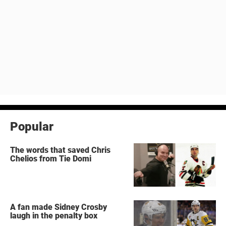
Popular
The words that saved Chris
Chelios from Tie Domi
A fan made Sidney Crosby
laugh in the penalty box