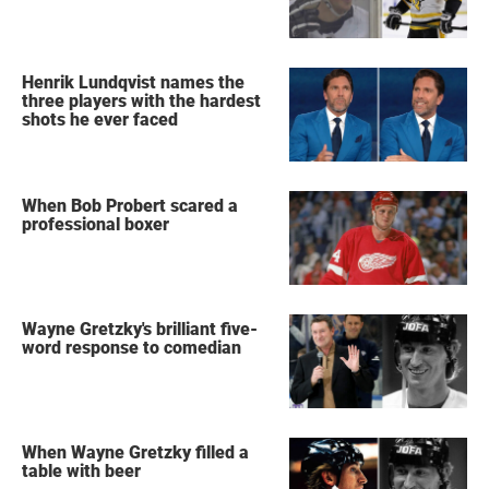
Henrik Lundqvist names the
three players with the hardest
shots he ever faced
When Bob Probert scared a
professional boxer
Wayne Gretzky's brilliant five-
word response to comedian
When Wayne Gretzky filled a
table with beer