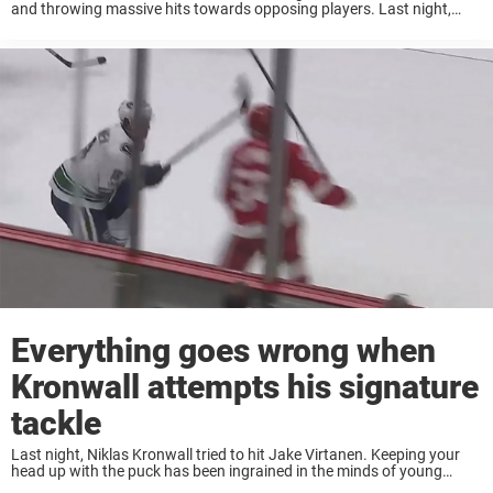
and throwing massive hits towards opposing players. Last night,
Nick Cousins got to feel how it’s like to get “Kronwalled”. After
throwing ...
Everything goes wrong when
Kronwall attempts his signature
tackle
Last night, Niklas Kronwall tried to hit Jake Virtanen. Keeping your
head up with the puck has been ingrained in the minds of young
hockey players from day one. If your head is up, you ...