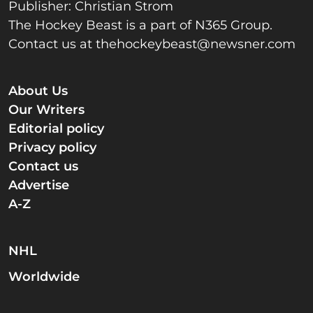
Publisher: Christian Strom
The Hockey Beast is a part of N365 Group.
Contact us at
thehockeybeast@newsner.com
About Us
Our Writers
Editorial policy
Privacy policy
Contact us
Advertise
A-Z
NHL
Worldwide