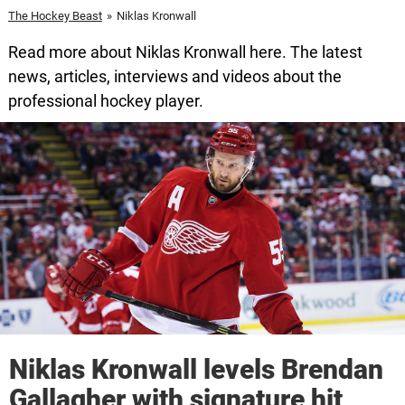
The Hockey Beast
»
Niklas Kronwall
Read more about Niklas Kronwall here. The latest
news, articles, interviews and videos about the
professional hockey player.
Niklas Kronwall levels Brendan
Gallagher with signature hit