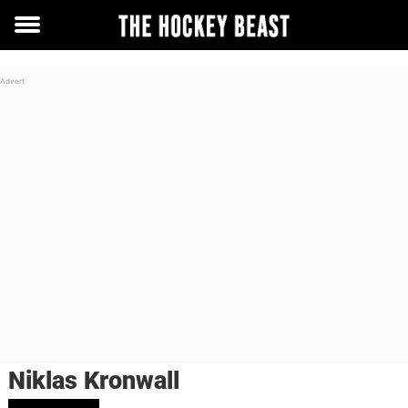
Toggle
menu
Niklas Kronwall