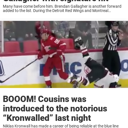
Many have come before him. Brendan Gallagher is another forward
added to the list. During the Detroit Red Wings and Montreal
Canadiens game last night, Niklas Kronwall delivered his specialty to
not only Gallagher but ...
BOOOM! Cousins was
introduced to the notorious
“Kronwalled” last night
Niklas Kronwall has made a career of being reliable at the blue line