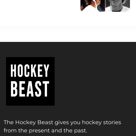
The Hockey Beast gives you hockey stories
from the present and the past.