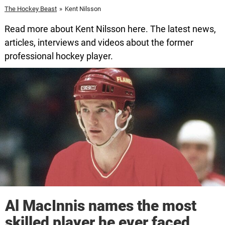
The Hockey Beast
»
Kent Nilsson
Read more about Kent Nilsson here. The latest news,
articles, interviews and videos about the former
professional hockey player.
Al MacInnis names the most
skilled player he ever faced