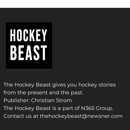
The Hockey Beast gives you hockey stories
from the present and the past.
Publisher: Christian Strom
The Hockey Beast is a part of N365 Group.
Contact us at
thehockeybeast@newsner.com