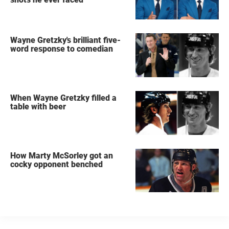
Wayne Gretzky's brilliant five-
word response to comedian
When Wayne Gretzky filled a
table with beer
How Marty McSorley got an
cocky opponent benched