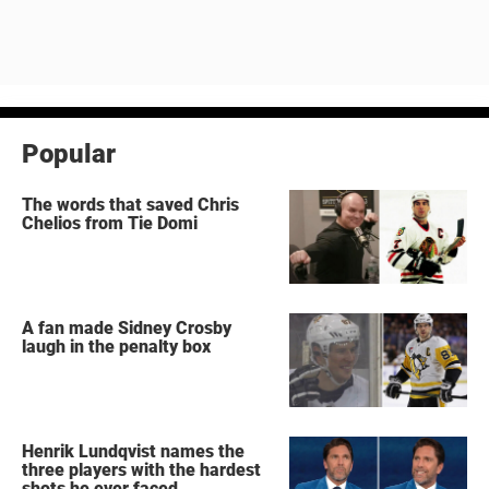
Popular
The words that saved Chris
Chelios from Tie Domi
A fan made Sidney Crosby
laugh in the penalty box
Henrik Lundqvist names the
three players with the hardest
shots he ever faced