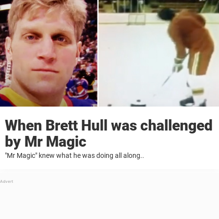
When Brett Hull was challenged
by Mr Magic
"Mr Magic" knew what he was doing all along..