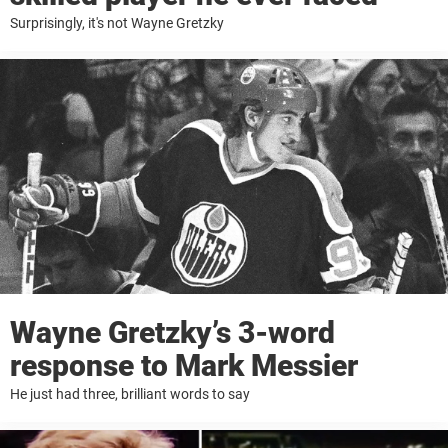
Surprisingly, it's not Wayne Gretzky
Wayne Gretzky’s 3-word
response to Mark Messier
He just had three, brilliant words to say