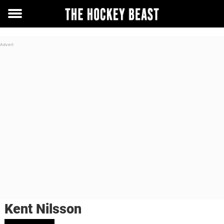
Toggle
menu
Kent Nilsson