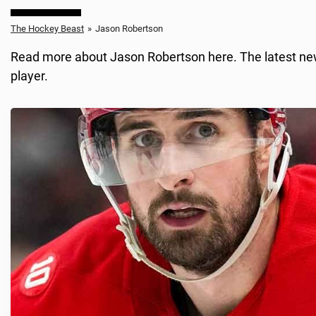
The Hockey Beast
»
Jason Robertson
Read more about Jason Robertson here. The latest news
player.