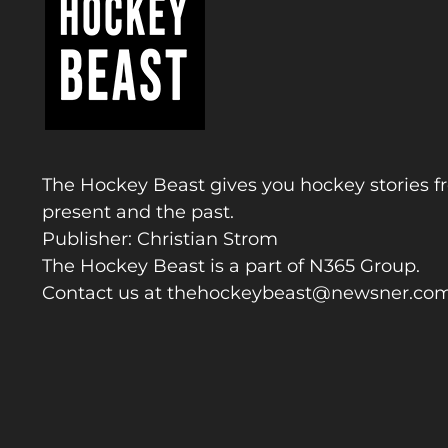
The Hockey Beast gives you hockey stories f
present and the past.
Publisher: Christian Strom
The Hockey Beast is a part of N365 Group.
Contact us at
thehockeybeast@newsner.co