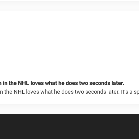
an in the NHL loves what he does two seconds later.
 in the NHL loves what he does two seconds later. It’s a sp