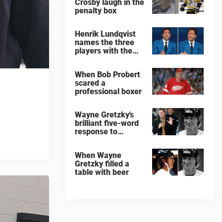
Crosby laugh in the
penalty box
Henrik Lundqvist
names the three
players with the
hardest shots he
ever faced
When Bob Probert
scared a
professional boxer
Wayne Gretzky's
brilliant five-word
response to
comedian
When Wayne
Gretzky filled a
table with beer