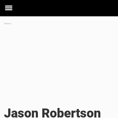
Toggle
menu
Jason Robertson