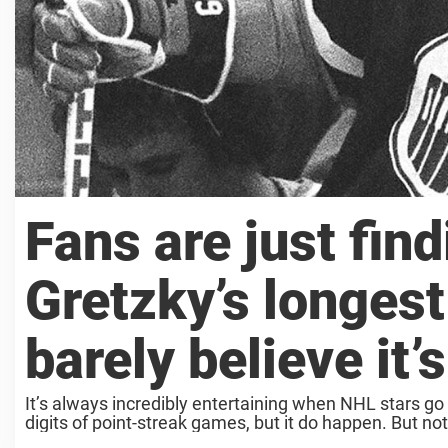
Fans are just fin
Gretzky’s longest
barely believe it’s
It’s always incredibly entertaining when NHL stars go o
digits of point-streak games, but it do happen. But n