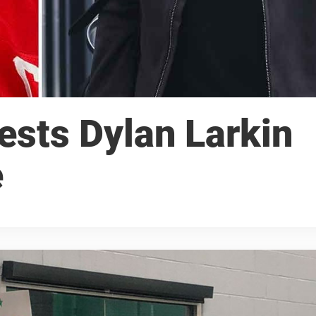
ests Dylan Larkin
e