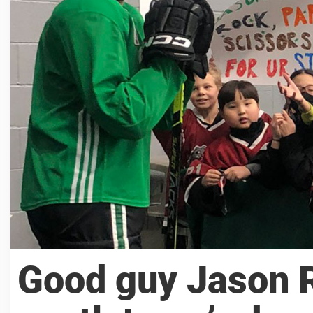
Good guy Jason 