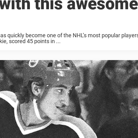
 with this awesome
has quickly become one of the NHL’s most popular player
e, scored 45 points in ...