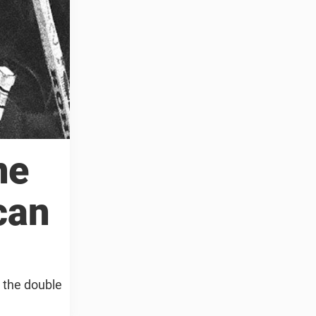
ne
can
o the double