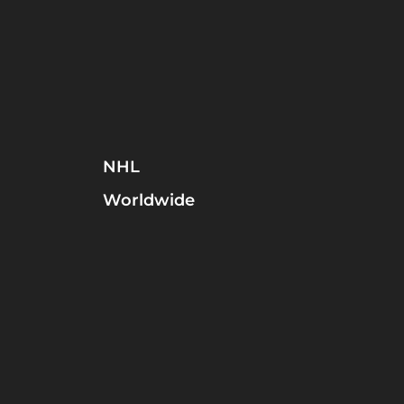
NHL
Worldwide