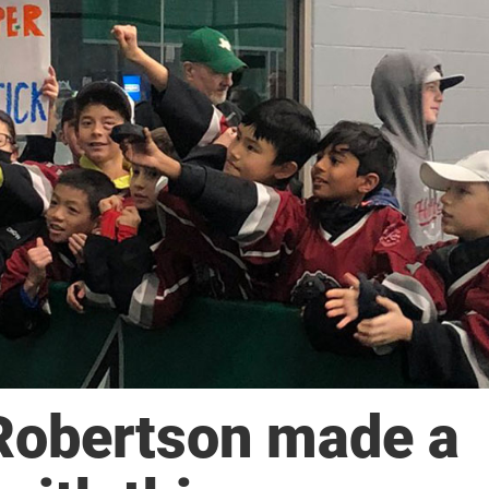
Robertson made a