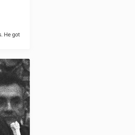
s. He got