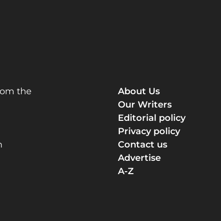
rom the
About Us
Our Writers
Editorial policy
Privacy policy
m
Contact us
Advertise
A-Z