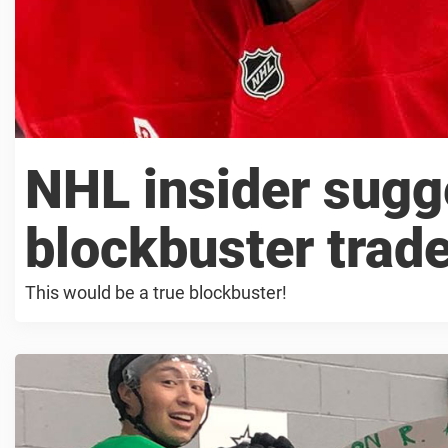
NHL insider sugg
blockbuster trad
This would be a true blockbuster!