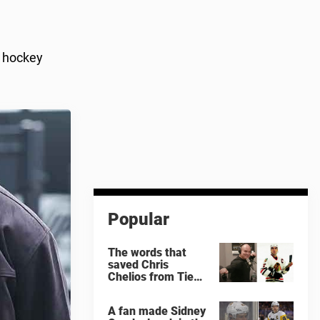
l hockey
Popular
The words that
saved Chris
Chelios from Tie
Domi
A fan made Sidney