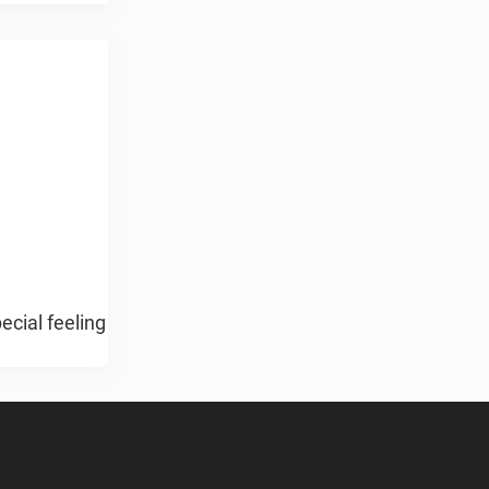
ecial feeling