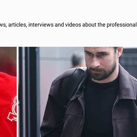
, articles, interviews and videos about the professiona