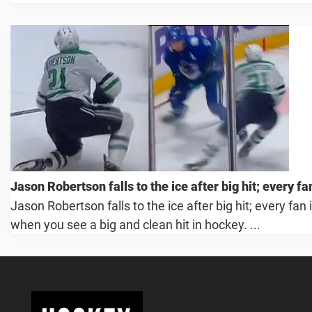
Jason Robertson falls to the ice after big hit; every f
Jason Robertson falls to the ice after big hit; every fan
when you see a big and clean hit in hockey. ...