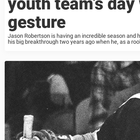
youth team’s day
gesture
Jason Robertson is having an incredible season and 
his big breakthrough two years ago when he, as a rooki