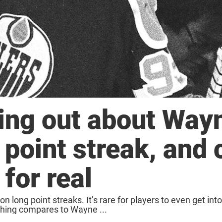
ding out about Way
 point streak, and 
 for real
n long point streaks. It’s rare for players to even get int
othing compares to Wayne ...