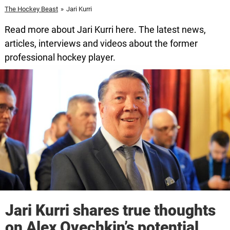
The Hockey Beast
»
Jari Kurri
Read more about Jari Kurri here. The latest news,
articles, interviews and videos about the former
professional hockey player.
Jari Kurri shares true thoughts
on Alex Ovechkin’s potential