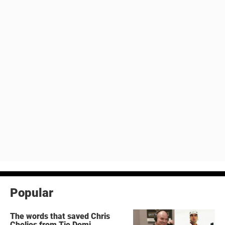
Popular
The words that saved Chris
Chelios from Tie Domi