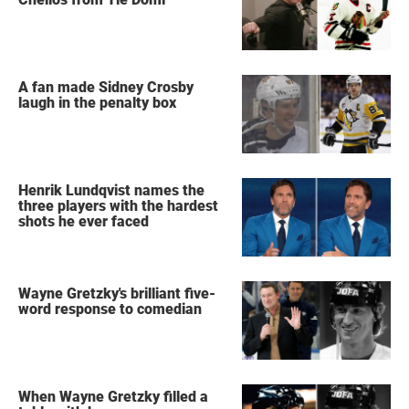
A fan made Sidney Crosby
laugh in the penalty box
Henrik Lundqvist names the
three players with the hardest
shots he ever faced
Wayne Gretzky's brilliant five-
word response to comedian
When Wayne Gretzky filled a