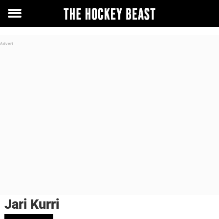
Toggle
menu
Jari Kurri