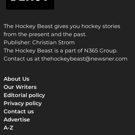
The Hockey Beast gives you hockey stories
from the present and the past.
Publisher: Christian Strom
The Hockey Beast is a part of N365 Group.
Contact us at
thehockeybeast@newsner.com
About Us
Our Writers
Editorial policy
Privacy policy
Contact us
Advertise
A-Z