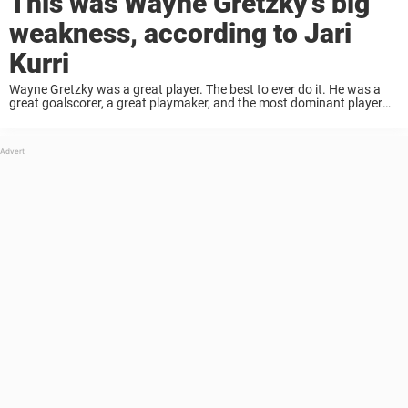
This was Wayne Gretzky’s big
weakness, according to Jari
Kurri
Wayne Gretzky was a great player. The best to ever do it. He was a
great goalscorer, a great playmaker, and the most dominant player
the NHL has ever seen. But he had one major ...