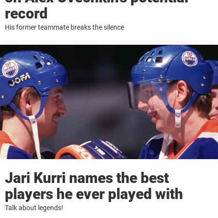
record
His former teammate breaks the silence
Jari Kurri names the best
players he ever played with
Talk about legends!