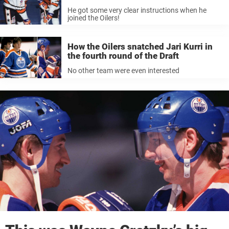
He got some very clear instructions when he
joined the Oilers!
How the Oilers snatched Jari Kurri in
the fourth round of the Draft
No other team were even interested