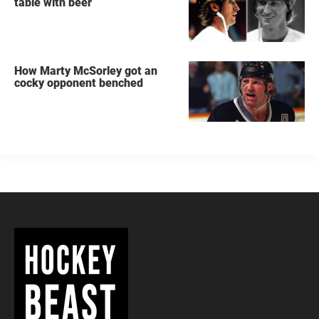
table with beer
How Marty McSorley got an
cocky opponent benched