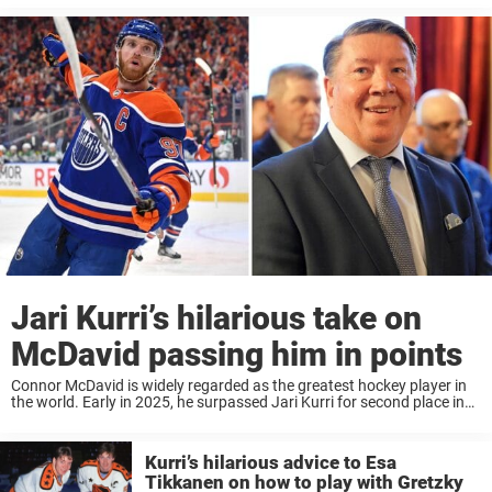
Jari Kurri’s hilarious take on
McDavid passing him in points
Connor McDavid is widely regarded as the greatest hockey player in
the world. Early in 2025, he surpassed Jari Kurri for second place in
all-time points in Edmonton history—and the Finnish legend now has
the ...
Kurri’s hilarious advice to Esa
Tikkanen on how to play with Gretzky