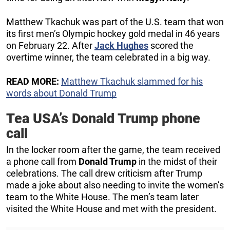
Matthew Tkachuk was part of the U.S. team that won
its first men’s Olympic hockey gold medal in 46 years
on February 22. After
Jack Hughes
scored the
overtime winner, the team celebrated in a big way.
READ MORE:
Matthew Tkachuk slammed for his
words about Donald Trump
Tea USA’s Donald Trump phone
call
In the locker room after the game, the team received
a phone call from
Donald Trump
in the midst of their
celebrations. The call drew criticism after Trump
made a joke about also needing to invite the women’s
team to the White House. The men’s team later
visited the White House and met with the president.