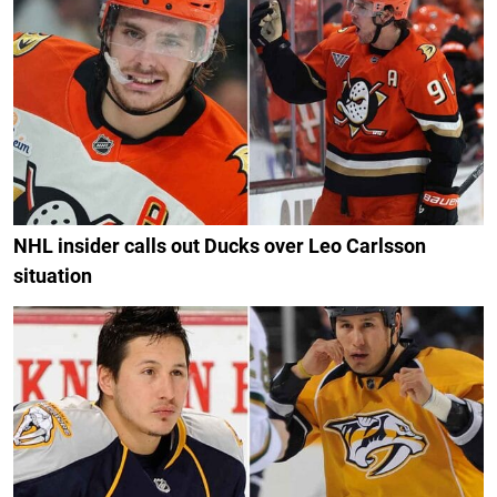
NHL insider calls out Ducks over Leo Carlsson
situation