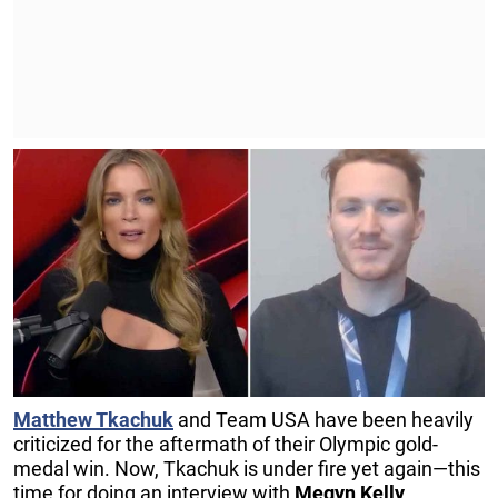
Matthew Tkachuk
and Team USA have been heavily
criticized for the aftermath of their Olympic gold-
medal win. Now, Tkachuk is under fire yet again—this
time for doing an interview with
Megyn Kelly
.