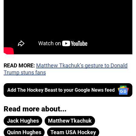
READ MORE:
Matthew Tkachuk’s gesture to Donald
Trump stuns fans
Add The Hockey Beast to your Google News feed
Read more about...
Jack Hughes
Matthew Tkachuk
Quinn Hughes
Team USA Hockey