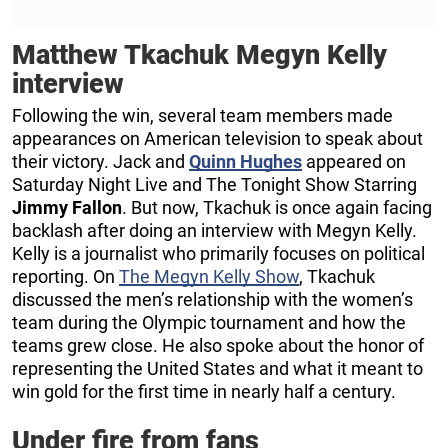
Matthew Tkachuk Megyn Kelly
interview
Following the win, several team members made
appearances on American television to speak about
their victory. Jack and
Quinn Hughes
appeared on
Saturday Night Live and The Tonight Show Starring
Jimmy Fallon
. But now, Tkachuk is once again facing
backlash after doing an interview with Megyn Kelly.
Kelly is a journalist who primarily focuses on political
reporting. On
The Megyn Kelly Show
, Tkachuk
discussed the men’s relationship with the women’s
team during the Olympic tournament and how the
teams grew close. He also spoke about the honor of
representing the United States and what it meant to
win gold for the first time in nearly half a century.
Under fire from fans