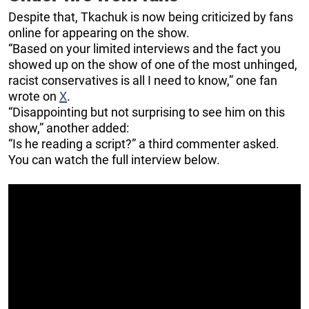
Despite that, Tkachuk is now being criticized by fans
online for appearing on the show.
“Based on your limited interviews and the fact you
showed up on the show of one of the most unhinged,
racist conservatives is all I need to know,” one fan
wrote on
X
.
“Disappointing but not surprising to see him on this
show,” another added:
“Is he reading a script?” a third commenter asked.
You can watch the full interview below.