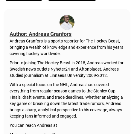
Author: Andreas Granfors
Andreas Granfors is a sports reporter for The Hockey Beast,
bringing a wealth of knowledge and experience from his years
covering hockey worldwide.
Prior to joining The Hockey Beast in 2018, Andreas worked for
Swedish news outlets Nyheter24 and Aftonbladet. Andreas
studied journalism at Linnaeus University 2009-2012.
With a special focus on the NHL, Andreas has covered
everything from regular season games to the Stanley Cup
Finals, draft events, and trade deadlines. Whether analyzing a
key game or breaking down the latest trade rumors, Andreas
brings a sharp, analytical perspective to his coverage, always
keeping fans informed and engaged.
You can reach Andreas at