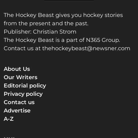
The Hockey Beast gives you hockey stories
from the present and the past.
Publisher: Christian Strom
The Hockey Beast is a part of N365 Group.
Contact us at
thehockeybeast@newsner.com
About Us
Our Writers
Editorial policy
Privacy policy
Contact us
Advertise
A-Z