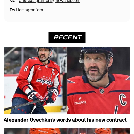
Mail:
andreas.granfors@newsner.com
Twitter:
agranfors
RECENT
Alexander Ovechkin's words about his new contract