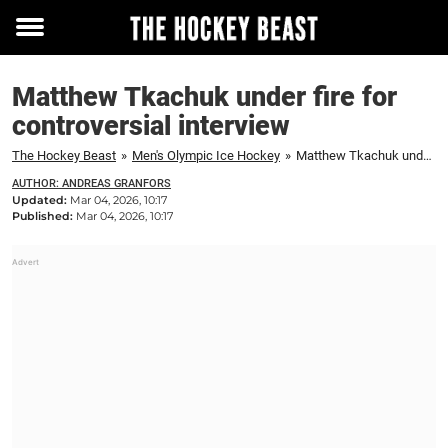
Toggle
menu
Matthew Tkachuk under fire for
controversial interview
The Hockey Beast
»
Men's Olympic Ice Hockey
»
Matthew Tkachuk under fire for controversial interview
AUTHOR: ANDREAS GRANFORS
Updated:
Mar 04, 2026, 10:17
Published:
Mar 04, 2026, 10:17