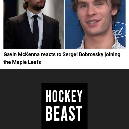
Gavin McKenna reacts to Sergei Bobrovsky joining
the Maple Leafs