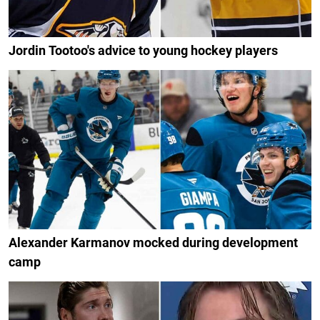
Jordin Tootoo's advice to young hockey players
Alexander Karmanov mocked during development
camp