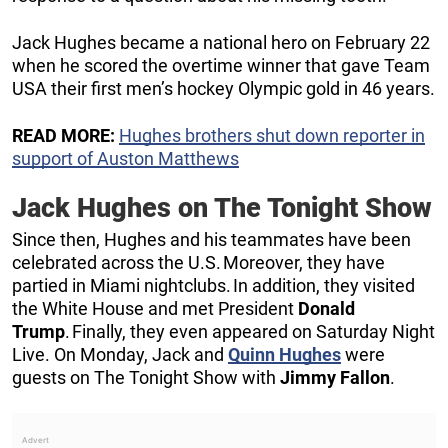
Jack Hughes became a national hero on February 22
when he scored the overtime winner that gave Team
USA their first men’s hockey Olympic gold in 46 years.
READ MORE:
Hughes brothers shut down reporter in
support of Auston Matthews
Jack Hughes on The Tonight Show
Since then, Hughes and his teammates have been
celebrated across the U.S. Moreover, they have
partied in Miami nightclubs. In addition, they visited
the White House and met President
Donald
Trump
. Finally, they even appeared on Saturday Night
Live. On Monday, Jack and
Quinn Hughes
were
guests on The Tonight Show with
Jimmy Fallon
.