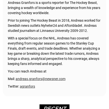
Andreas Granfors is a sports reporter for The Hockey Beast,
bringing a wealth of knowledge and experience from his years
covering hockey worldwide.
Prior to joining The Hockey Beast in 2018, Andreas worked for
Swedish news outlets Nyheter24 and Aftonbladet. Andreas
studied journalism at Linnaeus University 2009-2012.
With a special focus on the NHL, Andreas has covered
everything from regular season games to the Stanley Cup
Finals, draft events, and trade deadlines. Whether analyzing a
key game or breaking down the latest trade rumors, Andreas
brings a sharp, analytical perspective to his coverage, always
keeping fans informed and engaged.
You can reach Andreas at
Mail:
andreas.granfors@newsner.com
Twitter:
agranfors
RECENT