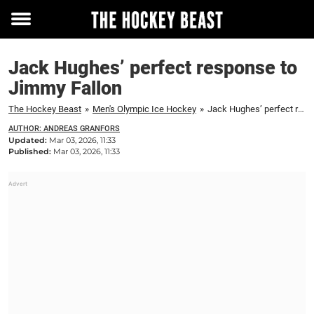
Toggle
menu
Jack Hughes’ perfect response to
Jimmy Fallon
The Hockey Beast
»
Men's Olympic Ice Hockey
»
Jack Hughes’ perfect response to Jimmy Fallon
AUTHOR: ANDREAS GRANFORS
Updated:
Mar 03, 2026, 11:33
Published:
Mar 03, 2026, 11:33