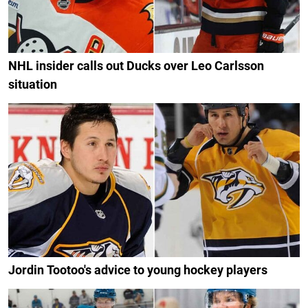
NHL insider calls out Ducks over Leo Carlsson
situation
Jordin Tootoo's advice to young hockey players