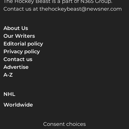
The Hockey Beast is a part of N365 Group.
Contact us at
thehockeybeast@newsner.com
About Us
Our Writers
Editorial policy
Privacy policy
Contact us
Advertise
A-Z
NHL
Worldwide
Consent choices