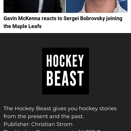
Gavin McKenna reacts to Sergei Bobrovsky joining
the Maple Leafs
The Hockey Beast gives you hockey stories
from the present and the past.
Publisher: Christian Strom