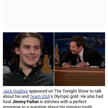
Jack Hughes
appeared on The Tonight Show to talk
about his and
Team USA
’s Olympic gold. He also had
host
Jimmy Fallon
in stitches with a perfect
response to a question about his missing tooth.