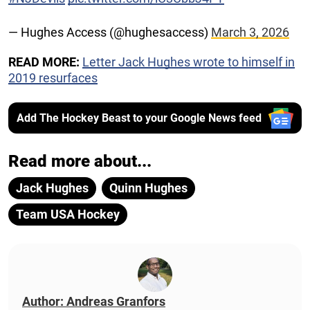
— Hughes Access (@hughesaccess)
March 3, 2026
READ MORE:
Letter Jack Hughes wrote to himself in
2019 resurfaces
Add The Hockey Beast to your Google News feed
Read more about...
Jack Hughes
Quinn Hughes
Team USA Hockey
Author: Andreas Granfors