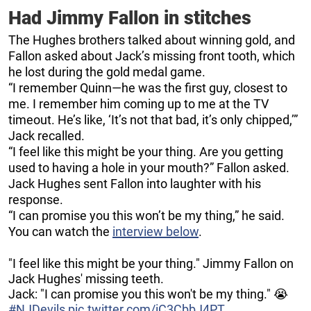
Had Jimmy Fallon in stitches
The Hughes brothers talked about winning gold, and
Fallon asked about Jack’s missing front tooth, which
he lost during the gold medal game.
“I remember Quinn—he was the first guy, closest to
me. I remember him coming up to me at the TV
timeout. He’s like, ‘It’s not that bad, it’s only chipped,’”
Jack recalled.
“I feel like this might be your thing. Are you getting
used to having a hole in your mouth?” Fallon asked.
Jack Hughes sent Fallon into laughter with his
response.
“I can promise you this won’t be my thing,” he said.
You can watch the
interview below
.
"I feel like this might be your thing." Jimmy Fallon on
Jack Hughes' missing teeth.
Jack: "I can promise you this won't be my thing." 😭
#NJDevils
pic.twitter.com/iC3CbbJ4PT