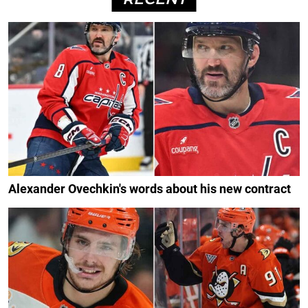
Alexander Ovechkin's words about his new contract