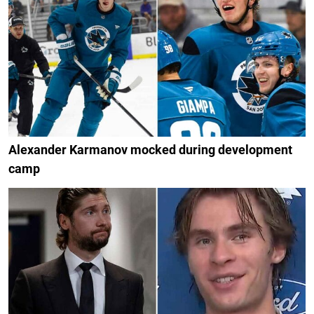
Alexander Karmanov mocked during development
camp