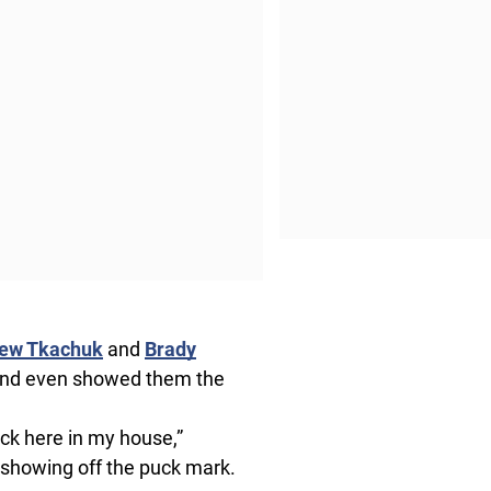
ew Tkachuk
and
Brady
k and even showed them the
tick here in my house,”
 showing off the puck mark.