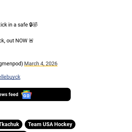
ck in a safe 🔒🤣
ck, out NOW 🚨
ngmenpod)
March 4, 2026
ellebuyck
ews feed
Tkachuk
Team USA Hockey