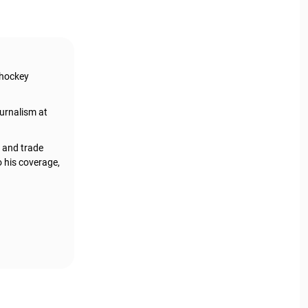
 hockey
urnalism at
, and trade
o his coverage,