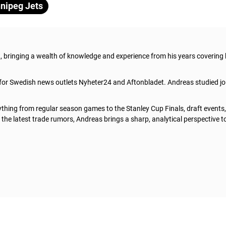
nipeg Jets
t, bringing a wealth of knowledge and experience from his years covering
 for Swedish news outlets Nyheter24 and Aftonbladet. Andreas studied jo
thing from regular season games to the Stanley Cup Finals, draft events
he latest trade rumors, Andreas brings a sharp, analytical perspective t