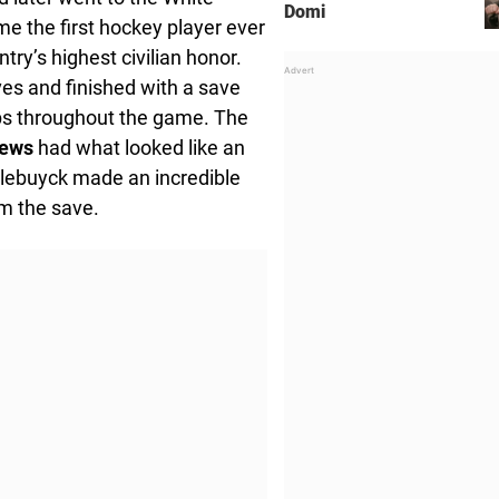
Domi
me the first hockey player ever
try’s highest civilian honor.
s and finished with a save
ops throughout the game. The
oews
had what looked like an
llebuyck made an incredible
om the save.