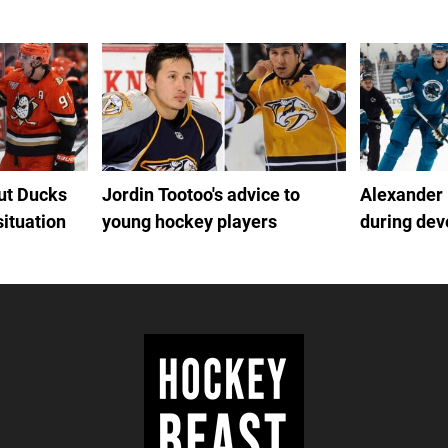
out Ducks
Jordin Tootoo's advice to
Alexander
situation
young hockey players
during de