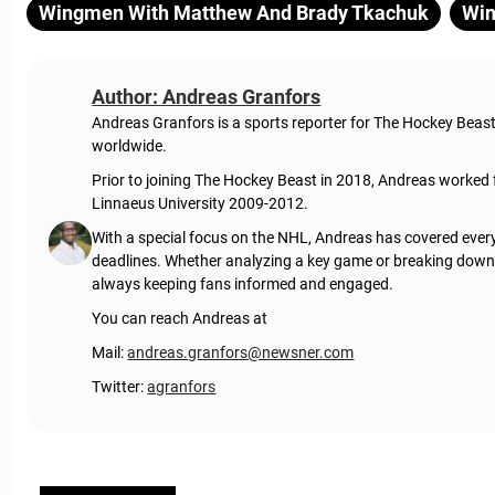
Wingmen With Matthew And Brady Tkachuk
Win
Author: Andreas Granfors
Andreas Granfors is a sports reporter for The Hockey Beas
worldwide.
Prior to joining The Hockey Beast in 2018, Andreas worked
Linnaeus University 2009-2012.
With a special focus on the NHL, Andreas has covered every
deadlines. Whether analyzing a key game or breaking down t
always keeping fans informed and engaged.
You can reach Andreas at
Mail:
andreas.granfors@newsner.com
Twitter:
agranfors