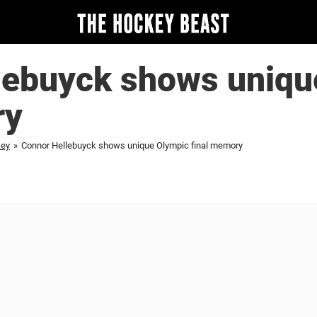
lebuyck shows uniqu
ry
key
»
Connor Hellebuyck shows unique Olympic final memory