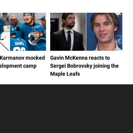
 Karmanov mocked
Gavin McKenna reacts to
velopment camp
Sergei Bobrovsky joining the
Maple Leafs