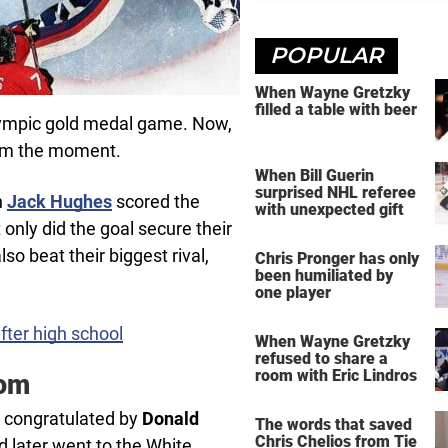
POPULAR
When Wayne Gretzky
filled a table with beer
lympic gold medal game. Now,
from the moment.
When Bill Guerin
surprised NHL referee
n
Jack Hughes
scored the
with unexpected gift
nly did the goal secure their
so beat their biggest rival,
Chris Pronger has only
been humiliated by
one player
fter high school
When Wayne Gretzky
refused to share a
room with Eric Lindros
dom
e congratulated by
Donald
The words that saved
Chris Chelios from Tie
d later went to the White