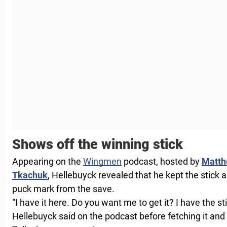
Shows off the winning stick
Appearing on the
Wingmen
podcast, hosted by
Matth
Tkachuk
, Hellebuyck revealed that he kept the stic
puck mark from the save.
“I have it here. Do you want me to get it? I have the s
Hellebuyck said on the podcast before fetching it and