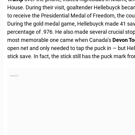
House. During their visit, goaltender Hellebuyck beca
to receive the Presidential Medal of Freedom, the coun
During the gold medal game, Hellebuyck made 41 save
percentage of .976. He also made several crucial st
most memorable one came when Canada’s
Devon T
open net and only needed to tap the puck in — but He
stick save. In fact, the stick still has the puck mark fr