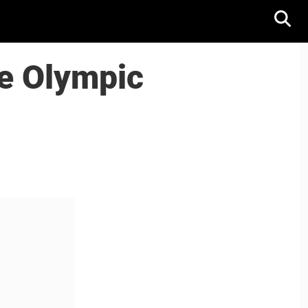
e Olympic