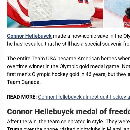
Connor Hellebuyck
made a now-iconic save in the O
he has revealed that he still has a special souvenir 
The entire Team USA became American heroes whe
overtime winner in the Olympic gold medal game. Not o
first men’s Olympic hockey gold in 46 years, but they al
Team Canada.
READ MORE:
Connor Hellebuyck almost quit hockey a
Connor Hellebuyck medal of free
After the win, the team celebrated in style. They wer
Trump
over the phone, visited nightclubs in Miami, an