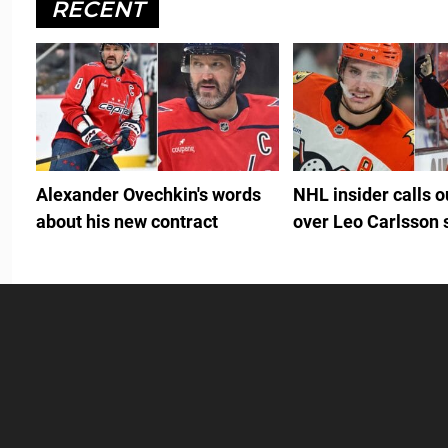
RECENT
Alexander Ovechkin's words
NHL insider calls 
about his new contract
over Leo Carlsson 