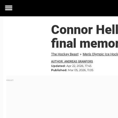
Toggle
menu
Connor Hel
final memo
The Hockey Beast
»
Men's Olympic Ice Hoc
AUTHOR: ANDREAS GRANFORS
Updated:
Apr 22, 2026, 17:45
Published:
Mar 05, 2026, 11:05