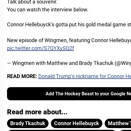
Talk about a souvenir.
You can watch the interview below.
Connor Hellebuyck’s gotta put his gold medal game sti
New episode of Wingmen, featuring Connor Hellebuy
pic.twitter.com/S7QYXySQ2f
— Wingmen with Matthew and Brady Tkachuk (@Wi
READ MORE:
Donald Trump’s nickname for Connor H
Add The Hockey Beast to your Google N
Read more about...
Brady Tkachuk
Connor Hellebuyck
Matthew 