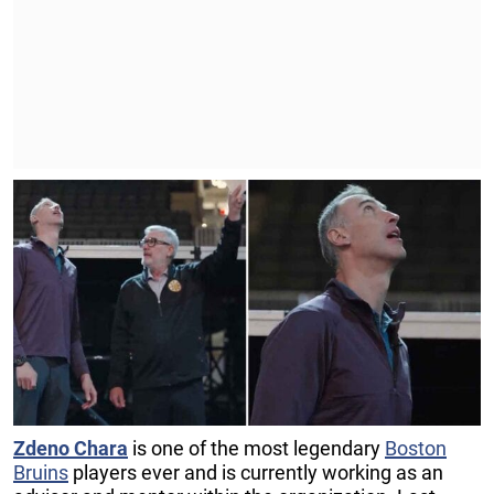
Zdeno Chara
is one of the most legendary
Boston
Bruins
players ever and is currently working as an