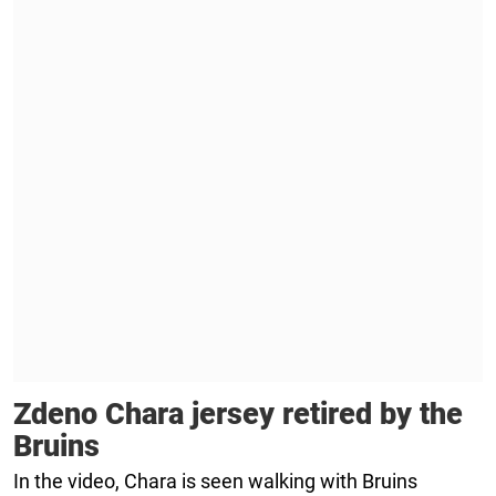
Zdeno Chara jersey retired by the
Bruins
In the video, Chara is seen walking with Bruins