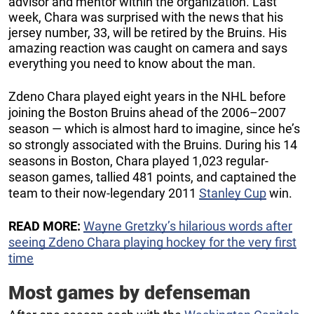
advisor and mentor within the organization. Last
week, Chara was surprised with the news that his
jersey number, 33, will be retired by the Bruins. His
amazing reaction was caught on camera and says
everything you need to know about the man.
Zdeno Chara played eight years in the NHL before
joining the Boston Bruins ahead of the 2006–2007
season — which is almost hard to imagine, since he’s
so strongly associated with the Bruins. During his 14
seasons in Boston, Chara played 1,023 regular-
season games, tallied 481 points, and captained the
team to their now-legendary 2011
Stanley Cup
win.
READ MORE:
Wayne Gretzky’s hilarious words after
seeing Zdeno Chara playing hockey for the very first
time
Most games by defenseman