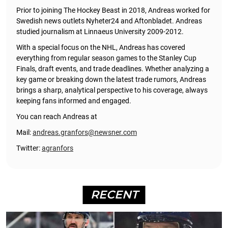
Prior to joining The Hockey Beast in 2018, Andreas worked for
Swedish news outlets Nyheter24 and Aftonbladet. Andreas
studied journalism at Linnaeus University 2009-2012.
With a special focus on the NHL, Andreas has covered
everything from regular season games to the Stanley Cup
Finals, draft events, and trade deadlines. Whether analyzing a
key game or breaking down the latest trade rumors, Andreas
brings a sharp, analytical perspective to his coverage, always
keeping fans informed and engaged.
You can reach Andreas at
Mail:
andreas.granfors@newsner.com
Twitter:
agranfors
RECENT