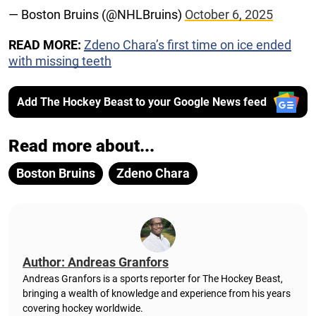
— Boston Bruins (@NHLBruins)
October 6, 2025
READ MORE:
Zdeno Chara’s first time on ice ended
with missing teeth
Add The Hockey Beast to your Google News feed
Read more about...
Boston Bruins
Zdeno Chara
Author: Andreas Granfors
Andreas Granfors is a sports reporter for The Hockey Beast,
bringing a wealth of knowledge and experience from his years
covering hockey worldwide.