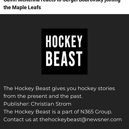
the Maple Leafs
The Hockey Beast gives you hockey stories
from the present and the past.
Publisher: Christian Strom
The Hockey Beast is a part of N365 Group.
Contact us at
thehockeybeast@newsner.com