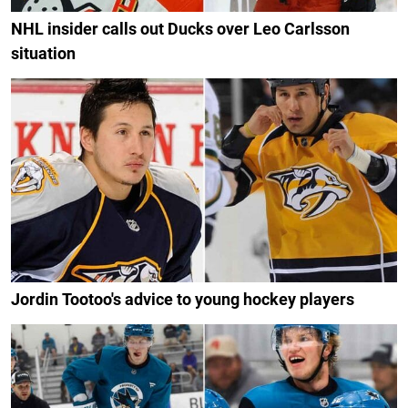
NHL insider calls out Ducks over Leo Carlsson
situation
Jordin Tootoo's advice to young hockey players