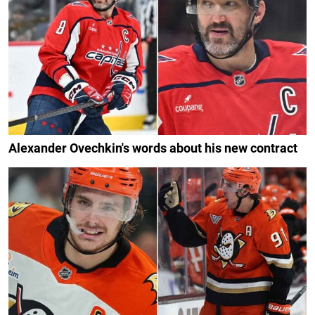
Alexander Ovechkin's words about his new contract