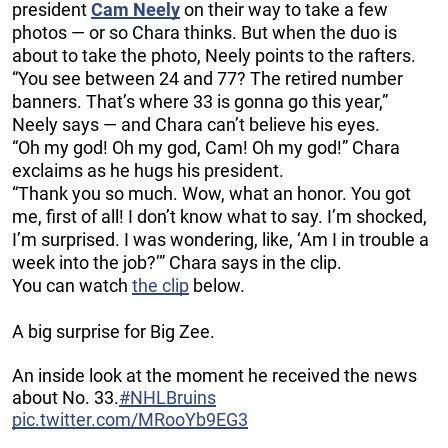
president
Cam Neely
on their way to take a few
photos — or so Chara thinks. But when the duo is
about to take the photo, Neely points to the rafters.
“You see between 24 and 77? The retired number
banners. That’s where 33 is gonna go this year,”
Neely says — and Chara can’t believe his eyes.
“Oh my god! Oh my god, Cam! Oh my god!” Chara
exclaims as he hugs his president.
“Thank you so much. Wow, what an honor. You got
me, first of all! I don’t know what to say. I’m shocked,
I’m surprised. I was wondering, like, ‘Am I in trouble a
week into the job?’” Chara says in the clip.
You can watch
the clip
below.
A big surprise for Big Zee.
An inside look at the moment he received the news
about No. 33.
#NHLBruins
pic.twitter.com/MRooYb9EG3