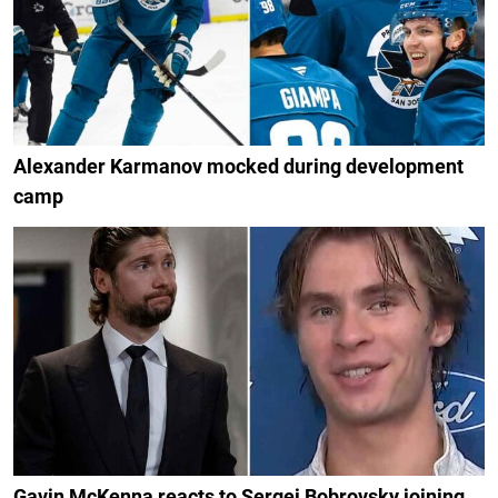
Alexander Karmanov mocked during development
camp
Gavin McKenna reacts to Sergei Bobrovsky joining