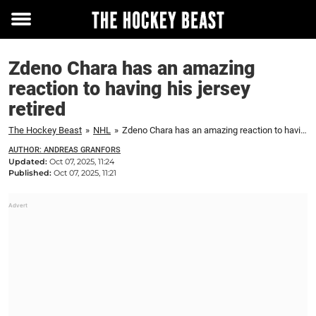
Toggle
menu
Zdeno Chara has an amazing
reaction to having his jersey
retired
The Hockey Beast
»
NHL
»
Zdeno Chara has an amazing reaction to having his jersey retired
AUTHOR: ANDREAS GRANFORS
Updated:
Oct 07, 2025, 11:24
Published:
Oct 07, 2025, 11:21