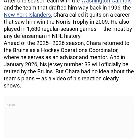
After one season each with the
Washington Capitals
and the team that drafted him way back in 1996, the
New York Islanders
, Chara called it quits on a career
that saw him win the Norris Trophy in 2009. He also
played in 1,680 regular-season games — the most by
any defenseman in NHL history.
Ahead of the 2025–2026 season, Chara returned to
the Bruins as a Hockey Operations Coordinator,
where he serves as an advisor and mentor. And in
January 2026, his jersey number 33 will officially be
retired by the Bruins. But Chara had no idea about the
team’s plans — as a video of his reaction clearly
shows.