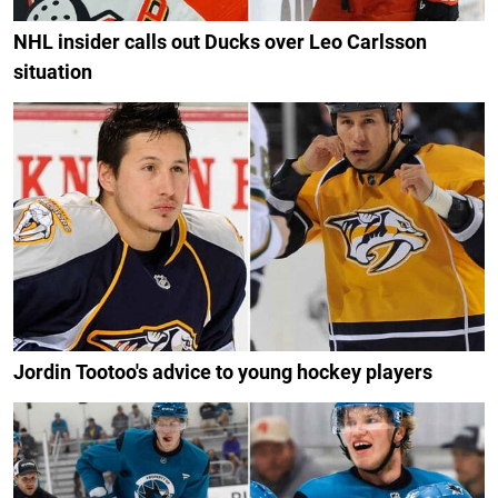
NHL insider calls out Ducks over Leo Carlsson
situation
Jordin Tootoo's advice to young hockey players