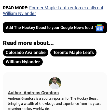
READ MORE:
Former Maple Leafs enforcer calls out
William Nylander
Add The Hockey Beast to your Google News feed
Read more about...
Colorado Avalanche
Toronto Maple Leafs
William Nylander
Author: Andreas Granfors
Andreas Granfors is a sports reporter for The Hockey Beast,
bringing a wealth of knowledge and experience from his years
covering hockey worldwide.