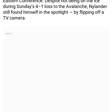
Eastern Conference. Despite not being on the ice
during Sunday’s 4–1 loss to the Avalanche, Nylander
still found himself in the spotlight — by flipping off a
TV camera.