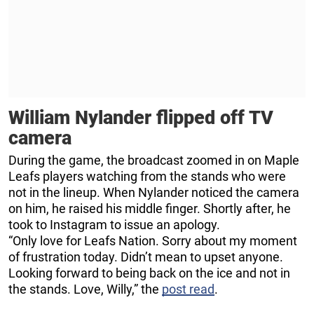
William Nylander flipped off TV
camera
During the game, the broadcast zoomed in on Maple
Leafs players watching from the stands who were
not in the lineup. When Nylander noticed the camera
on him, he raised his middle finger. Shortly after, he
took to Instagram to issue an apology.
“Only love for Leafs Nation. Sorry about my moment
of frustration today. Didn’t mean to upset anyone.
Looking forward to being back on the ice and not in
the stands. Love, Willy,” the
post read
.