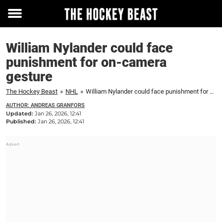
Toggle
menu
William Nylander could face
punishment for on-camera
gesture
The Hockey Beast
»
NHL
»
William Nylander could face punishment for on-camera gesture
AUTHOR: ANDREAS GRANFORS
Updated:
Jan 26, 2026, 12:41
Published:
Jan 26, 2026, 12:41