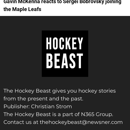
Gavin McKenna reacts to Sergei Bobrovsky joining
the Maple Leafs
The Hockey Beast gives you hockey stories
from the present and the past.
Publisher: Christian Strom
The Hockey Beast is a part of N365 Group.
Contact us at
thehockeybeast@newsner.com