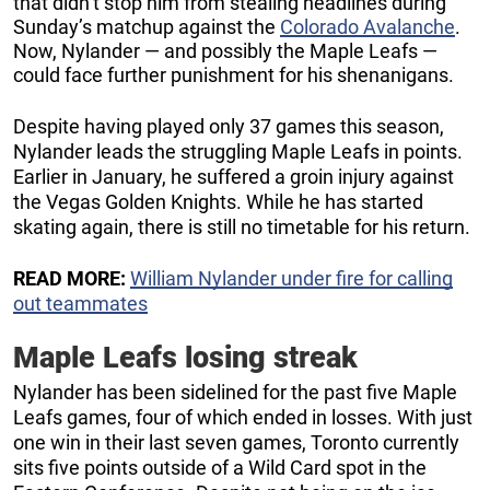
that didn’t stop him from stealing headlines during
Sunday’s matchup against the
Colorado Avalanche
.
Now, Nylander — and possibly the Maple Leafs —
could face further punishment for his shenanigans.
Despite having played only 37 games this season,
Nylander leads the struggling Maple Leafs in points.
Earlier in January, he suffered a groin injury against
the Vegas Golden Knights. While he has started
skating again, there is still no timetable for his return.
READ MORE:
William Nylander under fire for calling
out teammates
Maple Leafs losing streak
Nylander has been sidelined for the past five Maple
Leafs games, four of which ended in losses. With just
one win in their last seven games, Toronto currently
sits five points outside of a Wild Card spot in the