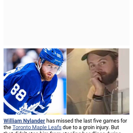
William Nylander
has missed the last five games for
the
Toronto Maple Leafs
due to a groin injury. But