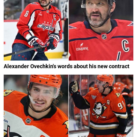
Alexander Ovechkin's words about his new contract