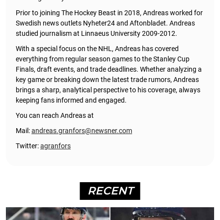
Prior to joining The Hockey Beast in 2018, Andreas worked for
Swedish news outlets Nyheter24 and Aftonbladet. Andreas
studied journalism at Linnaeus University 2009-2012.
With a special focus on the NHL, Andreas has covered
everything from regular season games to the Stanley Cup
Finals, draft events, and trade deadlines. Whether analyzing a
key game or breaking down the latest trade rumors, Andreas
brings a sharp, analytical perspective to his coverage, always
keeping fans informed and engaged.
You can reach Andreas at
Mail:
andreas.granfors@newsner.com
Twitter:
agranfors
RECENT