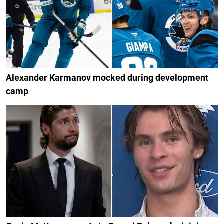
Alexander Karmanov mocked during development
camp