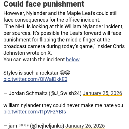
Could face punishment
However, Nylander and the Maple Leafs could still
face consequences for the off-ice incident.
“The NHL is looking at this William Nylander incident,
per sources. It’s possible the Leafs forward will face
punishment for flipping the middle finger at the
broadcast camera during today’s game,” insider Chris
Johnston wrote on X.
You can watch the incident
below
.
Styles is such a rockstar 🤩🤩
pic.twitter.com/QlWalDkkE0
— Jordan Schmaltz (@J_Swish24)
January 25, 2026
william nylander they could never make me hate you
pic.twitter.com/I1pVFzYBIs
— jam ⁸⁸ ⁸⁹ (@hejheljanko)
January 26, 2026