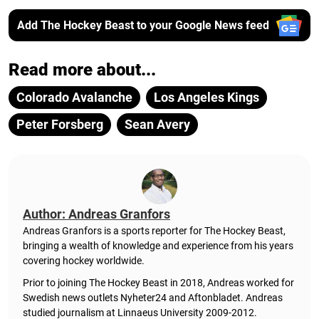
Add The Hockey Beast to your Google News feed
Read more about...
Colorado Avalanche
Los Angeles Kings
Peter Forsberg
Sean Avery
Author: Andreas Granfors
Andreas Granfors is a sports reporter for The Hockey Beast,
bringing a wealth of knowledge and experience from his years
covering hockey worldwide.
Prior to joining The Hockey Beast in 2018, Andreas worked for
Swedish news outlets Nyheter24 and Aftonbladet. Andreas
studied journalism at Linnaeus University 2009-2012.