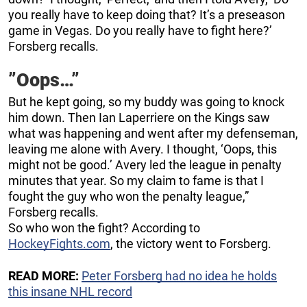
you really have to keep doing that? It’s a preseason
game in Vegas. Do you really have to fight here?’
Forsberg recalls.
”Oops…”
But he kept going, so my buddy was going to knock
him down. Then Ian Laperriere on the Kings saw
what was happening and went after my defenseman,
leaving me alone with Avery. I thought, ‘Oops, this
might not be good.’ Avery led the league in penalty
minutes that year. So my claim to fame is that I
fought the guy who won the penalty league,”
Forsberg recalls.
So who won the fight? According to
HockeyFights.com
, the victory went to Forsberg.
READ MORE:
Peter Forsberg had no idea he holds
this insane NHL record