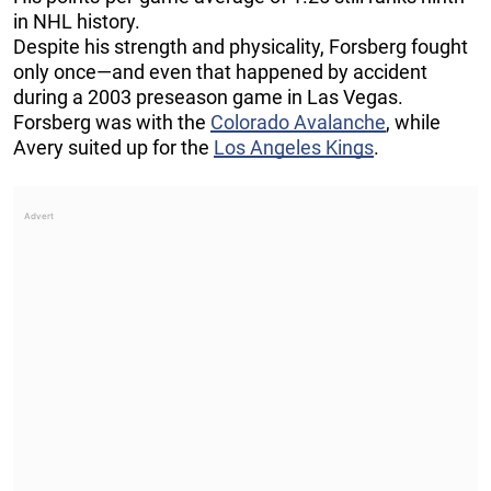
in NHL history.
Despite his strength and physicality, Forsberg fought
only once—and even that happened by accident
during a 2003 preseason game in Las Vegas.
Forsberg was with the
Colorado Avalanche
, while
Avery suited up for the
Los Angeles Kings
.