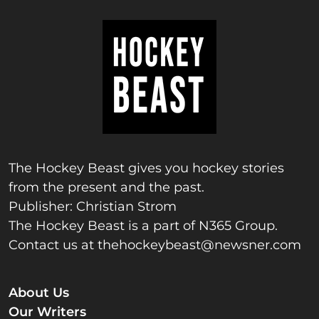
The Hockey Beast gives you hockey stories
from the present and the past.
Publisher: Christian Strom
The Hockey Beast is a part of N365 Group.
Contact us at
thehockeybeast@newsner.com
About Us
Our Writers