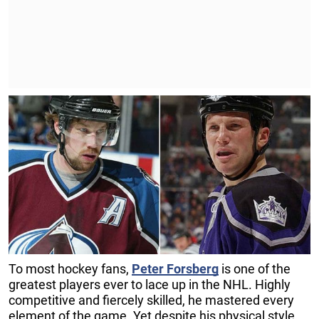
To most hockey fans,
Peter Forsberg
is one of the
greatest players ever to lace up in the NHL. Highly
competitive and fiercely skilled, he mastered every
element of the game. Yet despite his physical style,