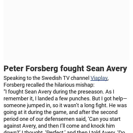
Peter Forsberg fought Sean Avery
Speaking to the Swedish TV channel
Viaplay
,
Forsberg recalled the hilarious mishap:
“I fought Sean Avery during the preseason. As I
remember it, I landed a few punches. But I got help—
someone jumped in, so it wasn’t a long fight. He was
going at it during the game, and after the second
period one of our defensemen said, ‘Can you start
against Avery, and then I’ll come and knock him
down?’ I thought, ‘Perfect,’ and then I told Avery, ‘Do