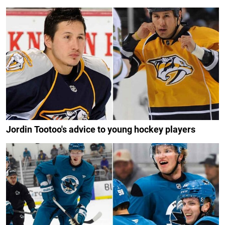
Jordin Tootoo's advice to young hockey players