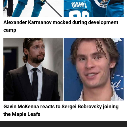
Alexander Karmanov mocked during development
camp
Gavin McKenna reacts to Sergei Bobrovsky joining
the Maple Leafs