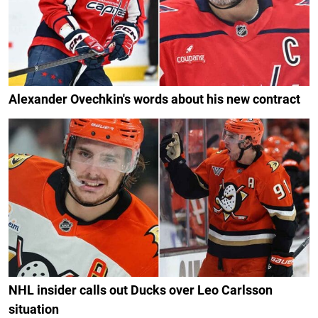
Alexander Ovechkin's words about his new contract
NHL insider calls out Ducks over Leo Carlsson
situation