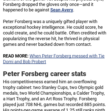
Forsberg dropped the gloves only once—and it
happened to be against
Sean Avery
.
Peter Forsberg was a uniquely gifted player with
exceptional hockey intelligence. He could score, he
could create, and he could battle. Often credited with
popularizing the reverse hit, he thrived in physical
games and never backed down from contact.
READ MORE:
When Peter Forsberg messed with Tie
Domi and Bob Probert
Peter Forsberg career stats
His competitiveness earned him an overflowing
trophy cabinet: two Stanley Cups, two Olympic gold
medals, two World Championships, a Calder Trophy,
a Hart Trophy, and an Art Ross Trophy. Forsberg
played just 708 NHL games but recorded 885 points.
His points-per-game average of 1.25 still ranks ninth