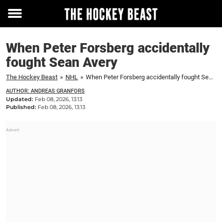
Toggle
menu
When Peter Forsberg accidentally
fought Sean Avery
The Hockey Beast
»
NHL
»
When Peter Forsberg accidentally fought Sean Avery
AUTHOR: ANDREAS GRANFORS
Updated:
Feb 08, 2026, 13:13
Published:
Feb 08, 2026, 13:13