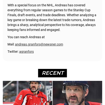
With a special focus on the NHL, Andreas has covered
everything from regular season games to the Stanley Cup
Finals, draft events, and trade deadlines. Whether analyzing a
key game or breaking down the latest trade rumors, Andreas
brings a sharp, analytical perspective to his coverage, always
keeping fans informed and engaged.
You can reach Andreas at
Mail:
andreas.granfors@newsner.com
Twitter:
agranfors
RECENT