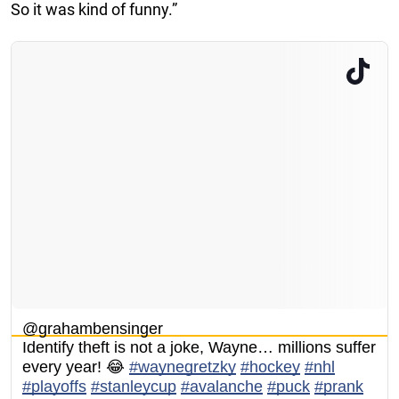
So it was kind of funny.”
@grahambensinger
Identify theft is not a joke, Wayne… millions suffer
every year! 😂
#waynegretzky
#hockey
#nhl
#playoffs
#stanleycup
#avalanche
#puck
#prank