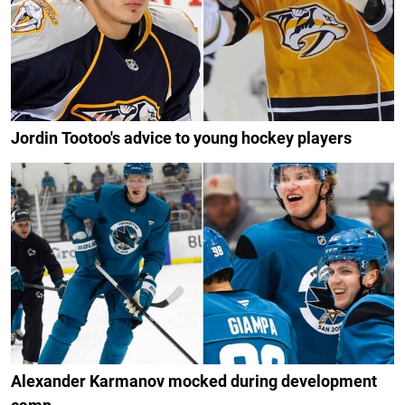
Jordin Tootoo's advice to young hockey players
Alexander Karmanov mocked during development