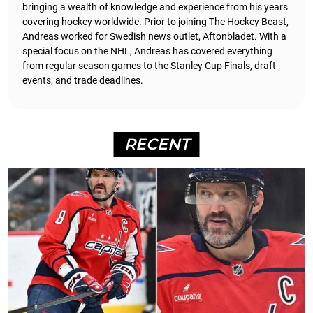
bringing a wealth of knowledge and experience from his years
covering hockey worldwide. Prior to joining The Hockey Beast,
Andreas worked for Swedish news outlet, Aftonbladet.
With a
special focus on the NHL, Andreas has covered everything
from regular season games to the Stanley Cup Finals, draft
events, and trade deadlines.
RECENT