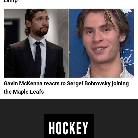
camp
Gavin McKenna reacts to Sergei Bobrovsky joining
the Maple Leafs