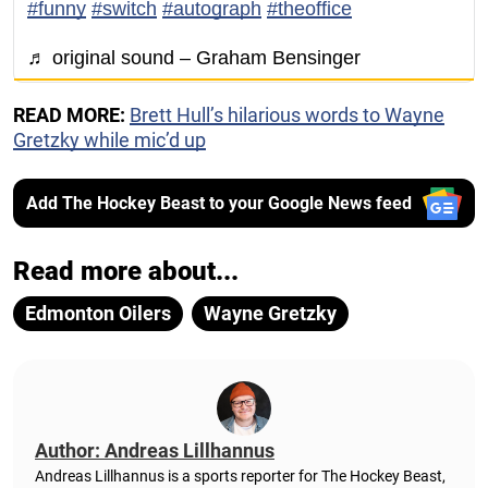
#funny
#switch
#autograph
#theoffice
♬ original sound – Graham Bensinger
READ MORE:
Brett Hull’s hilarious words to Wayne
Gretzky while mic’d up
Add The Hockey Beast to your Google News feed
Read more about...
Edmonton Oilers
Wayne Gretzky
Author: Andreas Lillhannus
Andreas Lillhannus is a sports reporter for The Hockey Beast,