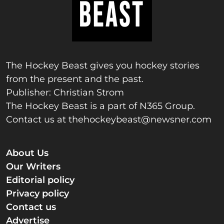
The Hockey Beast gives you hockey stories
from the present and the past.
Publisher: Christian Strom
The Hockey Beast is a part of N365 Group.
Contact us at
thehockeybeast@newsner.com
About Us
Our Writers
Editorial policy
Privacy policy
Contact us
Advertise