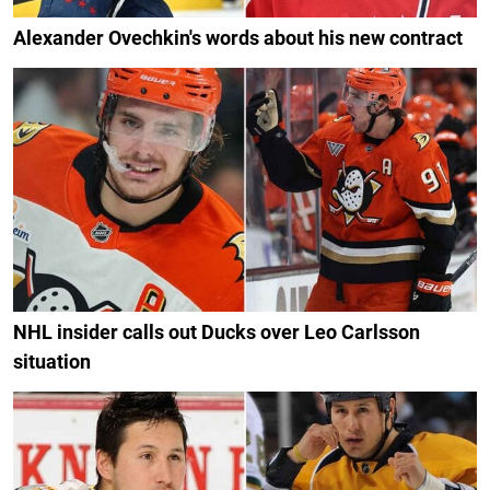
Alexander Ovechkin's words about his new contract
NHL insider calls out Ducks over Leo Carlsson
situation