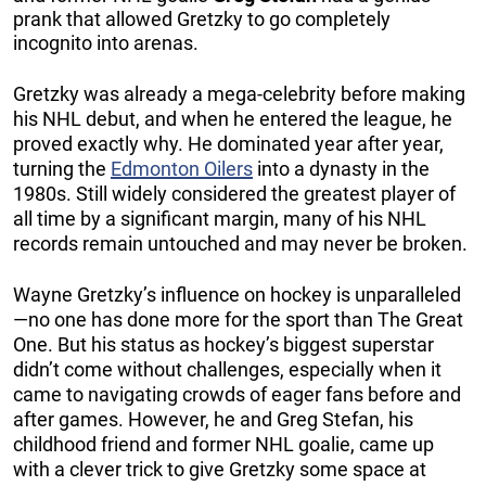
prank that allowed Gretzky to go completely
incognito into arenas.
Gretzky was already a mega-celebrity before making
his NHL debut, and when he entered the league, he
proved exactly why. He dominated year after year,
turning the
Edmonton Oilers
into a dynasty in the
1980s. Still widely considered the greatest player of
all time by a significant margin, many of his NHL
records remain untouched and may never be broken.
Wayne Gretzky’s influence on hockey is unparalleled
—no one has done more for the sport than The Great
One. But his status as hockey’s biggest superstar
didn’t come without challenges, especially when it
came to navigating crowds of eager fans before and
after games. However, he and Greg Stefan, his
childhood friend and former NHL goalie, came up
with a clever trick to give Gretzky some space at