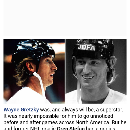
Wayne Gretzky
was, and always will be, a superstar.
It was nearly impossible for him to go unnoticed
before and after games across North America. But he
and former NHL goalie
Greg Stefan
had a genius