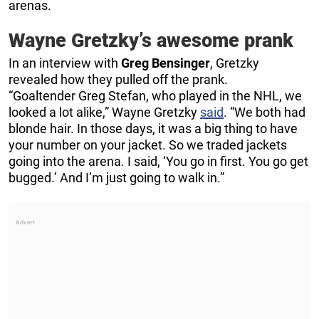
arenas.
Wayne Gretzky’s awesome prank
In an interview with
Greg Bensinger
, Gretzky
revealed how they pulled off the prank.
“Goaltender Greg Stefan, who played in the NHL, we
looked a lot alike,” Wayne Gretzky
said
. “We both had
blonde hair. In those days, it was a big thing to have
your number on your jacket. So we traded jackets
going into the arena. I said, ‘You go in first. You go get
bugged.’ And I’m just going to walk in.”