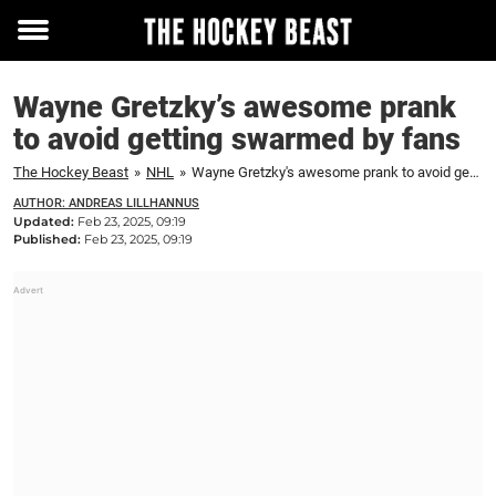
Toggle
menu
Wayne Gretzky’s awesome prank
to avoid getting swarmed by fans
The Hockey Beast
»
NHL
»
Wayne Gretzky's awesome prank to avoid getting swarmed by fans
AUTHOR: ANDREAS LILLHANNUS
Updated:
Feb 23, 2025, 09:19
Published:
Feb 23, 2025, 09:19