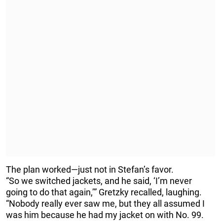
The plan worked—just not in Stefan’s favor.
“So we switched jackets, and he said, ‘I’m never
going to do that again,’” Gretzky recalled, laughing.
“Nobody really ever saw me, but they all assumed I
was him because he had my jacket on with No. 99.