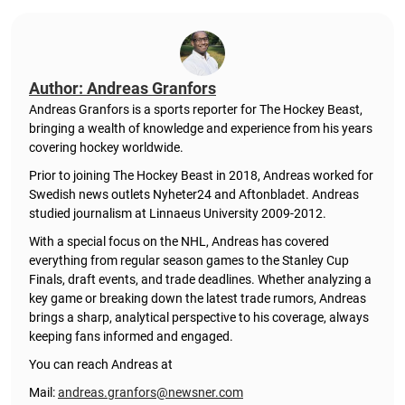
Author: Andreas Granfors
Andreas Granfors is a sports reporter for The Hockey Beast,
bringing a wealth of knowledge and experience from his years
covering hockey worldwide.
Prior to joining The Hockey Beast in 2018, Andreas worked for
Swedish news outlets Nyheter24 and Aftonbladet. Andreas
studied journalism at Linnaeus University 2009-2012.
With a special focus on the NHL, Andreas has covered
everything from regular season games to the Stanley Cup
Finals, draft events, and trade deadlines. Whether analyzing a
key game or breaking down the latest trade rumors, Andreas
brings a sharp, analytical perspective to his coverage, always
keeping fans informed and engaged.
You can reach Andreas at
Mail:
andreas.granfors@newsner.com