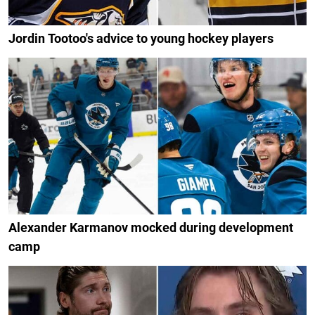
Jordin Tootoo's advice to young hockey players
Alexander Karmanov mocked during development
camp