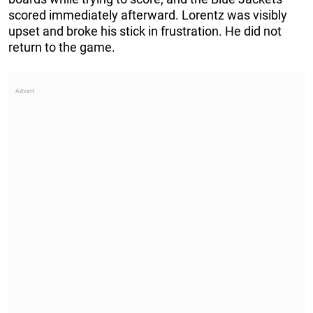
scored immediately afterward. Lorentz was visibly
upset and broke his stick in frustration. He did not
return to the game.