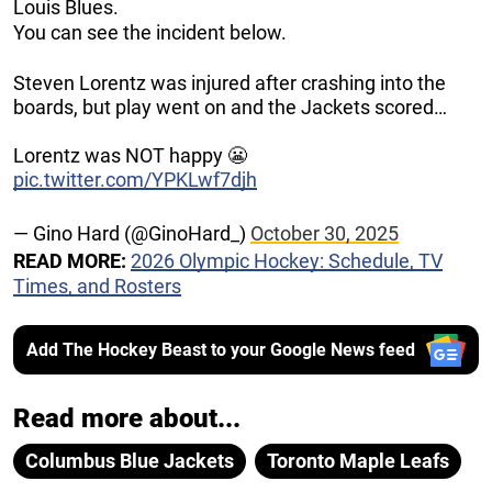
Louis Blues.
You can see the incident below.
Steven Lorentz was injured after crashing into the
boards, but play went on and the Jackets scored…
Lorentz was NOT happy 😬
pic.twitter.com/YPKLwf7djh
— Gino Hard (@GinoHard_)
October 30, 2025
READ MORE:
2026 Olympic Hockey: Schedule, TV
Times, and Rosters
Add The Hockey Beast to your Google News feed
Read more about...
Columbus Blue Jackets
Toronto Maple Leafs