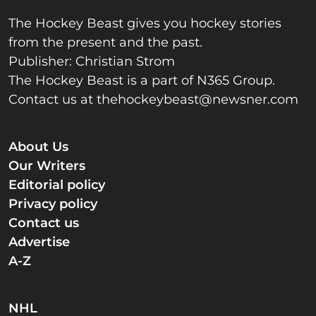
The Hockey Beast gives you hockey stories
from the present and the past.
Publisher: Christian Strom
The Hockey Beast is a part of N365 Group.
Contact us at
thehockeybeast@newsner.com
About Us
Our Writers
Editorial policy
Privacy policy
Contact us
Advertise
A-Z
NHL