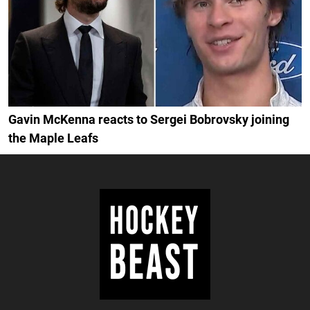
Gavin McKenna reacts to Sergei Bobrovsky joining
the Maple Leafs