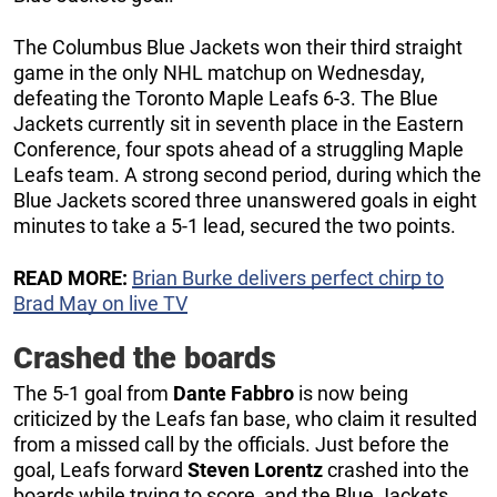
The Columbus Blue Jackets won their third straight
game in the only NHL matchup on Wednesday,
defeating the Toronto Maple Leafs 6-3. The Blue
Jackets currently sit in seventh place in the Eastern
Conference, four spots ahead of a struggling Maple
Leafs team. A strong second period, during which the
Blue Jackets scored three unanswered goals in eight
minutes to take a 5-1 lead, secured the two points.
READ MORE:
Brian Burke delivers perfect chirp to
Brad May on live TV
Crashed the boards
The 5-1 goal from
Dante Fabbro
is now being
criticized by the Leafs fan base, who claim it resulted
from a missed call by the officials. Just before the
goal, Leafs forward
Steven Lorentz
crashed into the
boards while trying to score, and the Blue Jackets