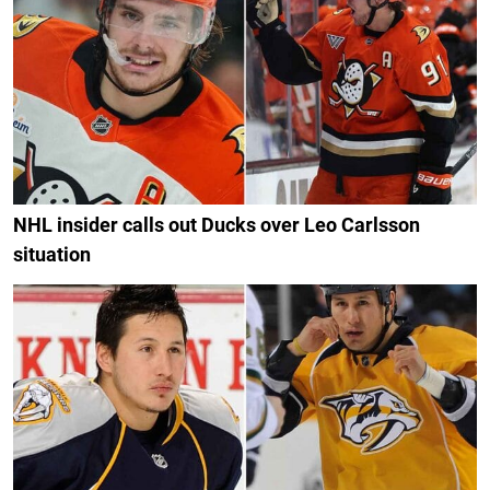
NHL insider calls out Ducks over Leo Carlsson
situation