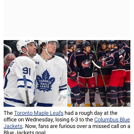
The
Toronto Maple Leafs
had a rough day at the
office on Wednesday, losing 6-3 to the
Columbus Blue
Jackets
. Now, fans are furious over a missed call on a
Blue Jackets goal.