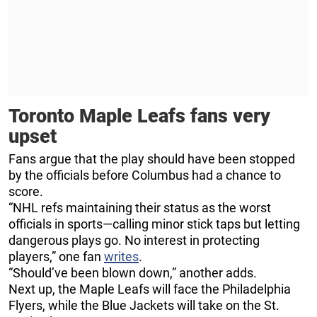
Toronto Maple Leafs fans very
upset
Fans argue that the play should have been stopped
by the officials before Columbus had a chance to
score.
“NHL refs maintaining their status as the worst
officials in sports—calling minor stick taps but letting
dangerous plays go. No interest in protecting
players,” one fan
writes
.
“Should’ve been blown down,” another adds.
Next up, the Maple Leafs will face the Philadelphia
Flyers, while the Blue Jackets will take on the St.