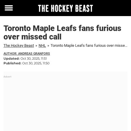
Toggle
menu
Toronto Maple Leafs fans furious
over missed call
The Hockey Beast
»
NHL
»
Toronto Maple Leafs fans furious over missed call
AUTHOR: ANDREAS GRANFORS
Updated:
Oct 30, 2025, 11:51
Published:
Oct 30, 2025, 11:50