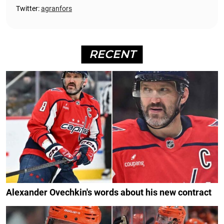
Twitter:
agranfors
RECENT
Alexander Ovechkin's words about his new contract