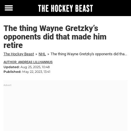
Toggle
menu
The thing Wayne Gretzky’s
opponents did that made him
retire
The Hockey Beast
»
NHL
»
The thing Wayne Gretzky's opponents did that made him retire
AUTHOR: ANDREAS LILLHANNUS
Updated:
Aug 25, 2025, 10:48
Published:
May 22, 2023, 13:41