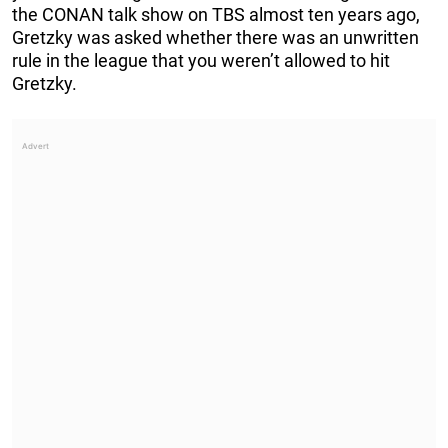
the CONAN talk show on TBS almost ten years ago,
Gretzky was asked whether there was an unwritten
rule in the league that you weren’t allowed to hit
Gretzky.