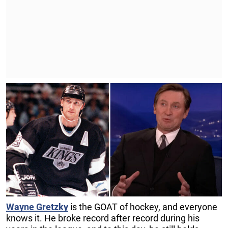
Wayne Gretzky
is the GOAT of hockey, and everyone
knows it. He broke record after record during his