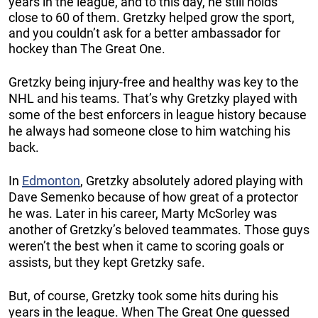
years in the league, and to this day, he still holds
close to 60 of them. Gretzky helped grow the sport,
and you couldn’t ask for a better ambassador for
hockey than The Great One.
Gretzky being injury-free and healthy was key to the
NHL and his teams. That’s why Gretzky played with
some of the best enforcers in league history because
he always had someone close to him watching his
back.
In
Edmonton
, Gretzky absolutely adored playing with
Dave Semenko because of how great of a protector
he was. Later in his career, Marty McSorley was
another of Gretzky’s beloved teammates. Those guys
weren’t the best when it came to scoring goals or
assists, but they kept Gretzky safe.
But, of course, Gretzky took some hits during his
years in the league. When The Great One guessed