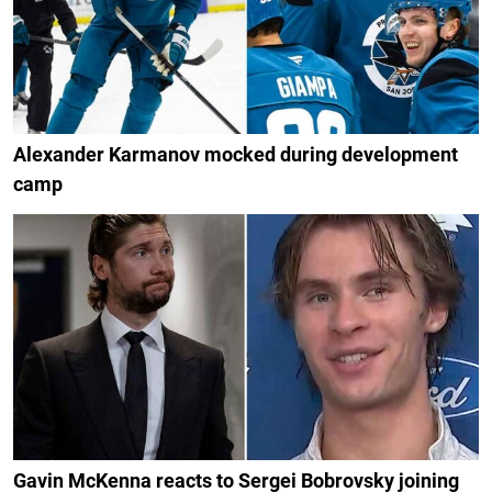
Alexander Karmanov mocked during development
camp
Gavin McKenna reacts to Sergei Bobrovsky joining