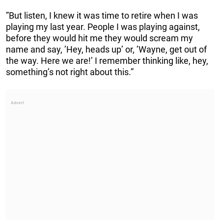
”But listen, I knew it was time to retire when I was
playing my last year. People I was playing against,
before they would hit me they would scream my
name and say, ’Hey, heads up’ or, ’Wayne, get out of
the way. Here we are!’ I remember thinking like, hey,
something’s not right about this.”