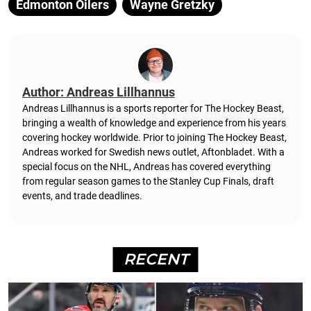
Edmonton Oilers
Wayne Gretzky
Author: Andreas Lillhannus
Andreas Lillhannus is a sports reporter for The Hockey Beast,
bringing a wealth of knowledge and experience from his years
covering hockey worldwide. Prior to joining The Hockey Beast,
Andreas worked for Swedish news outlet, Aftonbladet.
With a
special focus on the NHL, Andreas has covered everything
from regular season games to the Stanley Cup Finals, draft
events, and trade deadlines.
RECENT