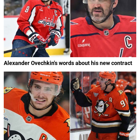
Alexander Ovechkin's words about his new contract