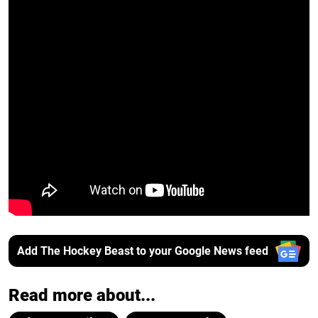
Add The Hockey Beast to your Google News feed
Read more about...