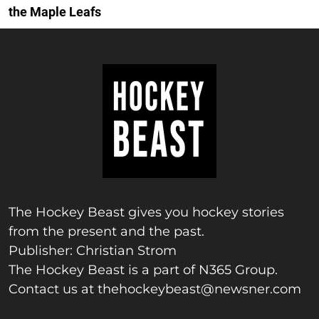
the Maple Leafs
The Hockey Beast gives you hockey stories
from the present and the past.
Publisher: Christian Strom
The Hockey Beast is a part of N365 Group.
Contact us at
thehockeybeast@newsner.com