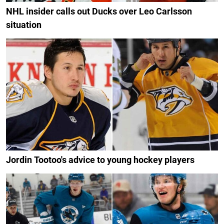
NHL insider calls out Ducks over Leo Carlsson
situation
Jordin Tootoo's advice to young hockey players