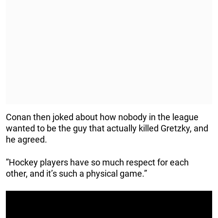
Conan then joked about how nobody in the league
wanted to be the guy that actually killed Gretzky, and
he agreed.
”Hockey players have so much respect for each
other, and it’s such a physical game.”