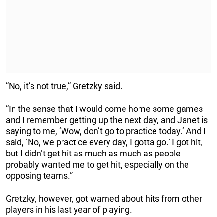
”No, it’s not true,” Gretzky said.
”In the sense that I would come home some games
and I remember getting up the next day, and Janet is
saying to me, ’Wow, don’t go to practice today.’ And I
said, ’No, we practice every day, I gotta go.’ I got hit,
but I didn’t get hit as much as much as people
probably wanted me to get hit, especially on the
opposing teams.”
Gretzky, however, got warned about hits from other
players in his last year of playing.