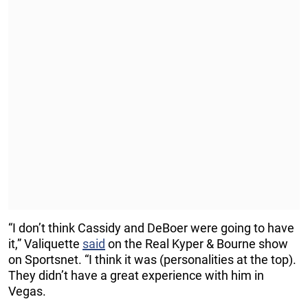
“I don’t think Cassidy and DeBoer were going to have
it,” Valiquette
said
on the Real Kyper & Bourne show
on Sportsnet. “I think it was (personalities at the top).
They didn’t have a great experience with him in
Vegas.