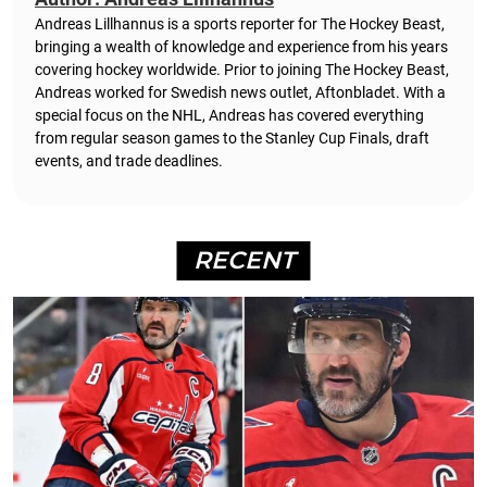
Andreas Lillhannus is a sports reporter for The Hockey Beast,
bringing a wealth of knowledge and experience from his years
covering hockey worldwide. Prior to joining The Hockey Beast,
Andreas worked for Swedish news outlet, Aftonbladet.
With a
special focus on the NHL, Andreas has covered everything
from regular season games to the Stanley Cup Finals, draft
events, and trade deadlines.
RECENT