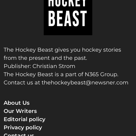
The Hockey Beast gives you hockey stories
from the present and the past.
Publisher: Christian Strom
The Hockey Beast is a part of N365 Group.
Contact us at
thehockeybeast@newsner.com
About Us
Our Writers
Editorial policy
Privacy policy
Contact us