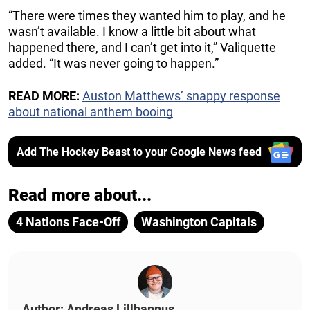
“There were times they wanted him to play, and he
wasn’t available. I know a little bit about what
happened there, and I can’t get into it,” Valiquette
added. “It was never going to happen.”
READ MORE:
Auston Matthews’ snappy response
about national anthem booing
Add The Hockey Beast to your Google News feed
Read more about...
4 Nations Face-Off
Washington Capitals
Author: Andreas Lillhannus