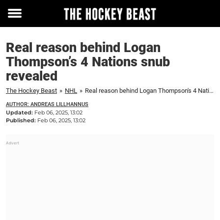
Toggle
menu
Real reason behind Logan
Thompson’s 4 Nations snub
revealed
The Hockey Beast
»
NHL
»
Real reason behind Logan Thompson's 4 Nations snub revealed
AUTHOR: ANDREAS LILLHANNUS
Updated:
Feb 06, 2025, 13:02
Published:
Feb 06, 2025, 13:02