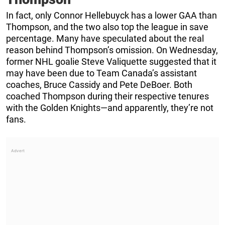
In fact, only Connor Hellebuyck has a lower GAA than
Thompson, and the two also top the league in save
percentage. Many have speculated about the real
reason behind Thompson’s omission. On Wednesday,
former NHL goalie Steve Valiquette suggested that it
may have been due to Team Canada’s assistant
coaches, Bruce Cassidy and Pete DeBoer. Both
coached Thompson during their respective tenures
with the Golden Knights—and apparently, they’re not
fans.