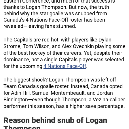
Eastern Conference, and much of that success is
thanks to Logan Thompson. But now, the truth
behind why the star goalie was snubbed from
Canada’s 4 Nations Face-Off roster has been
revealed—leaving fans stunned.
The Capitals are red-hot, with players like Dylan
Strome, Tom Wilson, and Alex Ovechkin playing some
of the best hockey of their careers. Yet, despite their
dominance, not a single Capitals player was selected
for the upcoming
4 Nations Face-Off
.
The biggest shock? Logan Thompson was left off
Team Canada’s goalie roster. Instead, Canada opted
for Adin Hill, Samuel Montembeault, and Jordan
Binnington—even though Thompson, a Vezina-caliber
performer this season, has a higher save percentage.
Reason behind snub of Logan
Thompson