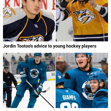
Jordin Tootoo's advice to young hockey players