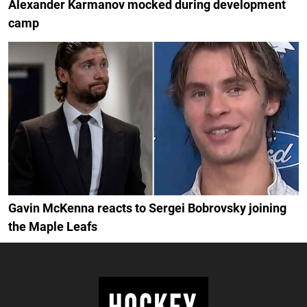
Alexander Karmanov mocked during development
camp
Gavin McKenna reacts to Sergei Bobrovsky joining
the Maple Leafs