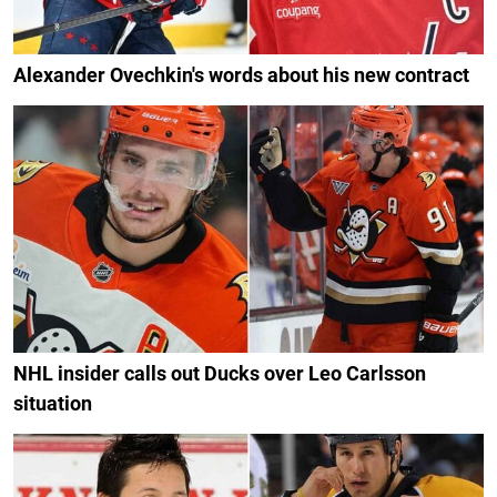
Alexander Ovechkin's words about his new contract
NHL insider calls out Ducks over Leo Carlsson
situation