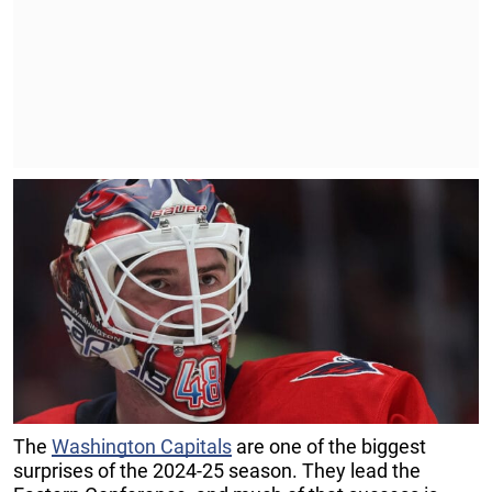
The
Washington Capitals
are one of the biggest
surprises of the 2024-25 season. They lead the