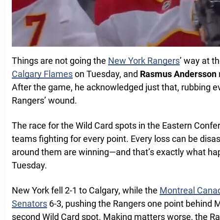
Things are not going the
New York Rangers
’ way at t
Calgary Flames
on Tuesday, and
Rasmus Andersson
After the game, he acknowledged just that, rubbing ev
Rangers’ wound.
The race for the Wild Card spots in the Eastern Confere
teams fighting for every point. Every loss can be disa
around them are winning—and that’s exactly what ha
Tuesday.
New York fell 2-1 to Calgary, while the
Montreal Cana
Senators
6-3, pushing the Rangers one point behind 
second Wild Card spot. Making matters worse, the R