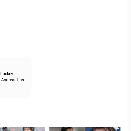
g hockey
, Andreas has