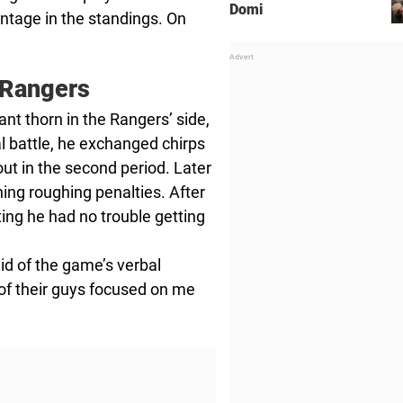
Domi
ntage in the standings. On
 Rangers
 thorn in the Rangers’ side,
al battle, he exchanged chirps
ut in the second period. Later
ing roughing penalties. After
ng he had no trouble getting
 said of the game’s verbal
ot of their guys focused on me