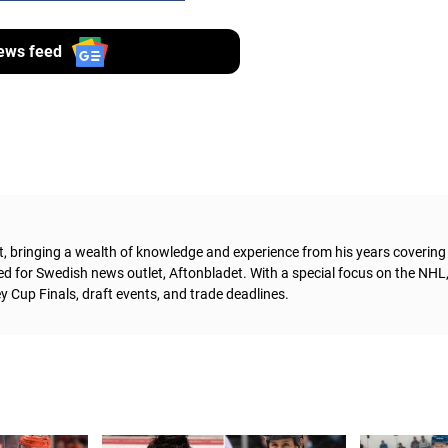
ews feed
t, bringing a wealth of knowledge and experience from his years coverin
ed for Swedish news outlet, Aftonbladet.
With a special focus on the NHL
 Cup Finals, draft events, and trade deadlines.