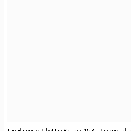
The Flames outshot the Rangers 10-3 in the second pe