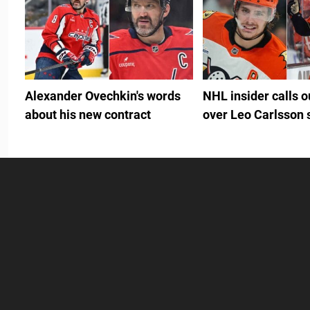
Alexander Ovechkin's words
NHL insider calls 
about his new contract
over Leo Carlsson 