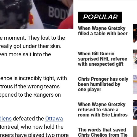
POPULAR
When Wayne Gretzky
filled a table with beer
he moment. They lost to the
really got under their skin.
When Bill Guerin
en more salt into the
surprised NHL referee
with unexpected gift
nce is incredibly tight, with
Chris Pronger has only
been humiliated by
strous if the wrong teams
one player
ppened to the Rangers on
When Wayne Gretzky
refused to share a
room with Eric Lindros
diens
defeated the
Ottawa
Montreal, who now hold the
The words that saved
angers have played two more
Chris Chelios from Tie