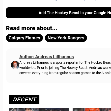
Add The Hockey Beast to your Google N
Read more about...
Calgary Flames
New York Rangers
Author: Andreas Lillhannus
Andreas Lillhannus is a sports reporter for The Hockey Beas
worldwide. Prior to joining The Hockey Beast, Andreas work
covered everything from regular season games to the Stanley
RECENT