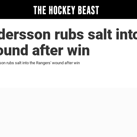
rsson rubs salt int
und after win
n rubs salt into the Rangers' wound after win