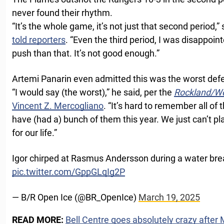
never found their rhythm.
“It’s the whole game, it’s not just that second period,
told reporters
. “Even the third period, I was disappoin
push than that. It’s not good enough.”
Artemi Panarin even admitted this was the worst defe
“I would say (the worst),” he said, per the
Rockland/We
Vincent Z. Mercogliano
. “It’s hard to remember all o
have (had a) bunch of them this year. We just can’t pla
for our life.”
Igor chirped at Rasmus Andersson during a water bre
pic.twitter.com/GppGLqIg2P
— B/R Open Ice (@BR_OpenIce)
March 19, 2025
READ MORE:
Bell Centre goes absolutely crazy after