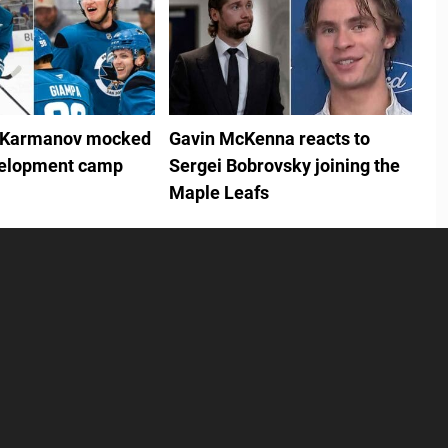
 Karmanov mocked
Gavin McKenna reacts to
velopment camp
Sergei Bobrovsky joining the
Maple Leafs