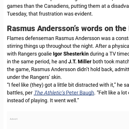
games than the Canadiens, putting them at a disadva
Tuesday, that frustration was evident.
Rasmus Andersson’s words on the
Flames defenseman Rasmus Andersson was a constant
stirring things up throughout the night. After a physic
with Rangers goalie
Igor Shesterkin
during a TV timeo
in the same period, he and
J.T. Miller
both took match
the game, Rasmus Andersson didn’t hold back, admitti
under the Rangers’ skin.
“I feel like (they) got a little bit distracted with it,” he
battles, per
The Athletic’s
Peter Baugh
. “Felt like a l
instead of playing. It went well.”