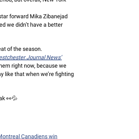
” star forward Mika Zibanejad
ted we didn’t have a better
at of the season.
stchester Journal News’
f them right now, because we
y like that when we’re fighting
ak 👀💦
 Montreal Canadiens win