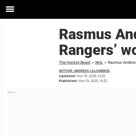
Toggle
menu
Rasmus Ande
Rangers’ wo
The Hockey Beast
»
NHL
»
Rasmus Andersso
AUTHOR: ANDREAS LILLHANNUS
Updated:
Mar 19, 2025, 14:32
Published:
Mar 19, 2025, 14:32