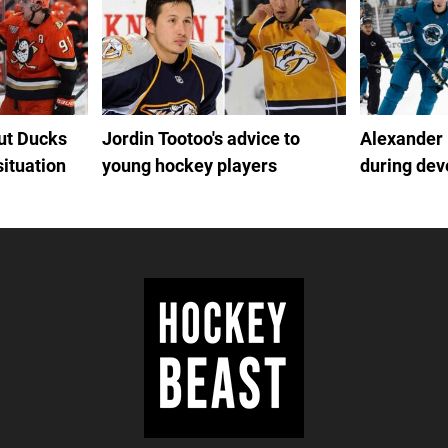
out Ducks
Jordin Tootoo's advice to
Alexander
situation
young hockey players
during de