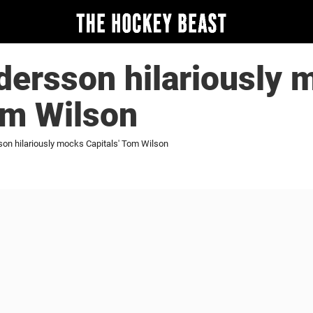
ersson hilariously 
om Wilson
n hilariously mocks Capitals' Tom Wilson