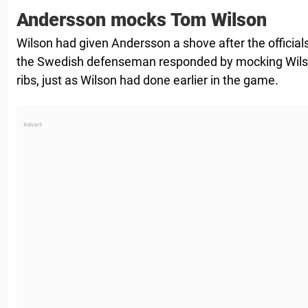
Andersson mocks Tom Wilson
Wilson had given Andersson a shove after the official
the Swedish defenseman responded by mocking Wils
ribs, just as Wilson had done earlier in the game.