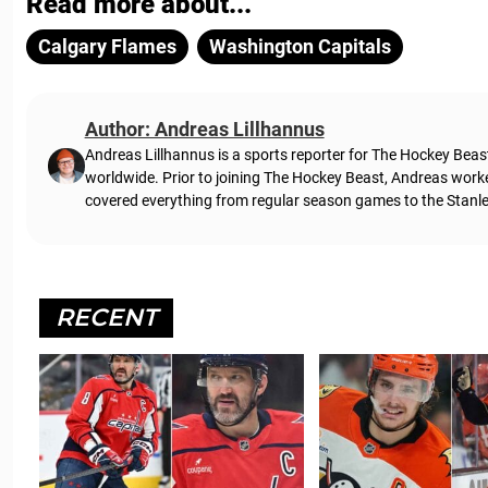
Read more about...
Calgary Flames
Washington Capitals
Author: Andreas Lillhannus
Andreas Lillhannus is a sports reporter for The Hockey Beas
worldwide. Prior to joining The Hockey Beast, Andreas work
covered everything from regular season games to the Stanley
RECENT