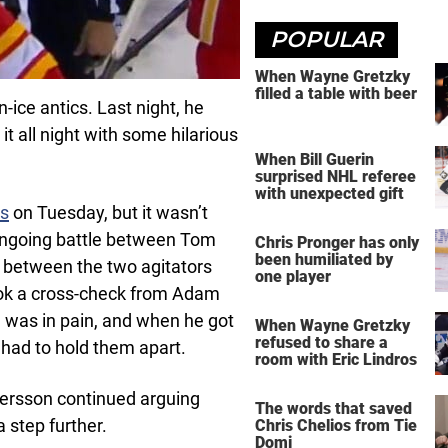
POPULAR
When Wayne Gretzky
filled a table with beer
-ice antics. Last night, he
it all night with some hilarious
When Bill Guerin
surprised NHL referee
with unexpected gift
es
on Tuesday, but it wasn’t
ongoing battle between Tom
Chris Pronger has only
been humiliated by
between the two agitators
one player
ook a cross-check from Adam
 was in pain, and when he got
When Wayne Gretzky
refused to share a
s had to hold them apart.
room with Eric Lindros
dersson continued arguing
The words that saved
a step further.
Chris Chelios from Tie
Domi