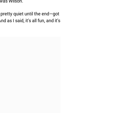
t was Wilson.
s pretty quiet until the end—got
as I said, it’s all fun, and it’s