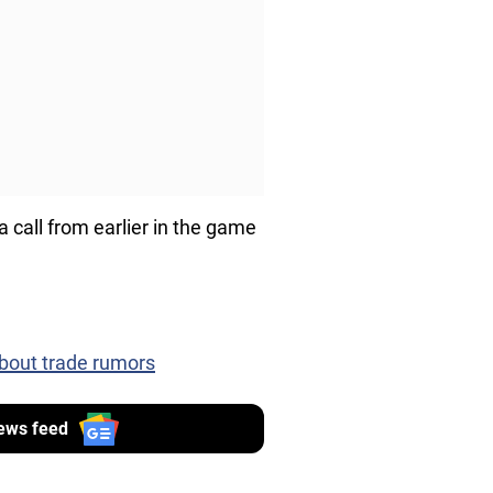
call from earlier in the game
bout trade rumors
ews feed