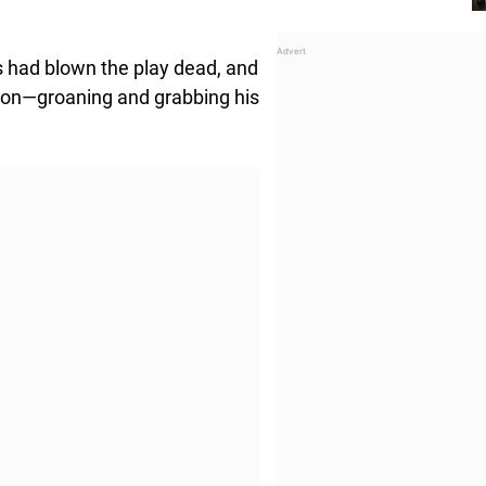
s had blown the play dead, and
on—groaning and grabbing his