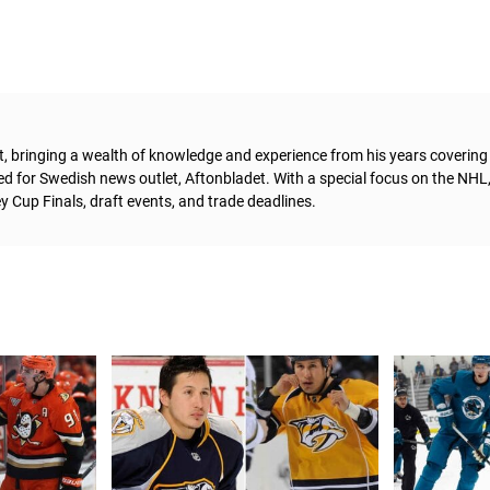
t, bringing a wealth of knowledge and experience from his years coverin
ed for Swedish news outlet, Aftonbladet.
With a special focus on the NHL
 Cup Finals, draft events, and trade deadlines.