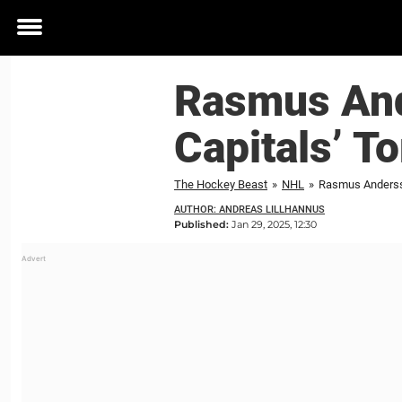
Toggle
menu
Rasmus And
Capitals’ T
The Hockey Beast
»
NHL
»
Rasmus Andersso
AUTHOR: ANDREAS LILLHANNUS
Published:
Jan 29, 2025, 12:30