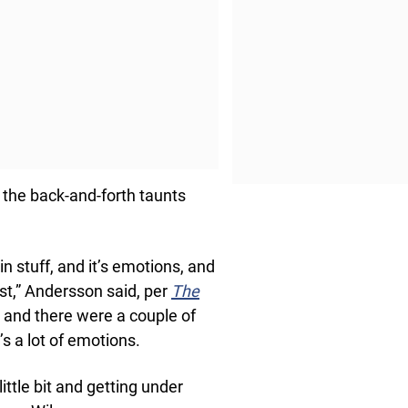
 the back-and-forth taunts
in stuff, and it’s emotions, and
ast,” Andersson said, per
The
, and there were a couple of
t’s a lot of emotions.
little bit and getting under