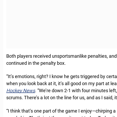
Both players received unsportsmanlike penalties, and
continued in the penalty box.
“It’s emotions, right? I know he gets triggered by certa
when you look back at it, it’s all good on my part at le
Hockey News
.
“We’re down 2-1 with four minutes left
scrums. There’s a lot on the line for us, and as I said, i
“I think that’s one part of the game I enjoy—chirping a 