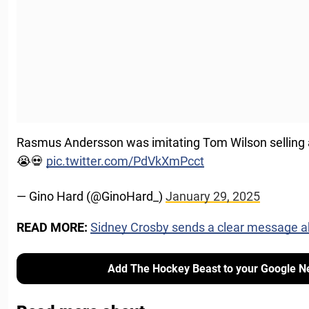
Rasmus Andersson was imitating Tom Wilson selling a 
😭💀
pic.twitter.com/PdVkXmPcct
— Gino Hard (@GinoHard_)
January 29, 2025
READ MORE:
Sidney Crosby sends a clear message a
Add The Hockey Beast to your Google N