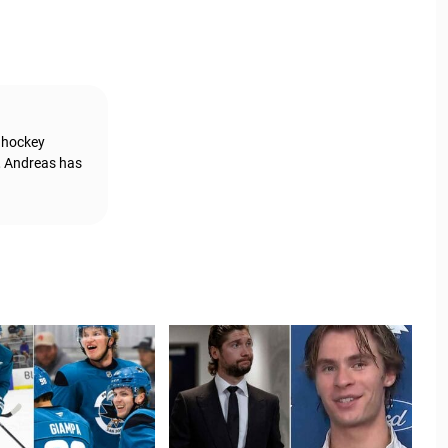
g hockey
, Andreas has