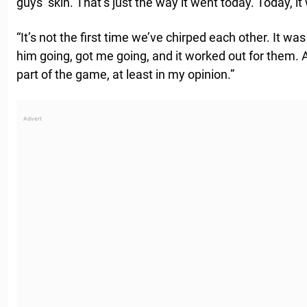
guys’ skin. That’s just the way it went today. Today, i
“It’s not the first time we’ve chirped each other. It wa
him going, got me going, and it worked out for them. And 
part of the game, at least in my opinion.”