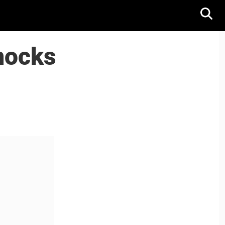
mocks