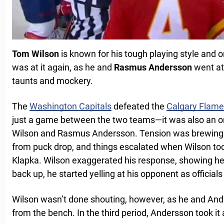
Tom Wilson
is known for his tough playing style and on
was at it again, as he and
Rasmus Andersson
went at 
taunts and mockery.
The
Washington Capitals
defeated the
Calgary Flam
just a game between the two teams—it was also an 
Wilson and Rasmus Andersson. Tension was brewing 
from puck drop, and things escalated when Wilson t
Klapka. Wilson exaggerated his response, showing he
back up, he started yelling at his opponent as official
Wilson wasn’t done shouting, however, as he and An
from the bench. In the third period, Andersson took it 