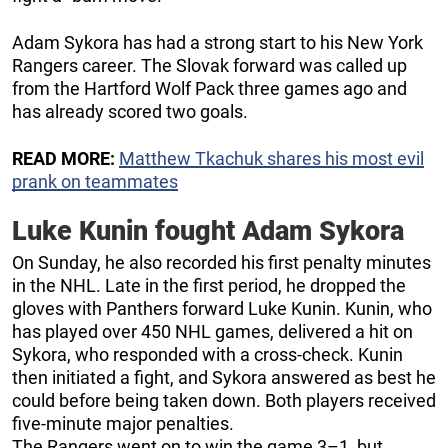
Adam Sykora has had a strong start to his New York
Rangers career. The Slovak forward was called up
from the Hartford Wolf Pack three games ago and
has already scored two goals.
READ MORE:
Matthew Tkachuk shares his most evil
prank on teammates
Luke Kunin fought Adam Sykora
On Sunday, he also recorded his first penalty minutes
in the NHL. Late in the first period, he dropped the
gloves with Panthers forward Luke Kunin. Kunin, who
has played over 450 NHL games, delivered a hit on
Sykora, who responded with a cross-check. Kunin
then initiated a fight, and Sykora answered as best he
could before being taken down. Both players received
five-minute major penalties.
The Rangers went on to win the game 3–1, but