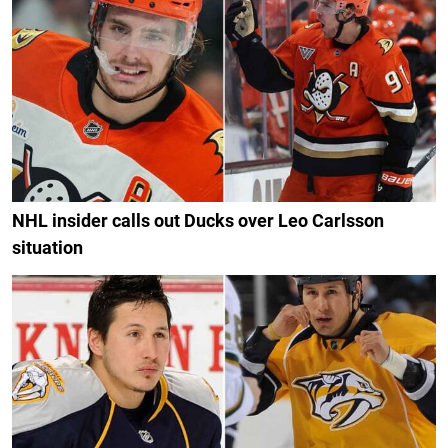
NHL insider calls out Ducks over Leo Carlsson
situation