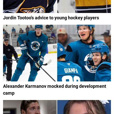
Jordin Tootoo's advice to young hockey players
Alexander Karmanov mocked during development
camp