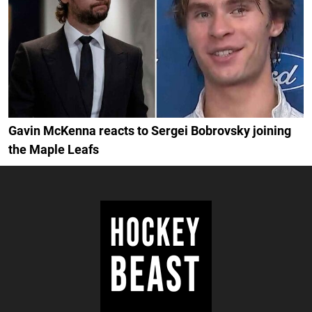
Gavin McKenna reacts to Sergei Bobrovsky joining
the Maple Leafs