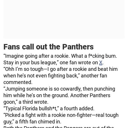
Fans call out the Panthers
“Imagine going after a rookie. What a f*cking bum.
Stay in your bus league,” one fan wrote on
X
.
“Ohh I’m so tough—I go after a rookie and beat him
when he’s not even fighting back,” another fan
commented.
“Jumping someone is so cowardly, then punching
him while he’s on the ground. Another Panthers
goon,” a third wrote.
“Typical Florida bullsh*t,” a fourth added.
“Picked a fight with a rookie non-fighter—real tough
guy,” a fifth fan chimed in.