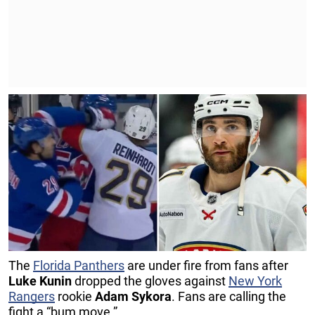
The
Florida Panthers
are under fire from fans after
Luke Kunin
dropped the gloves against
New York
Rangers
rookie
Adam Sykora
. Fans are calling the
fight a “bum move.”