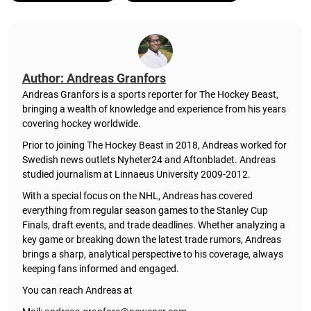
Author: Andreas Granfors
Andreas Granfors is a sports reporter for The Hockey Beast,
bringing a wealth of knowledge and experience from his years
covering hockey worldwide.
Prior to joining The Hockey Beast in 2018, Andreas worked for
Swedish news outlets Nyheter24 and Aftonbladet. Andreas
studied journalism at Linnaeus University 2009-2012.
With a special focus on the NHL, Andreas has covered
everything from regular season games to the Stanley Cup
Finals, draft events, and trade deadlines. Whether analyzing a
key game or breaking down the latest trade rumors, Andreas
brings a sharp, analytical perspective to his coverage, always
keeping fans informed and engaged.
You can reach Andreas at