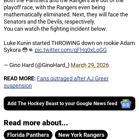
Both the Panthers and the Rangers are out of the
playoff race, with the Rangers even being
mathematically eliminated. Next, they will face the
Senators and the Devils, respectively.
You can watch the fighting incident below.
Luke Kunin started THROWING down on rookie Adam
Sykora 😳👊
pic.twitter.com/qFHq0xLoGG
— Gino Hard (@GinoHard_)
March 29, 2026
READ MORE:
Fans outraged after AJ Greer
suspension
Add The Hockey Beast to your Google News feed
Read more about...
Florida Panthers
New York Rangers