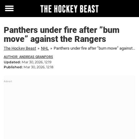
Toggle
menu
Panthers under fire after ”bum
move” against the Rangers
The Hockey Beast
»
NHL
»
Panthers under fire after ”bum move” against the Rangers
AUTHOR: ANDREAS GRANFORS
Updated:
Mar 30, 2026, 12:19
Published:
Mar 30, 2026, 12:18