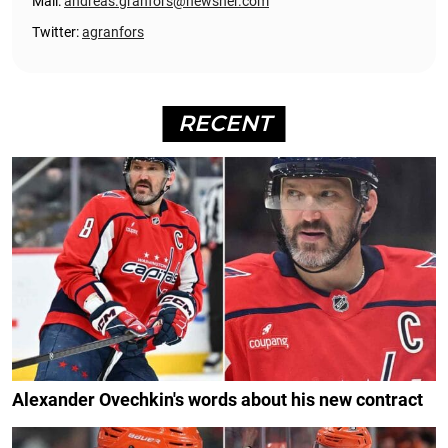
Mail:
andreas.granfors@newsner.com
Twitter:
agranfors
RECENT
Alexander Ovechkin's words about his new contract