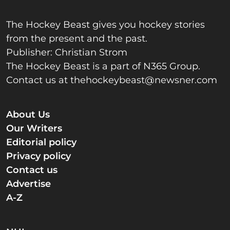
The Hockey Beast gives you hockey stories
from the present and the past.
Publisher: Christian Strom
The Hockey Beast is a part of N365 Group.
Contact us at
thehockeybeast@newsner.com
About Us
Our Writers
Editorial policy
Privacy policy
Contact us
Advertise
A-Z