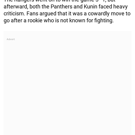
afterward, both the Panthers and Kunin faced heavy
criticism. Fans argued that it was a cowardly move to
go after a rookie who is not known for fighting.