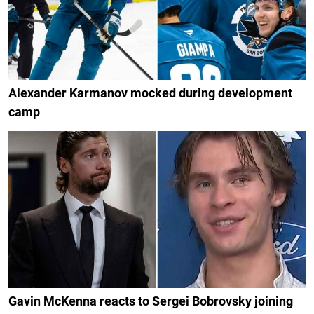
Alexander Karmanov mocked during development
camp
Gavin McKenna reacts to Sergei Bobrovsky joining