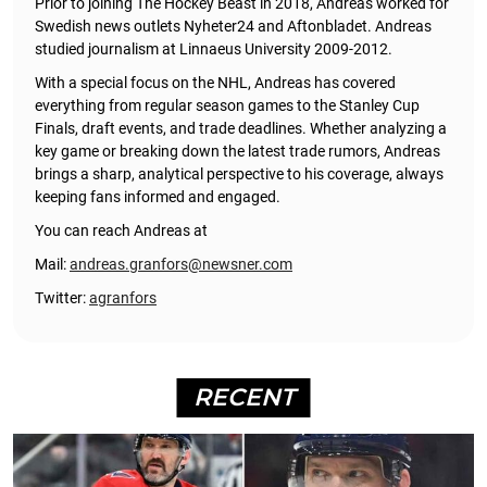
Prior to joining The Hockey Beast in 2018, Andreas worked for
Swedish news outlets Nyheter24 and Aftonbladet. Andreas
studied journalism at Linnaeus University 2009-2012.
With a special focus on the NHL, Andreas has covered
everything from regular season games to the Stanley Cup
Finals, draft events, and trade deadlines. Whether analyzing a
key game or breaking down the latest trade rumors, Andreas
brings a sharp, analytical perspective to his coverage, always
keeping fans informed and engaged.
You can reach Andreas at
Mail:
andreas.granfors@newsner.com
Twitter:
agranfors
RECENT