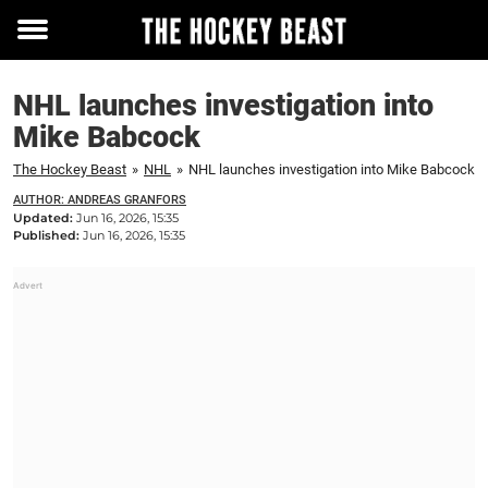
Toggle
menu
NHL launches investigation into
Mike Babcock
The Hockey Beast
»
NHL
»
NHL launches investigation into Mike Babcock
AUTHOR: ANDREAS GRANFORS
Updated:
Jun 16, 2026, 15:35
Published:
Jun 16, 2026, 15:35