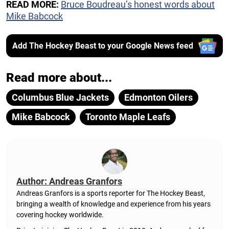
READ MORE:
Bruce Boudreau’s honest words about
Mike Babcock
Add The Hockey Beast to your Google News feed
Read more about...
Columbus Blue Jackets
Edmonton Oilers
Mike Babcock
Toronto Maple Leafs
Author: Andreas Granfors
Andreas Granfors is a sports reporter for The Hockey Beast,
bringing a wealth of knowledge and experience from his years
covering hockey worldwide.