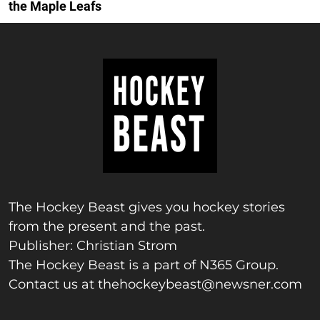
the Maple Leafs
The Hockey Beast gives you hockey stories
from the present and the past.
Publisher: Christian Strom
The Hockey Beast is a part of N365 Group.
Contact us at
thehockeybeast@newsner.com