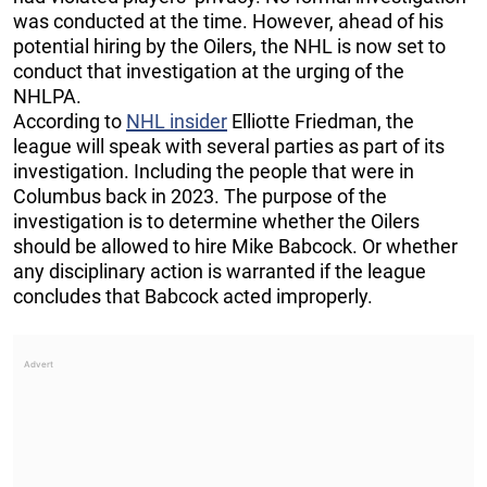
was conducted at the time. However, ahead of his
potential hiring by the Oilers, the NHL is now set to
conduct that investigation at the urging of the
NHLPA.
According to
NHL insider
Elliotte Friedman, the
league will speak with several parties as part of its
investigation. Including the people that were in
Columbus back in 2023. The purpose of the
investigation is to determine whether the Oilers
should be allowed to hire Mike Babcock. Or whether
any disciplinary action is warranted if the league
concludes that Babcock acted improperly.