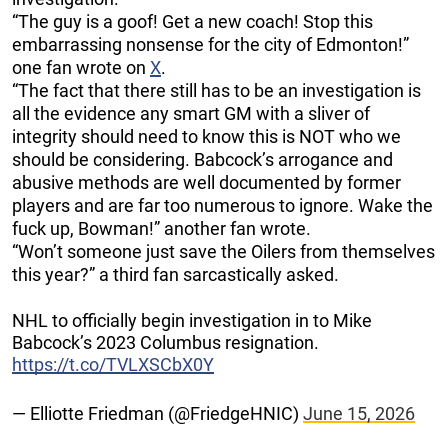
“The guy is a goof! Get a new coach! Stop this
embarrassing nonsense for the city of Edmonton!”
one fan wrote on
X
.
“The fact that there still has to be an investigation is
all the evidence any smart GM with a sliver of
integrity should need to know this is NOT who we
should be considering. Babcock’s arrogance and
abusive methods are well documented by former
players and are far too numerous to ignore. Wake the
fuck up, Bowman!” another fan wrote.
“Won’t someone just save the Oilers from themselves
this year?” a third fan sarcastically asked.
NHL to officially begin investigation in to Mike
Babcock’s 2023 Columbus resignation.
https://t.co/TVLXSCbX0Y
— Elliotte Friedman (@FriedgeHNIC)
June 15, 2026