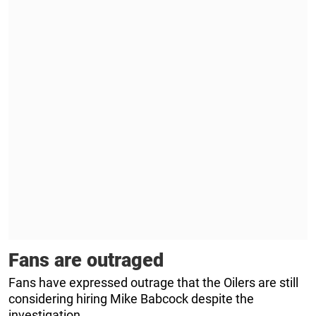
Fans are outraged
Fans have expressed outrage that the Oilers are still
considering hiring Mike Babcock despite the
investigation.