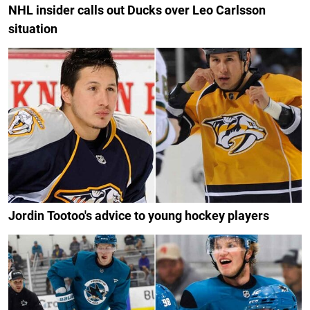
NHL insider calls out Ducks over Leo Carlsson
situation
Jordin Tootoo's advice to young hockey players