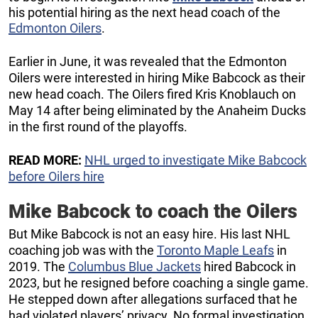
his potential hiring as the next head coach of the
Edmonton Oilers
.
Earlier in June, it was revealed that the Edmonton
Oilers were interested in hiring Mike Babcock as their
new head coach. The Oilers fired Kris Knoblauch on
May 14 after being eliminated by the Anaheim Ducks
in the first round of the playoffs.
READ MORE:
NHL urged to investigate Mike Babcock
before Oilers hire
Mike Babcock to coach the Oilers
But Mike Babcock is not an easy hire. His last NHL
coaching job was with the
Toronto Maple Leafs
in
2019. The
Columbus Blue Jackets
hired Babcock in
2023, but he resigned before coaching a single game.
He stepped down after allegations surfaced that he
had violated players’ privacy. No formal investigation