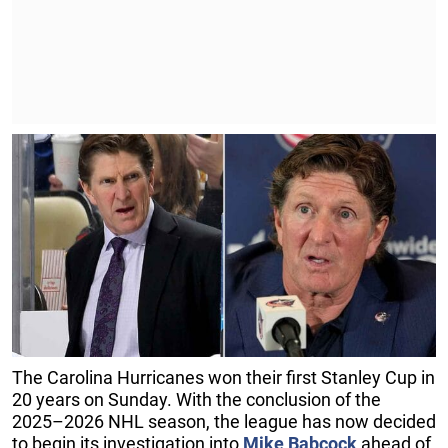
The Carolina Hurricanes won their first Stanley Cup in
20 years on Sunday. With the conclusion of the
2025–2026 NHL season, the league has now decided
to begin its investigation into
Mike Babcock
ahead of