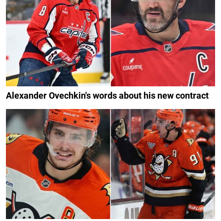
Alexander Ovechkin's words about his new contract