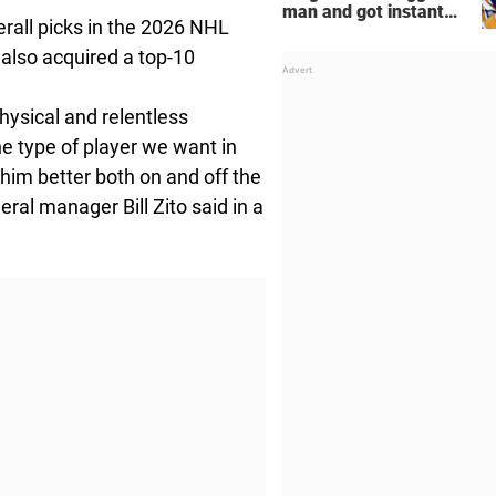
man and got instant
erall picks in the 2026 NHL
regret
 also acquired a top-10
hysical and relentless
he type of player we want in
him better both on and off the
ral manager Bill Zito said in a