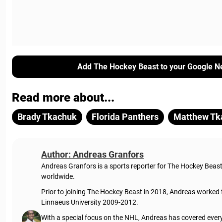
Add The Hockey Beast to your Google N
Read more about...
Brady Tkachuk
Florida Panthers
Matthew Tk
Author: Andreas Granfors
Andreas Granfors is a sports reporter for The Hockey Beas
worldwide.
Prior to joining The Hockey Beast in 2018, Andreas worked
Linnaeus University 2009-2012.
With a special focus on the NHL, Andreas has covered every