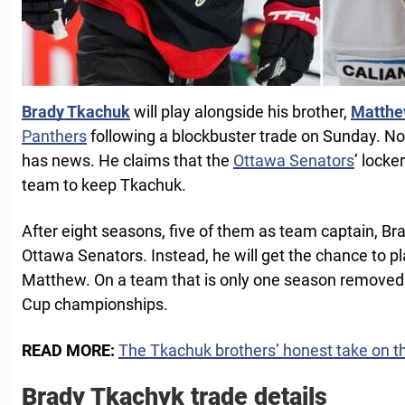
Brady Tkachuk
will play alongside his brother,
Matthe
Panthers
following a blockbuster trade on Sunday. N
has news. He claims that the
Ottawa Senators
’ locke
team to keep Tkachuk.
After eight seasons, five of them as team captain, Br
Ottawa Senators. Instead, he will get the chance to pl
Matthew. On a team that is only one season removed
Cup championships.
READ MORE:
The Tkachuk brothers’ honest take on th
Brady Tkachyk trade details