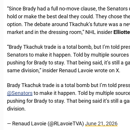
“Since Brady had a full no-move clause, the Senators 
hold or make the best deal they could. They chose the l
option. The debate around Tkachuk’s future was a ne
market and in the dressing room,” NHL insider
Elliot
“Brady Tkachuk trade is a total bomb, but I’m told pr
Senators to make it happen. Told by multiple sources
pushing for Brady to stay. That being said, it’s still a
same division,” insider Renaud Lavoie wrote on X.
Brady Tkachuk trade is a total bomb but I’m told pres
@Senators
to make it happen. Told by multiple sourc
pushing for Brady to stay. That being said it’s still a
division.
— Renaud Lavoie (@RLavoieTVA)
June 21, 2026