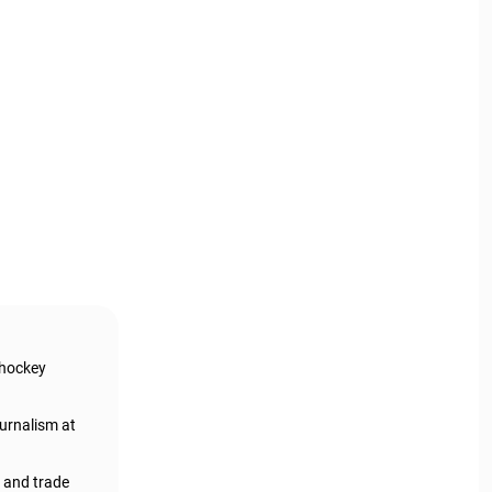
 hockey
urnalism at
, and trade