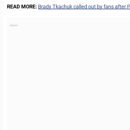
READ MORE:
Brady Tkachuk called out by fans after 