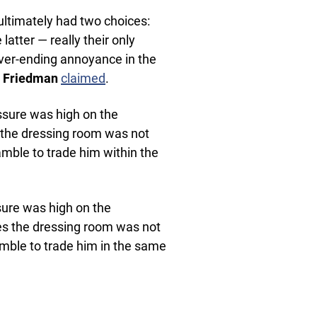
ultimately had two choices:
atter — really their only
ver-ending annoyance in the
te Friedman
claimed
.
essure was high on the
 the dressing room was not
 gamble to trade him within the
sure was high on the
es the dressing room was not
 gamble to trade him in the same