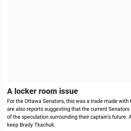
A locker room issue
For the Ottawa Senators, this was a trade made with t
are also reports suggesting that the current Senators
of the speculation surrounding their captain’s future.
keep Brady Tkachuk.