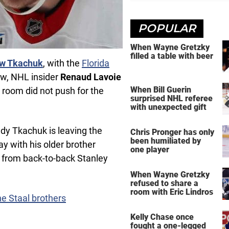
POPULAR
When Wayne Gretzky
filled a table with beer
w Tkachuk
, with the
Florida
ow, NHL insider
Renaud Lavoie
When Bill Guerin
r room did not push for the
surprised NHL referee
with unexpected gift
ady Tkachuk is leaving the
Chris Pronger has only
been humiliated by
ay with his older brother
one player
 from back-to-back Stanley
When Wayne Gretzky
refused to share a
room with Eric Lindros
e Staal brothers
Kelly Chase once
fought a one-legged