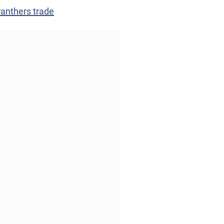
Panthers trade