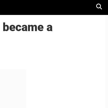
k became a