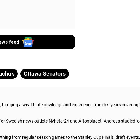
ews feed
achuk
Ottawa Senators
t, bringing a wealth of knowledge and experience from his years covering
 for Swedish news outlets Nyheter24 and Aftonbladet. Andreas studied jo
thing from regular season games to the Stanley Cup Finals, draft events