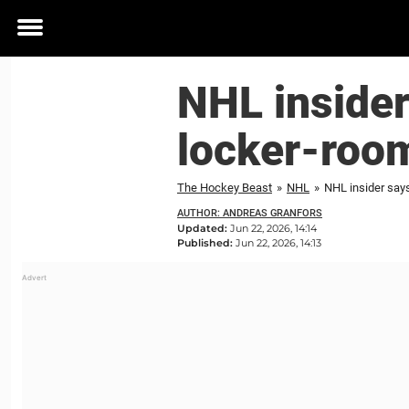
Toggle
menu
NHL inside
locker-room
The Hockey Beast
»
NHL
»
NHL insider say
AUTHOR: ANDREAS GRANFORS
Updated:
Jun 22, 2026, 14:14
Published:
Jun 22, 2026, 14:13