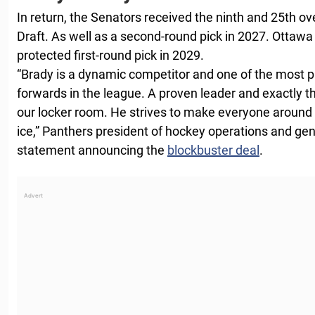
In return, the Senators received the ninth and 25th ov
Draft. As well as a second-round pick in 2027. Ottawa
protected first-round pick in 2029.
“Brady is a dynamic competitor and one of the most p
forwards in the league. A proven leader and exactly t
our locker room. He strives to make everyone around 
ice,” Panthers president of hockey operations and gene
statement announcing the
blockbuster deal
.