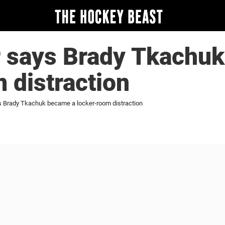
r says Brady Tkachu
 distraction
s Brady Tkachuk became a locker-room distraction