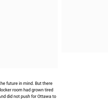
he future in mind. But there
 locker room had grown tired
 And did not push for Ottawa to