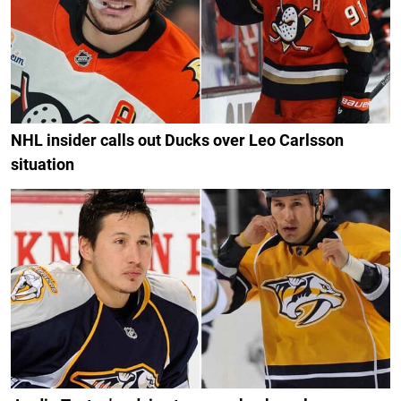
NHL insider calls out Ducks over Leo Carlsson
situation