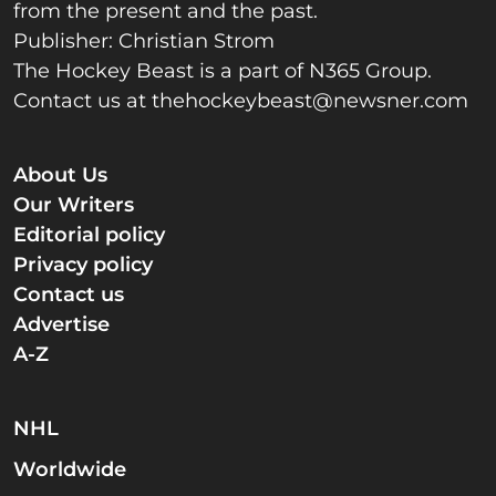
from the present and the past.
Publisher: Christian Strom
The Hockey Beast is a part of N365 Group.
Contact us at
thehockeybeast@newsner.com
About Us
Our Writers
Editorial policy
Privacy policy
Contact us
Advertise
A-Z
NHL
Worldwide