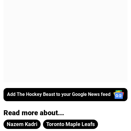
Add The Hockey Beast to your Google News feed
Read more about...
Nazem Kadri
Toronto Maple Leafs