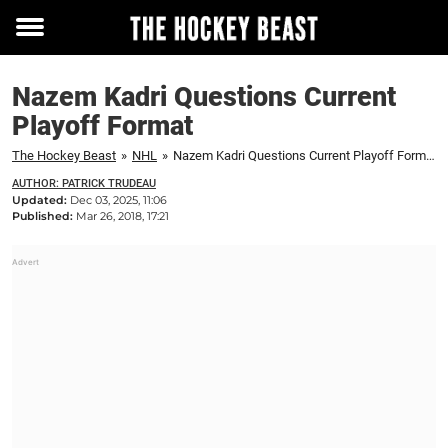
Toggle
menu
Nazem Kadri Questions Current
Playoff Format
The Hockey Beast
»
NHL
»
Nazem Kadri Questions Current Playoff Format
AUTHOR: PATRICK TRUDEAU
Updated:
Dec 03, 2025, 11:06
Published:
Mar 26, 2018, 17:21