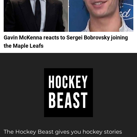
Gavin McKenna reacts to Sergei Bobrovsky joining
the Maple Leafs
The Hockey Beast gives you hockey stories