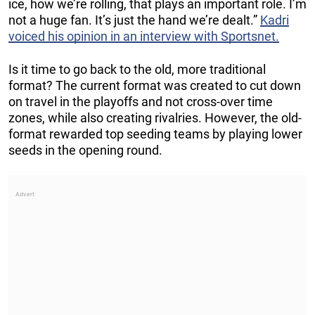
ice, how we’re rolling, that plays an important role. I’m
not a huge fan. It’s just the hand we’re dealt.”
Kadri
voiced his opinion in an interview with Sportsnet.
Is it time to go back to the old, more traditional
format? The current format was created to cut down
on travel in the playoffs and not cross-over time
zones, while also creating rivalries. However, the old-
format rewarded top seeding teams by playing lower
seeds in the opening round.