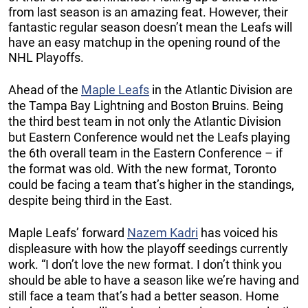
from last season is an amazing feat. However, their
fantastic regular season doesn’t mean the Leafs will
have an easy matchup in the opening round of the
NHL Playoffs.
Ahead of the
Maple Leafs
in the Atlantic Division are
the Tampa Bay Lightning and Boston Bruins. Being
the third best team in not only the Atlantic Division
but Eastern Conference would net the Leafs playing
the 6th overall team in the Eastern Conference – if
the format was old. With the new format, Toronto
could be facing a team that’s higher in the standings,
despite being third in the East.
Maple Leafs’ forward
Nazem Kadri
has voiced his
displeasure with how the playoff seedings currently
work. “I don’t love the new format. I don’t think you
should be able to have a season like we’re having and
still face a team that’s had a better season. Home