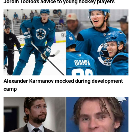
Jordin Tootoo's advice to young hockey players
Alexander Karmanov mocked during development
camp