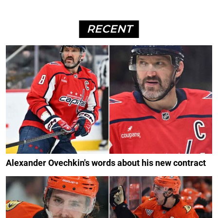
RECENT
Alexander Ovechkin's words about his new contract