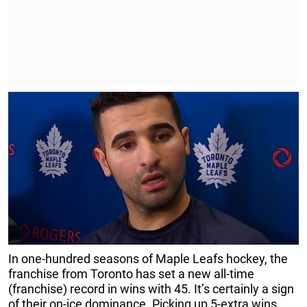
In one-hundred seasons of Maple Leafs hockey, the
franchise from Toronto has set a new all-time
(franchise) record in wins with 45. It’s certainly a sign
of their on-ice dominance. Picking up 5-extra wins