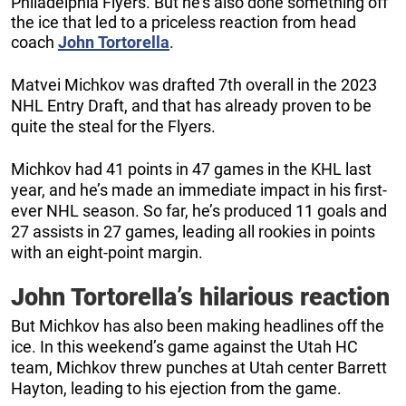
Philadelphia Flyers. But he’s also done something off
the ice that led to a priceless reaction from head
coach
John
Tortorella
.
Matvei Michkov was drafted 7th overall in the 2023
NHL Entry Draft, and that has already proven to be
quite the steal for the Flyers.
Michkov had 41 points in 47 games in the KHL last
year, and he’s made an immediate impact in his first-
ever NHL season. So far, he’s produced 11 goals and
27 assists in 27 games, leading all rookies in points
with an eight-point margin.
John Tortorella’s hilarious reaction
But Michkov has also been making headlines off the
ice. In this weekend’s game against the Utah HC
team, Michkov threw punches at Utah center Barrett
Hayton, leading to his ejection from the game.