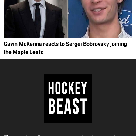
Gavin McKenna reacts to Sergei Bobrovsky joining
the Maple Leafs