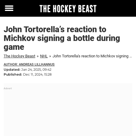
Toggle
menu
John Tortorella’s reaction to
Michkov signing a bottle during
game
The Hockey Beast
»
NHL
»
John Tortorella's reaction to Michkov signing a bottle during game
AUTHOR: ANDREAS LILLHANNUS
Updated:
Jan 24, 2025, 09:42
Published:
Dec 11, 2024, 15:28