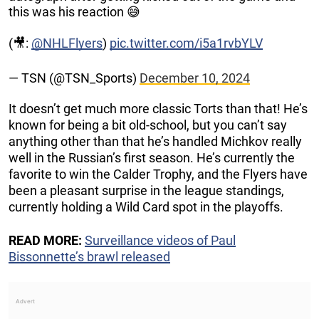
this was his reaction 😅
(🎥:
@NHLFlyers
)
pic.twitter.com/i5a1rvbYLV
— TSN (@TSN_Sports)
December 10, 2024
It doesn’t get much more classic Torts than that! He’s
known for being a bit old-school, but you can’t say
anything other than that he’s handled Michkov really
well in the Russian’s first season. He’s currently the
favorite to win the Calder Trophy, and the Flyers have
been a pleasant surprise in the league standings,
currently holding a Wild Card spot in the playoffs.
READ MORE:
Surveillance videos of Paul
Bissonnette’s brawl released