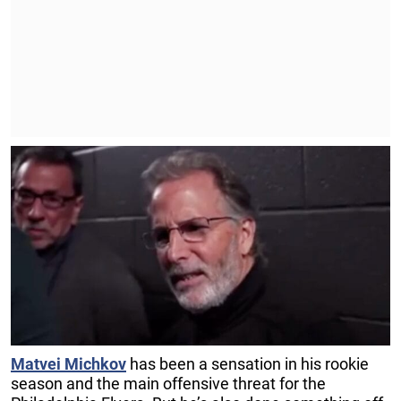
Matvei
Michkov
has been a sensation in his rookie
season and the main offensive threat for the