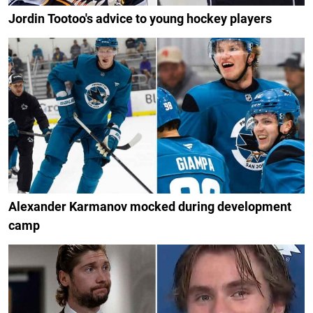
Jordin Tootoo's advice to young hockey players
Alexander Karmanov mocked during development
camp