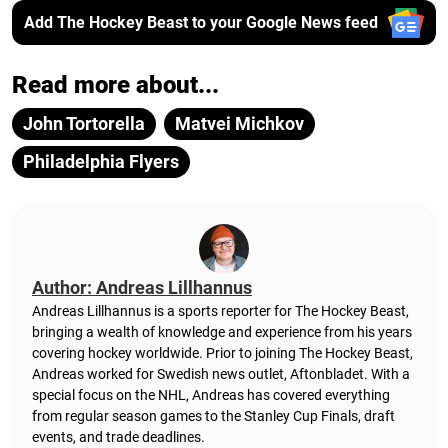
Add The Hockey Beast to your Google News feed
Read more about...
John Tortorella
Matvei Michkov
Philadelphia Flyers
Author: Andreas Lillhannus
Andreas Lillhannus is a sports reporter for The Hockey Beast,
bringing a wealth of knowledge and experience from his years
covering hockey worldwide. Prior to joining The Hockey Beast,
Andreas worked for Swedish news outlet, Aftonbladet.
With a
special focus on the NHL, Andreas has covered everything
from regular season games to the Stanley Cup Finals, draft
events, and trade deadlines.