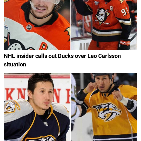
NHL insider calls out Ducks over Leo Carlsson
situation