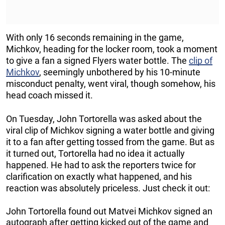
With only 16 seconds remaining in the game,
Michkov, heading for the locker room, took a moment
to give a fan a signed Flyers water bottle. The
clip of
Michkov
, seemingly unbothered by his 10-minute
misconduct penalty, went viral, though somehow, his
head coach missed it.
On Tuesday, John Tortorella was asked about the
viral clip of Michkov signing a water bottle and giving
it to a fan after getting tossed from the game. But as
it turned out, Tortorella had no idea it actually
happened. He had to ask the reporters twice for
clarification on exactly what happened, and his
reaction was absolutely priceless. Just check it out:
John Tortorella found out Matvei Michkov signed an
autograph after getting kicked out of the game and