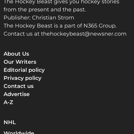
The Hockey Beast gives you hockey stories
from the present and the past.
Publisher: Christian Strom
The Hockey Beast is a part of N365 Group.
Contact us at
thehockeybeast@newsner.com
About Us
Our Writers
Editorial policy
Privacy policy
Contact us
Advertise
A-Z
NHL
Worldwide