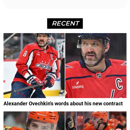
RECENT
Alexander Ovechkin's words about his new contract