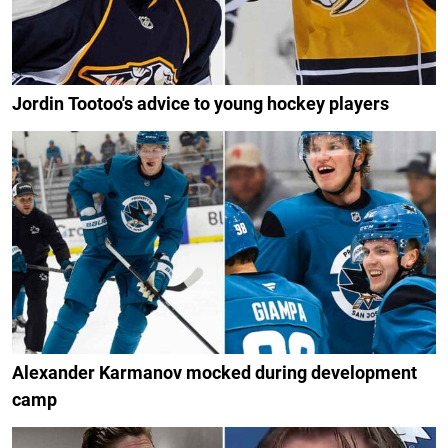
Jordin Tootoo's advice to young hockey players
Alexander Karmanov mocked during development
camp