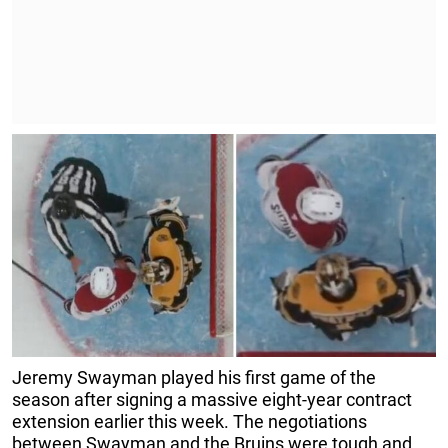
Jeremy Swayman played his first game of the
season after signing a massive eight-year contract
extension earlier this week. The negotiations
between Swayman and the Bruins were tough and