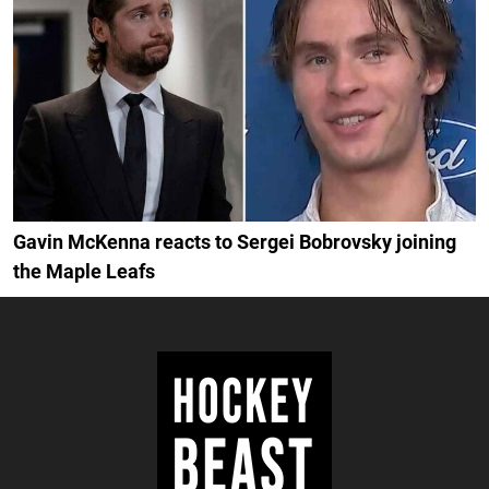
Gavin McKenna reacts to Sergei Bobrovsky joining
the Maple Leafs