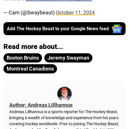
— Cam (@Swaybeaut)
October 11, 2024
Add The Hockey Beast to your Google News feed
Read more about...
Boston Bruins
Jeremy Swayman
Montreal Canadiens
Author: Andreas Lillhannus
Andreas Lillhannus is a sports reporter for The Hockey Beast,
bringing a wealth of knowledge and experience from his years
covering hockey worldwide. Prior to joining The Hockey Beast,