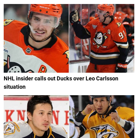
NHL insider calls out Ducks over Leo Carlsson
situation