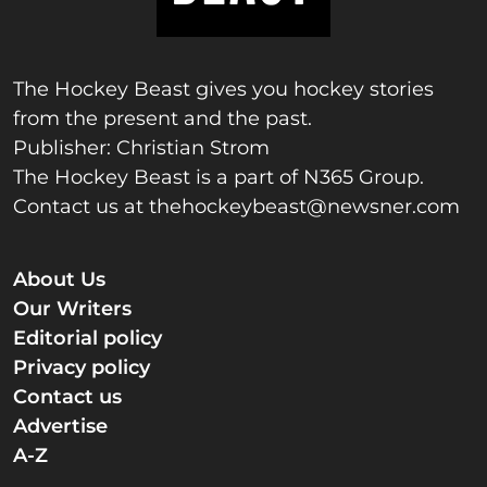
The Hockey Beast gives you hockey stories
from the present and the past.
Publisher: Christian Strom
The Hockey Beast is a part of N365 Group.
Contact us at
thehockeybeast@newsner.com
About Us
Our Writers
Editorial policy
Privacy policy
Contact us
Advertise
A-Z