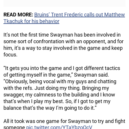
READ MORE:
Bruins’ Trent Frederic calls out Matthew
Tkachuk for his behavior
It’s not the first time Swayman has been involved in
some sort of confrontation with an opponent, and for
him, it’s a way to stay involved in the game and keep
focus.
”It gets you into the game and I got different tactics
of getting myself in the game,” Swayman said.
”Obviously, being vocal with my guys and chatting
with the refs. Just doing my thing. Bringing my
swagger, my calmness to the building and I know
that’s when I play my best. So, if I got to get my
balance that’s the way I’m going to do it.”
All it took was one game for Swayman to try and fight
someone
pic.twitter.com/YTaYbzoOcV