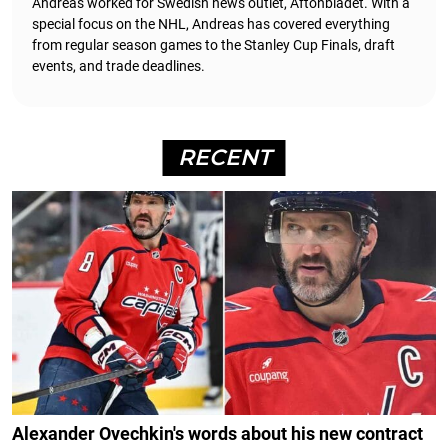
Andreas worked for Swedish news outlet, Aftonbladet.
With a
special focus on the NHL, Andreas has covered everything
from regular season games to the Stanley Cup Finals, draft
events, and trade deadlines.
RECENT
Alexander Ovechkin's words about his new contract