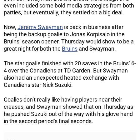
even included some bold media strategies from both
parties, but eventually, they settled on a big deal.
Now,
Jeremy Swayman
is back in business after
being the backup goalie to Jonas Korpisalo in the
Bruins’ season opener. Thursday would show to be a
great night for both the
Bruins
and Swayman.
The star goalie finished with 20 saves in the Bruins’ 6-
4 over the Canadiens at TD Garden. But Swayman
also had an unexpected heated exchange with
Canadiens star Nick Suzuki.
Goalies don’t really like having players near their
creases, and Swayman showed that on Thursday as
he pushed Suzuki out of the way with his glove hand
in the second period’s final seconds.