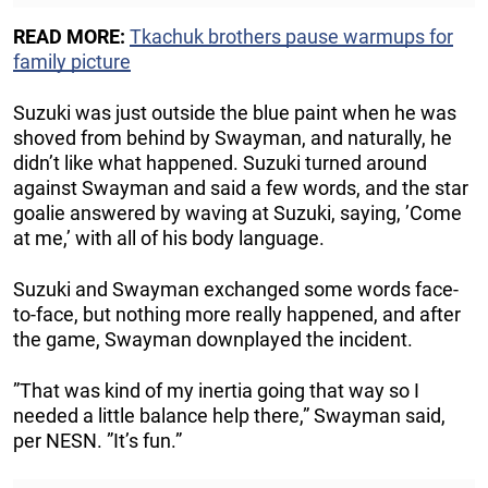
READ MORE:
Tkachuk brothers pause warmups for
family picture
Suzuki was just outside the blue paint when he was
shoved from behind by Swayman, and naturally, he
didn’t like what happened. Suzuki turned around
against Swayman and said a few words, and the star
goalie answered by waving at Suzuki, saying, ’Come
at me,’ with all of his body language.
Suzuki and Swayman exchanged some words face-
to-face, but nothing more really happened, and after
the game, Swayman downplayed the incident.
”That was kind of my inertia going that way so I
needed a little balance help there,” Swayman said,
per NESN. ”It’s fun.”