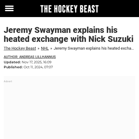
Toggle
menu
Jeremy Swayman explains his
heated exchange with Nick Suzuki
The Hockey Beast
»
NHL
»
Jeremy Swayman explains his heated exchange with Nick Suzuki
AUTHOR: ANDREAS LILLHANNUS
Updated:
Nov 17, 2025, 16:09
Published:
Oct 11, 2024, 07:07